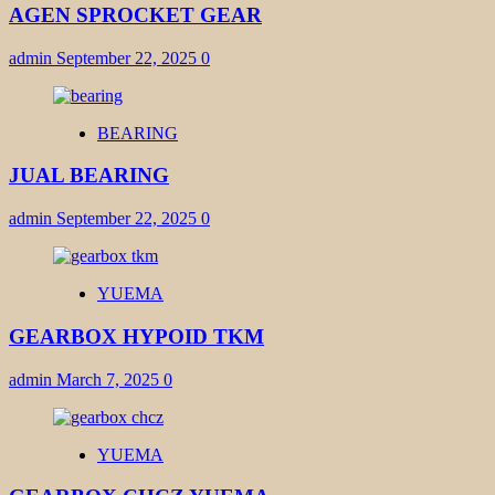
AGEN SPROCKET GEAR
admin
September 22, 2025
0
BEARING
JUAL BEARING
admin
September 22, 2025
0
YUEMA
GEARBOX HYPOID TKM
admin
March 7, 2025
0
YUEMA