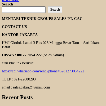
more
Search
about
Search
ABB
ELECTRIC
MENTARI TEKNIK GROUPS SALES PT. CAG
MOTOR
CONTACT US
KANTOR JAKARTA
HWI Glodok Lantai 3 Bks 026 Mangga Besar Taman Sari Jakarta
Barat
HP/WA : 08127 3054 222
(Sales Admin)
atau klik link berikut:
https://api.whatsapp.com/send?phone=6281273054222
TELP : 021-22680293
email : sales.cakra2@gmail.com
Recent Posts