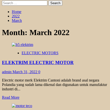
Search
for:
Home
2022
March
Month:
March 2022
ELECTRIC MOTORS
ELEKTRIM ELECTRIC MOTOR
admin
March 31, 2022
0
Electric motor merk Elektrim Cantoni adalah brand asal negara
Polandia yang sudah lama dikenal dan digunakan untuk manufaktur
industri di...
Read
Read More
more
about