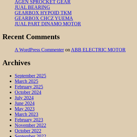
AGEN SPROCKET GEAR
JUAL BEARING
GEARBOX HYPOID TKM
GEARBOX CHCZ YUEMA
JUAL PART DINAMO MOTOR
Recent Comments
A WordPress Commenter
on
ABB ELECTRIC MOTOR
Archives
September 2025
March 2025
February 2025
October 2024
July 2024
June 2024
May 2023
March 2023
February 2023
November 2022
October 2022
September 2022