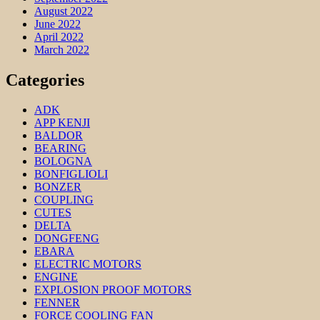
August 2022
June 2022
April 2022
March 2022
Categories
ADK
APP KENJI
BALDOR
BEARING
BOLOGNA
BONFIGLIOLI
BONZER
COUPLING
CUTES
DELTA
DONGFENG
EBARA
ELECTRIC MOTORS
ENGINE
EXPLOSION PROOF MOTORS
FENNER
FORCE COOLING FAN