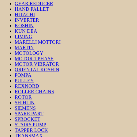
GEAR REDUCER
HAND PALLET
HITACHI
INVERTER
KOSHIN
KUN DEA
LIMING
MARELLI MOTTORI
MARTIN
MOTOLOGY
MOTOR 1 PHASE
MOTOR VIBRATOR
ORIENTAL KOSHIN
POMPA
PULLEY
REXNORD
ROLLER CHAINS
ROTOR
SHIHLIN
SIEMENS
SPARE PART
SPROCKET
STAIRS PUMP
TAPPER LOCK
TRANSMAX