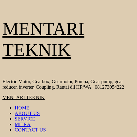
Skip
MENTARI
to
content
TEKNIK
Electric Motor, Gearbox, Gearmotor, Pompa, Gear pump, gear
reducer, inverter, Coupling, Rantai dll HP/WA : 081273054222
Primary
MENTARI TEKNIK
Menu
HOME
ABOUT US
SERVICE
MITRA
CONTACT US