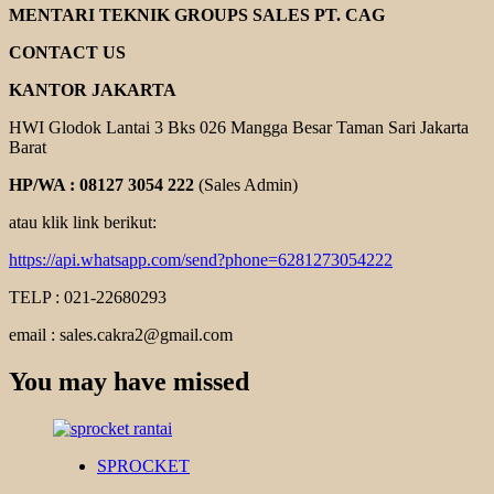
MENTARI TEKNIK GROUPS SALES PT. CAG
CONTACT US
KANTOR JAKARTA
HWI Glodok Lantai 3 Bks 026 Mangga Besar Taman Sari Jakarta
Barat
HP/WA : 08127 3054 222
(Sales Admin)
atau klik link berikut:
https://api.whatsapp.com/send?phone=6281273054222
TELP : 021-22680293
email : sales.cakra2@gmail.com
You may have missed
SPROCKET