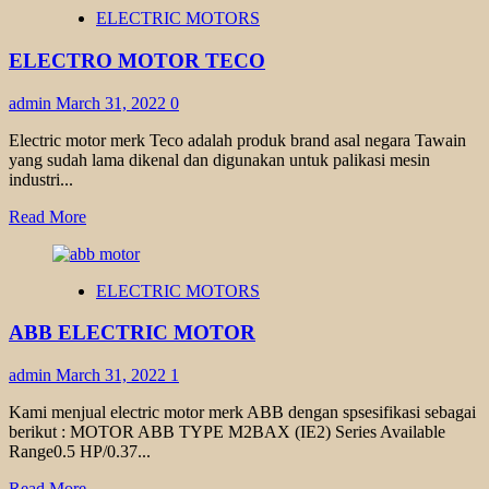
ELEKTRIM
ELECTRIC MOTORS
ELECTRIC
MOTOR
ELECTRO MOTOR TECO
admin
March 31, 2022
0
Electric motor merk Teco adalah produk brand asal negara Tawain
yang sudah lama dikenal dan digunakan untuk palikasi mesin
industri...
Read
Read More
more
about
ELECTRO
ELECTRIC MOTORS
MOTOR
TECO
ABB ELECTRIC MOTOR
admin
March 31, 2022
1
Kami menjual electric motor merk ABB dengan spsesifikasi sebagai
berikut : MOTOR ABB TYPE M2BAX (IE2) Series Available
Range0.5 HP/0.37...
Read
Read More