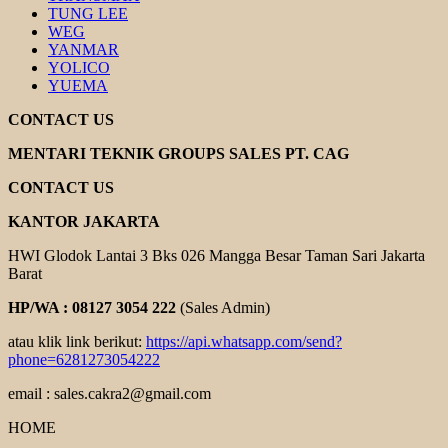
TUNG LEE
WEG
YANMAR
YOLICO
YUEMA
CONTACT US
MENTARI TEKNIK GROUPS SALES PT. CAG
CONTACT US
KANTOR JAKARTA
HWI Glodok Lantai 3 Bks 026 Mangga Besar Taman Sari Jakarta
Barat
HP/WA : 08127 3054 222
(Sales Admin)
atau klik link berikut:
https://api.whatsapp.com/send?
phone=6281273054222
email : sales.cakra2@gmail.com
HOME