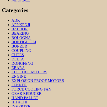
March 2022
Categories
ADK
APP KENJI
BALDOR
BEARING
BOLOGNA
BONFIGLIOLI
BONZER
COUPLING
CUTES
DELTA
DONGFENG
EBARA
ELECTRIC MOTORS
ENGINE
EXPLOSION PROOF MOTORS
FENNER
FORCE COOLING FAN
GEAR REDUCER
HAND PALLET
HITACHI
INVERTER