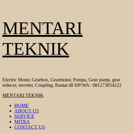
Skip
MENTARI
to
content
TEKNIK
Electric Motor, Gearbox, Gearmotor, Pompa, Gear pump, gear
reducer, inverter, Coupling, Rantai dll HP/WA : 081273054222
Primary
MENTARI TEKNIK
Menu
HOME
ABOUT US
SERVICE
MITRA
CONTACT US