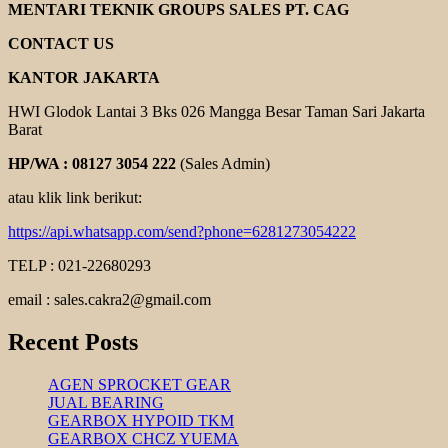
KENJI
MENTARI TEKNIK GROUPS SALES PT. CAG
PUMP
CONTACT US
KANTOR JAKARTA
HWI Glodok Lantai 3 Bks 026 Mangga Besar Taman Sari Jakarta
Barat
HP/WA : 08127 3054 222
(Sales Admin)
atau klik link berikut:
https://api.whatsapp.com/send?phone=6281273054222
TELP : 021-22680293
email : sales.cakra2@gmail.com
Recent Posts
AGEN SPROCKET GEAR
JUAL BEARING
GEARBOX HYPOID TKM
GEARBOX CHCZ YUEMA