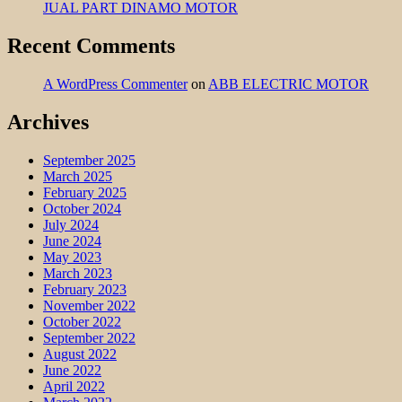
JUAL PART DINAMO MOTOR
Recent Comments
A WordPress Commenter
on
ABB ELECTRIC MOTOR
Archives
September 2025
March 2025
February 2025
October 2024
July 2024
June 2024
May 2023
March 2023
February 2023
November 2022
October 2022
September 2022
August 2022
June 2022
April 2022