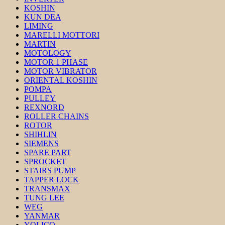
KOSHIN
KUN DEA
LIMING
MARELLI MOTTORI
MARTIN
MOTOLOGY
MOTOR 1 PHASE
MOTOR VIBRATOR
ORIENTAL KOSHIN
POMPA
PULLEY
REXNORD
ROLLER CHAINS
ROTOR
SHIHLIN
SIEMENS
SPARE PART
SPROCKET
STAIRS PUMP
TAPPER LOCK
TRANSMAX
TUNG LEE
WEG
YANMAR
YOLICO