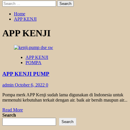
Search
for:
Home
APP KENJI
APP KENJI
APP KENJI
POMPA
APP KENJI PUMP
admin
October 6, 2022
0
Pompa merk APP Kenji sudah lama digunakan di Indonesia untuk
memenuhi kebutuhan terkait dengan air. baik air bersih maupun air...
Read
Read More
more
Search
about
Search
APP