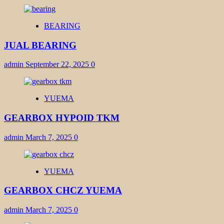
BEARING
JUAL BEARING
admin
September 22, 2025
0
YUEMA
GEARBOX HYPOID TKM
admin
March 7, 2025
0
YUEMA
GEARBOX CHCZ YUEMA
admin
March 7, 2025
0