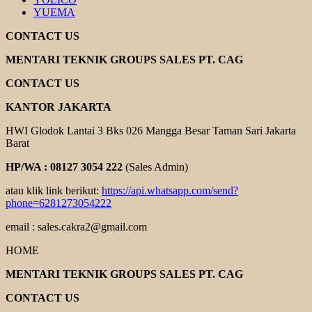
YUEMA
CONTACT US
MENTARI TEKNIK GROUPS SALES PT. CAG
CONTACT US
KANTOR JAKARTA
HWI Glodok Lantai 3 Bks 026 Mangga Besar Taman Sari Jakarta
Barat
HP/WA : 08127 3054 222
(Sales Admin)
atau klik link berikut:
https://api.whatsapp.com/send?
phone=6281273054222
email : sales.cakra2@gmail.com
HOME
MENTARI TEKNIK GROUPS SALES PT. CAG
CONTACT US