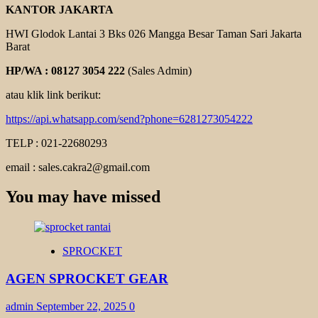
KANTOR JAKARTA
HWI Glodok Lantai 3 Bks 026 Mangga Besar Taman Sari Jakarta
Barat
HP/WA : 08127 3054 222
(Sales Admin)
atau klik link berikut:
https://api.whatsapp.com/send?phone=6281273054222
TELP : 021-22680293
email : sales.cakra2@gmail.com
You may have missed
SPROCKET
AGEN SPROCKET GEAR
admin
September 22, 2025
0