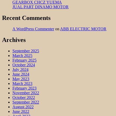
GEARBOX CHCZ YUEMA
JUAL PART DINAMO MOTOR
Recent Comments
A WordPress Commenter
on
ABB ELECTRIC MOTOR
Archives
September 2025
March 2025
February 2025
October 2024
July 2024
June 2024
May 2023
March 2023
February 2023
November 2022
October 2022
September 2022
August 2022
June 2022