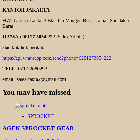
KANTOR JAKARTA
HWI Glodok Lantai 3 Bks 026 Mangga Besar Taman Sari Jakarta
Barat
HP/WA : 08127 3054 222
(Sales Admin)
atau klik link berikut:
https://api.whatsapp.com/send?phone=6281273054222
TELP : 021-22680293
email : sales.cakra2@gmail.com
You may have missed
SPROCKET
AGEN SPROCKET GEAR