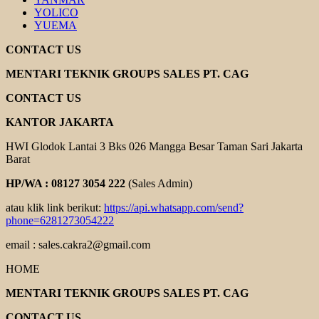
YOLICO
YUEMA
CONTACT US
MENTARI TEKNIK GROUPS SALES PT. CAG
CONTACT US
KANTOR JAKARTA
HWI Glodok Lantai 3 Bks 026 Mangga Besar Taman Sari Jakarta
Barat
HP/WA : 08127 3054 222
(Sales Admin)
atau klik link berikut:
https://api.whatsapp.com/send?
phone=6281273054222
email : sales.cakra2@gmail.com
HOME
MENTARI TEKNIK GROUPS SALES PT. CAG
CONTACT US