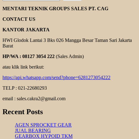
GEAR
PUMP
MENTARI TEKNIK GROUPS SALES PT. CAG
KUN
DEA
CONTACT US
KANTOR JAKARTA
HWI Glodok Lantai 3 Bks 026 Mangga Besar Taman Sari Jakarta
Barat
HP/WA : 08127 3054 222
(Sales Admin)
atau klik link berikut:
https://api.whatsapp.com/send?phone=6281273054222
TELP : 021-22680293
email : sales.cakra2@gmail.com
Recent Posts
AGEN SPROCKET GEAR
JUAL BEARING
GEARBOX HYPOID TKM