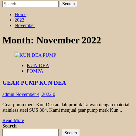
Search
for:
Home
2022
November
Month:
November 2022
KUN DEA
POMPA
GEAR PUMP KUN DEA
admin
November 4, 2022
0
Gear pump merk Kun Dea adalah produk Taiwan dengan material
stainless steel SUS 304. Kami menjual gear pump merk Kun...
Read
Read More
more
Search
about
Search