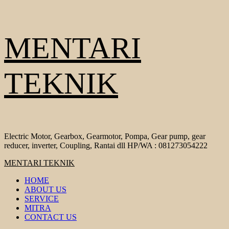
Skip
MENTARI
to
content
TEKNIK
Electric Motor, Gearbox, Gearmotor, Pompa, Gear pump, gear
reducer, inverter, Coupling, Rantai dll HP/WA : 081273054222
Primary
MENTARI TEKNIK
Menu
HOME
ABOUT US
SERVICE
MITRA
CONTACT US