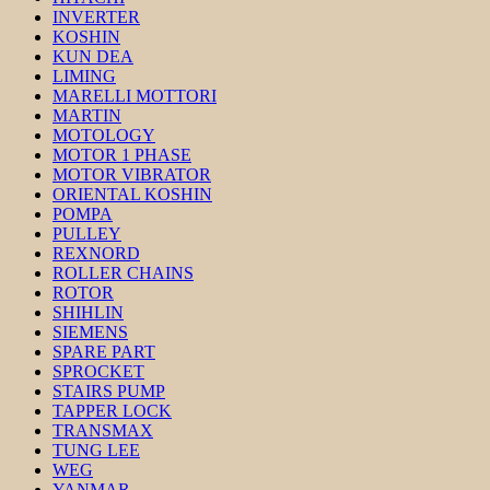
INVERTER
KOSHIN
KUN DEA
LIMING
MARELLI MOTTORI
MARTIN
MOTOLOGY
MOTOR 1 PHASE
MOTOR VIBRATOR
ORIENTAL KOSHIN
POMPA
PULLEY
REXNORD
ROLLER CHAINS
ROTOR
SHIHLIN
SIEMENS
SPARE PART
SPROCKET
STAIRS PUMP
TAPPER LOCK
TRANSMAX
TUNG LEE
WEG
YANMAR