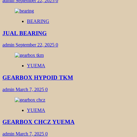
admin
September 22, 2025
0
BEARING
JUAL BEARING
admin
September 22, 2025
0
YUEMA
GEARBOX HYPOID TKM
admin
March 7, 2025
0
YUEMA
GEARBOX CHCZ YUEMA
admin
March 7, 2025
0