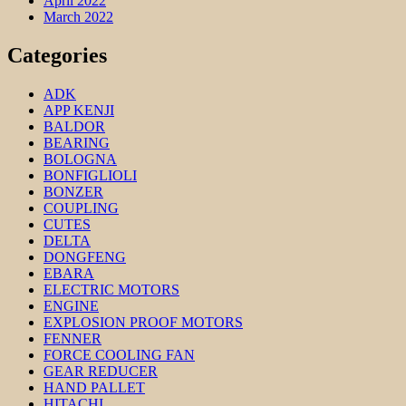
April 2022
March 2022
Categories
ADK
APP KENJI
BALDOR
BEARING
BOLOGNA
BONFIGLIOLI
BONZER
COUPLING
CUTES
DELTA
DONGFENG
EBARA
ELECTRIC MOTORS
ENGINE
EXPLOSION PROOF MOTORS
FENNER
FORCE COOLING FAN
GEAR REDUCER
HAND PALLET
HITACHI