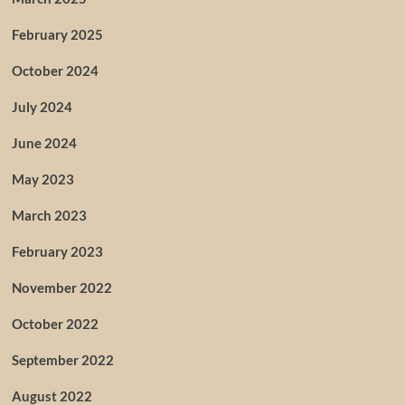
February 2025
October 2024
July 2024
June 2024
May 2023
March 2023
February 2023
November 2022
October 2022
September 2022
August 2022