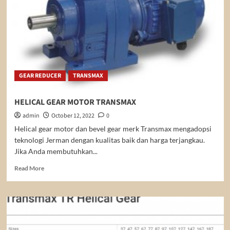
GEAR REDUCER
TRANSMAX
HELICAL GEAR MOTOR TRANSMAX
admin
October 12, 2022
0
Helical gear motor dan bevel gear merk Transmax mengadopsi
teknologi Jerman dengan kualitas baik dan harga terjangkau.
Jika Anda membutuhkan...
Read
Read More
more
about
HELICAL
GEAR
MOTOR
TRANSMAX