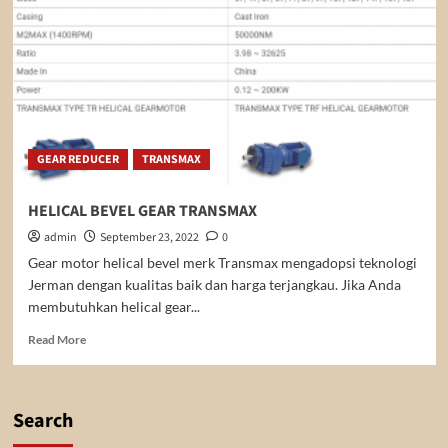
GEAR REDUCER
TRANSMAX
HELICAL BEVEL GEAR TRANSMAX
admin
September 23, 2022
0
Gear motor helical bevel merk Transmax mengadopsi teknologi
Jerman dengan kualitas baik dan harga terjangkau. Jika Anda
membutuhkan helical gear...
Read
Read More
more
about
HELICAL
BEVEL
Search
GEAR