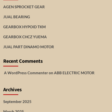
AGEN SPROCKET GEAR
JUAL BEARING
GEARBOX HYPOID TKM
GEARBOX CHCZ YUEMA
JUAL PART DINAMO MOTOR
Recent Comments
A WordPress Commenter
on
ABB ELECTRIC MOTOR
Archives
September 2025
March 2025