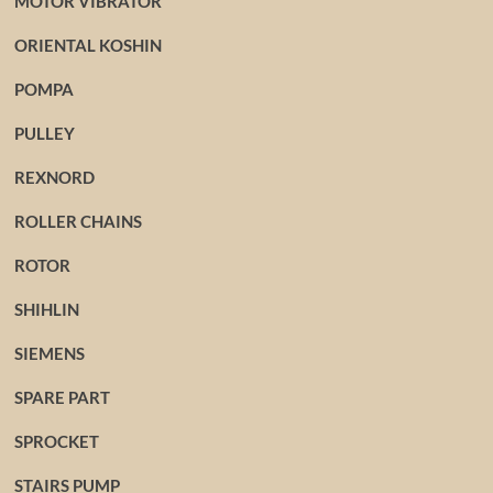
MOTOR VIBRATOR
ORIENTAL KOSHIN
POMPA
PULLEY
REXNORD
ROLLER CHAINS
ROTOR
SHIHLIN
SIEMENS
SPARE PART
SPROCKET
STAIRS PUMP