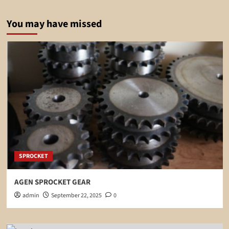
You may have missed
SPROCKET
AGEN SPROCKET GEAR
admin
September 22, 2025
0