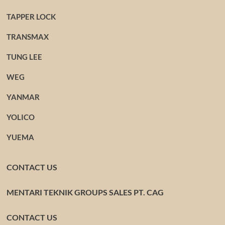
TAPPER LOCK
TRANSMAX
TUNG LEE
WEG
YANMAR
YOLICO
YUEMA
CONTACT US
MENTARI TEKNIK GROUPS SALES PT. CAG
CONTACT US