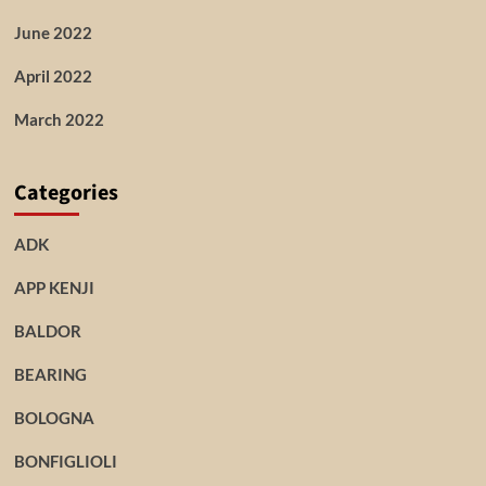
June 2022
April 2022
March 2022
Categories
ADK
APP KENJI
BALDOR
BEARING
BOLOGNA
BONFIGLIOLI