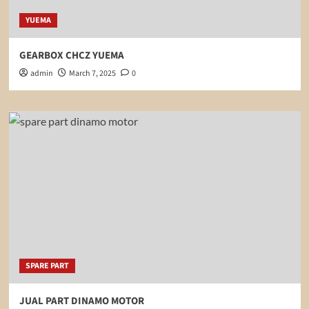
YUEMA
GEARBOX CHCZ YUEMA
admin
March 7, 2025
0
SPARE PART
JUAL PART DINAMO MOTOR