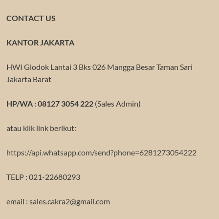
CONTACT US
KANTOR JAKARTA
HWI Glodok Lantai 3 Bks 026 Mangga Besar Taman Sari
Jakarta Barat
HP/WA : 08127 3054 222
(Sales Admin)
atau klik link berikut:
https://api.whatsapp.com/send?phone=6281273054222
TELP : 021-22680293
email : sales.cakra2@gmail.com