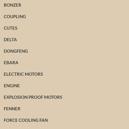
BONZER
COUPLING
CUTES
DELTA
DONGFENG
EBARA
ELECTRIC MOTORS
ENGINE
EXPLOSION PROOF MOTORS
FENNER
FORCE COOLING FAN