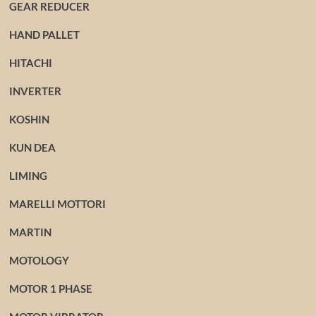
GEAR REDUCER
HAND PALLET
HITACHI
INVERTER
KOSHIN
KUN DEA
LIMING
MARELLI MOTTORI
MARTIN
MOTOLOGY
MOTOR 1 PHASE