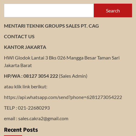
TRANSMAX
Search
MENTARI TEKNIK GROUPS SALES PT. CAG
CONTACT US
KANTOR JAKARTA
HWI Glodok Lantai 3 Bks 026 Mangga Besar Taman Sari
Jakarta Barat
HP/WA : 08127 3054 222
(Sales Admin)
atau klik link berikut:
https://api.whatsapp.com/send?phone=6281273054222
TELP : 021-22680293
email : sales.cakra2@gmail.com
Recent Posts