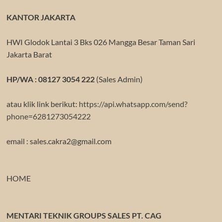
KANTOR JAKARTA
HWI Glodok Lantai 3 Bks 026 Mangga Besar Taman Sari
Jakarta Barat
HP/WA : 08127 3054 222
(Sales Admin)
atau klik link berikut:
https://api.whatsapp.com/send?
phone=6281273054222
email : sales.cakra2@gmail.com
HOME
MENTARI TEKNIK GROUPS SALES PT. CAG