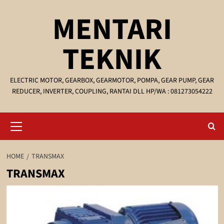
Skip
MENTARI
to
content
TEKNIK
ELECTRIC MOTOR, GEARBOX, GEARMOTOR, POMPA, GEAR PUMP, GEAR
REDUCER, INVERTER, COUPLING, RANTAI DLL HP/WA : 081273054222
Primary
Menu
HOME
TRANSMAX
TRANSMAX