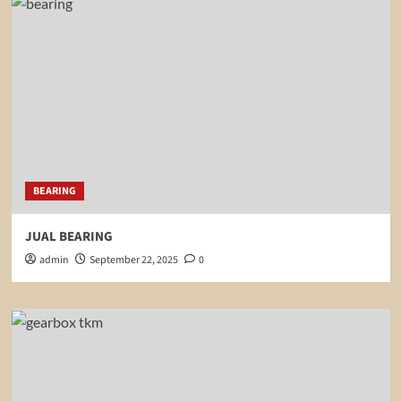
BEARING
JUAL BEARING
admin
September 22, 2025
0