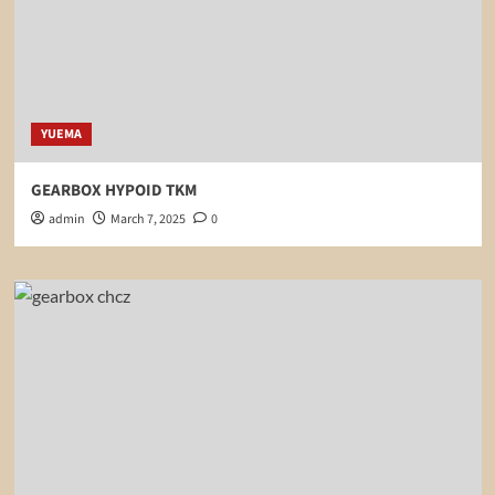
YUEMA
GEARBOX HYPOID TKM
admin
March 7, 2025
0