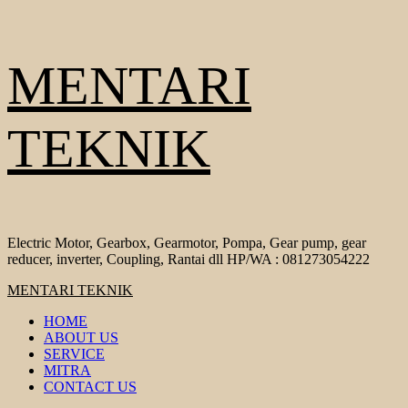
Skip
MENTARI
to
content
TEKNIK
Electric Motor, Gearbox, Gearmotor, Pompa, Gear pump, gear
reducer, inverter, Coupling, Rantai dll HP/WA : 081273054222
Primary
MENTARI TEKNIK
Menu
HOME
ABOUT US
SERVICE
MITRA
CONTACT US