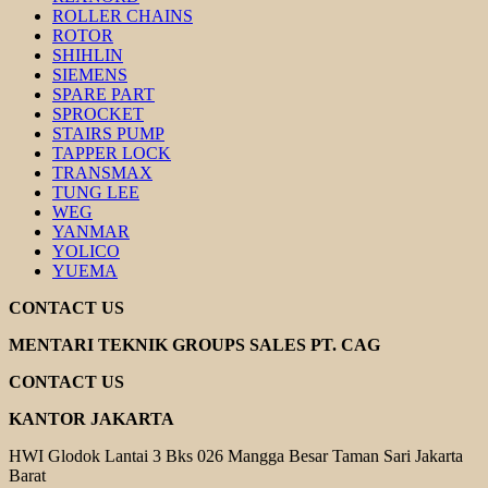
ROLLER CHAINS
ROTOR
SHIHLIN
SIEMENS
SPARE PART
SPROCKET
STAIRS PUMP
TAPPER LOCK
TRANSMAX
TUNG LEE
WEG
YANMAR
YOLICO
YUEMA
CONTACT US
MENTARI TEKNIK GROUPS SALES PT. CAG
CONTACT US
KANTOR JAKARTA
HWI Glodok Lantai 3 Bks 026 Mangga Besar Taman Sari Jakarta
Barat