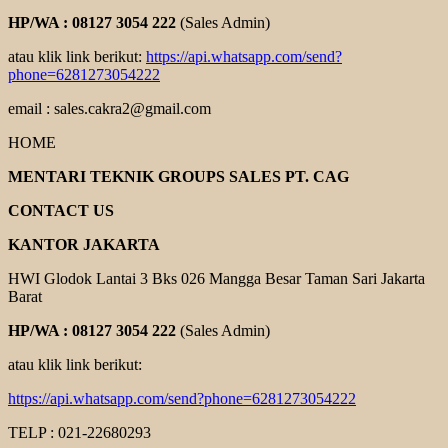
HP/WA : 08127 3054 222
(Sales Admin)
atau klik link berikut:
https://api.whatsapp.com/send?
phone=6281273054222
email : sales.cakra2@gmail.com
HOME
MENTARI TEKNIK GROUPS SALES PT. CAG
CONTACT US
KANTOR JAKARTA
HWI Glodok Lantai 3 Bks 026 Mangga Besar Taman Sari Jakarta
Barat
HP/WA : 08127 3054 222
(Sales Admin)
atau klik link berikut:
https://api.whatsapp.com/send?phone=6281273054222
TELP : 021-22680293