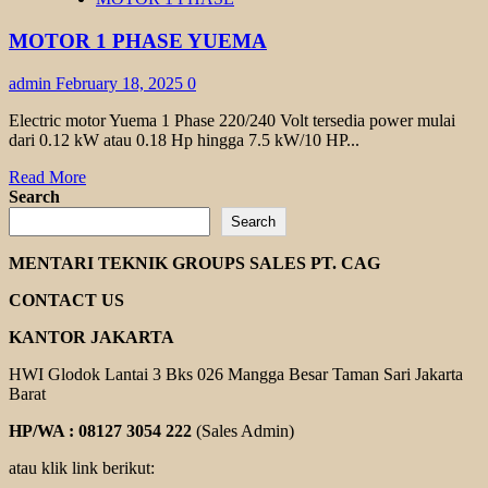
TRANSMAX
1
MOTOR 1 PHASE YUEMA
PHASE
admin
February 18, 2025
0
Electric motor Yuema 1 Phase 220/240 Volt tersedia power mulai
dari 0.12 kW atau 0.18 Hp hingga 7.5 kW/10 HP...
Read
Read More
more
Search
about
Search
MOTOR
1
MENTARI TEKNIK GROUPS SALES PT. CAG
PHASE
YUEMA
CONTACT US
KANTOR JAKARTA
HWI Glodok Lantai 3 Bks 026 Mangga Besar Taman Sari Jakarta
Barat
HP/WA : 08127 3054 222
(Sales Admin)
atau klik link berikut: