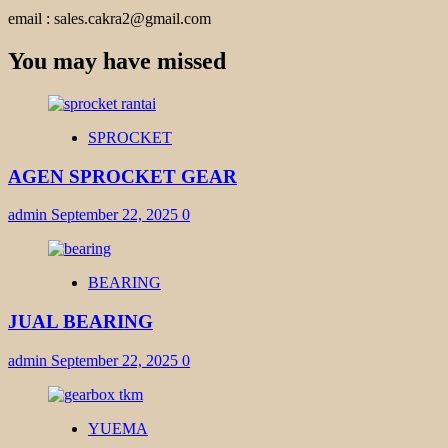
email : sales.cakra2@gmail.com
You may have missed
SPROCKET
AGEN SPROCKET GEAR
admin
September 22, 2025
0
BEARING
JUAL BEARING
admin
September 22, 2025
0
YUEMA