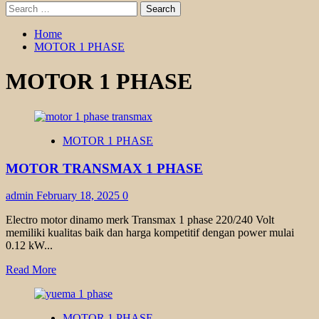
Search
for:
Home
MOTOR 1 PHASE
MOTOR 1 PHASE
MOTOR 1 PHASE
MOTOR TRANSMAX 1 PHASE
admin
February 18, 2025
0
Electro motor dinamo merk Transmax 1 phase 220/240 Volt
memiliki kualitas baik dan harga kompetitif dengan power mulai
0.12 kW...
Read
Read More
more
about
MOTOR
MOTOR 1 PHASE