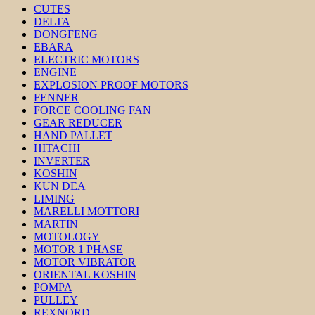
CUTES
DELTA
DONGFENG
EBARA
ELECTRIC MOTORS
ENGINE
EXPLOSION PROOF MOTORS
FENNER
FORCE COOLING FAN
GEAR REDUCER
HAND PALLET
HITACHI
INVERTER
KOSHIN
KUN DEA
LIMING
MARELLI MOTTORI
MARTIN
MOTOLOGY
MOTOR 1 PHASE
MOTOR VIBRATOR
ORIENTAL KOSHIN
POMPA
PULLEY
REXNORD