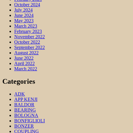
October 2024
July 2024
June 2024
May 2023
March 2023
February 2023
November 2022
October 2022
September 2022
August 2022
June 2022
April 2022
March 2022
Categories
ADK
APP KENJI
BALDOR
BEARING
BOLOGNA
BONFIGLIOLI
BONZER
COUPLING