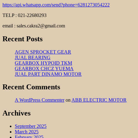
https://api.whatsapp.com/send?phone=6281273054222
TELP : 021-22680293
email : sales.cakra2@gmail.com
Recent Posts
AGEN SPROCKET GEAR
JUAL BEARING
GEARBOX HYPOID TKM
GEARBOX CHCZ YUEMA
JUAL PART DINAMO MOTOR
Recent Comments
A WordPress Commenter
on
ABB ELECTRIC MOTOR
Archives
September 2025
March 2025
February 2025