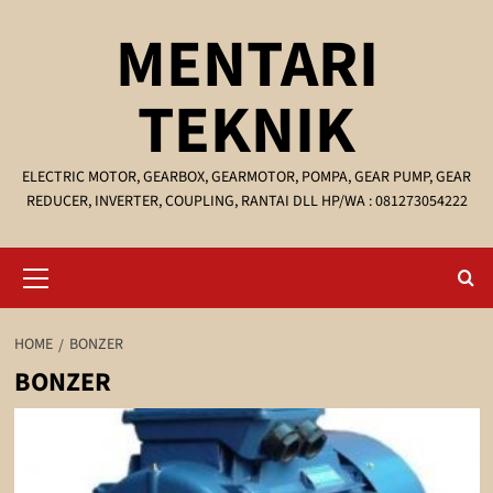
Skip
MENTARI
to
content
TEKNIK
ELECTRIC MOTOR, GEARBOX, GEARMOTOR, POMPA, GEAR PUMP, GEAR
REDUCER, INVERTER, COUPLING, RANTAI DLL HP/WA : 081273054222
Primary
Menu
HOME
BONZER
BONZER