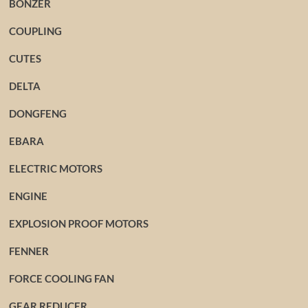
BONZER
COUPLING
CUTES
DELTA
DONGFENG
EBARA
ELECTRIC MOTORS
ENGINE
EXPLOSION PROOF MOTORS
FENNER
FORCE COOLING FAN
GEAR REDUCER