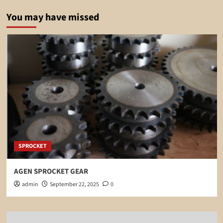
You may have missed
SPROCKET
AGEN SPROCKET GEAR
admin
September 22, 2025
0