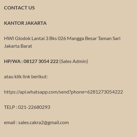
CONTACT US
KANTOR JAKARTA
HWI Glodok Lantai 3 Bks 026 Mangga Besar Taman Sari
Jakarta Barat
HP/WA : 08127 3054 222
(Sales Admin)
atau klik link berikut:
https://api.whatsapp.com/send?phone=6281273054222
TELP : 021-22680293
email : sales.cakra2@gmail.com