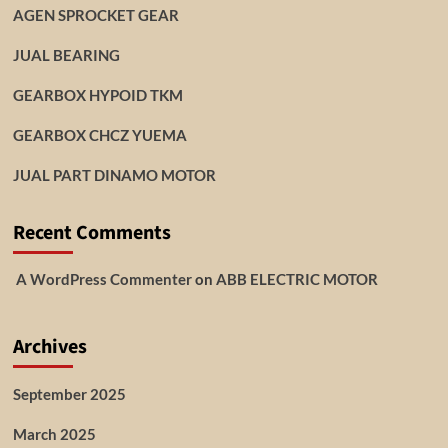
AGEN SPROCKET GEAR
JUAL BEARING
GEARBOX HYPOID TKM
GEARBOX CHCZ YUEMA
JUAL PART DINAMO MOTOR
Recent Comments
A WordPress Commenter
on
ABB ELECTRIC MOTOR
Archives
September 2025
March 2025