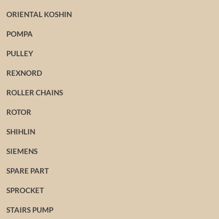
ORIENTAL KOSHIN
POMPA
PULLEY
REXNORD
ROLLER CHAINS
ROTOR
SHIHLIN
SIEMENS
SPARE PART
SPROCKET
STAIRS PUMP