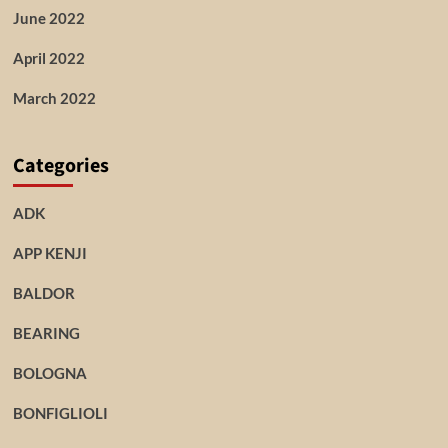
June 2022
April 2022
March 2022
Categories
ADK
APP KENJI
BALDOR
BEARING
BOLOGNA
BONFIGLIOLI