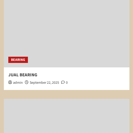
BEARING
JUAL BEARING
admin
September 22, 2025
0