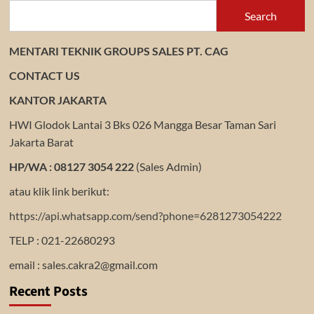
Search
MENTARI TEKNIK GROUPS SALES PT. CAG
CONTACT US
KANTOR JAKARTA
HWI Glodok Lantai 3 Bks 026 Mangga Besar Taman Sari
Jakarta Barat
HP/WA : 08127 3054 222
(Sales Admin)
atau klik link berikut:
https://api.whatsapp.com/send?phone=6281273054222
TELP : 021-22680293
email : sales.cakra2@gmail.com
Recent Posts