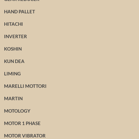
HAND PALLET
HITACHI
INVERTER
KOSHIN
KUN DEA
LIMING
MARELLI MOTTORI
MARTIN
MOTOLOGY
MOTOR 1 PHASE
MOTOR VIBRATOR