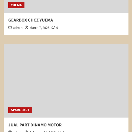
YUEMA
GEARBOX CHCZ YUEMA
admin
March 7, 2025
0
SPARE PART
JUAL PART DINAMO MOTOR