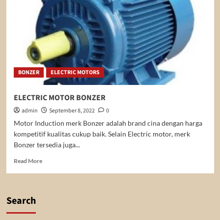
BONZER
ELECTRIC MOTORS
ELECTRIC MOTOR BONZER
admin
September 8, 2022
0
Motor Induction merk Bonzer adalah brand cina dengan harga
kompetitif kualitas cukup baik. Selain Electric motor, merk
Bonzer tersedia juga...
Read
Read More
more
about
ELECTRIC
MOTOR
Search
BONZER