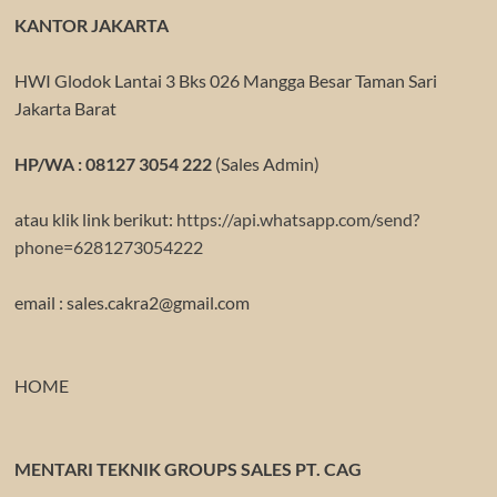
KANTOR JAKARTA
HWI Glodok Lantai 3 Bks 026 Mangga Besar Taman Sari
Jakarta Barat
HP/WA : 08127 3054 222
(Sales Admin)
atau klik link berikut:
https://api.whatsapp.com/send?
phone=6281273054222
email : sales.cakra2@gmail.com
HOME
MENTARI TEKNIK GROUPS SALES PT. CAG