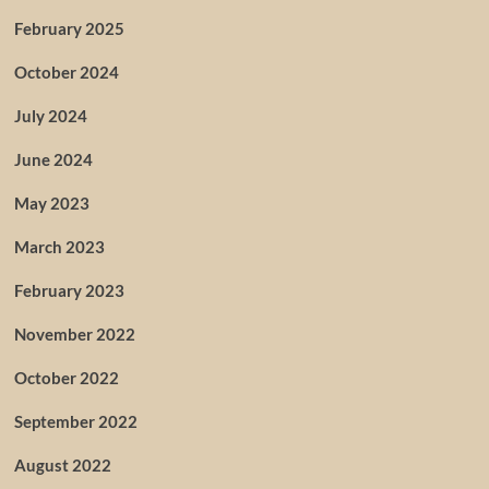
February 2025
October 2024
July 2024
June 2024
May 2023
March 2023
February 2023
November 2022
October 2022
September 2022
August 2022