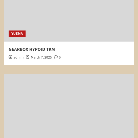
YUEMA
GEARBOX HYPOID TKM
admin
March 7, 2025
0