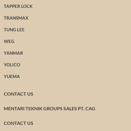
TAPPER LOCK
TRANSMAX
TUNG LEE
WEG
YANMAR
YOLICO
YUEMA
CONTACT US
MENTARI TEKNIK GROUPS SALES PT. CAG
CONTACT US