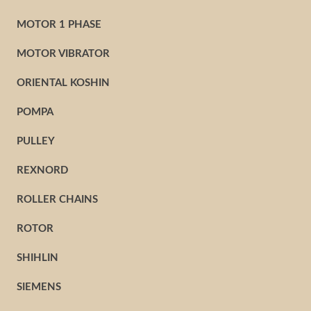
MOTOR 1 PHASE
MOTOR VIBRATOR
ORIENTAL KOSHIN
POMPA
PULLEY
REXNORD
ROLLER CHAINS
ROTOR
SHIHLIN
SIEMENS