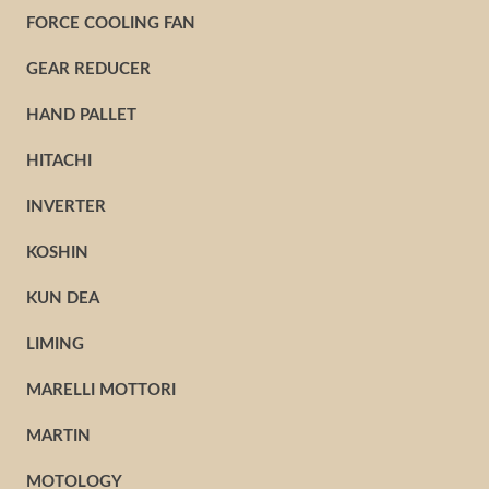
FORCE COOLING FAN
GEAR REDUCER
HAND PALLET
HITACHI
INVERTER
KOSHIN
KUN DEA
LIMING
MARELLI MOTTORI
MARTIN
MOTOLOGY