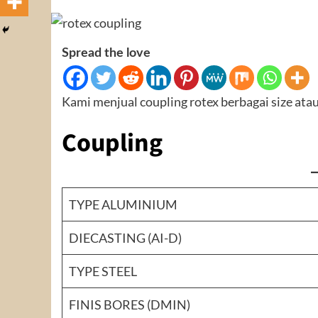
Spread the love
Kami menjual coupling rotex berbagai size atau
Coupling
TYPE ALUMINIUM
DIECASTING (AI-D)
TYPE STEEL
FINIS BORES (DMIN)