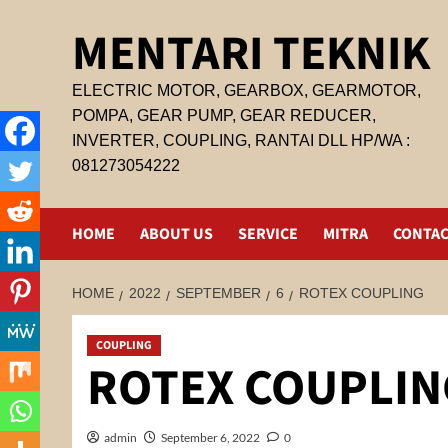
Skip
MENTARI TEKNIK
to
content
ELECTRIC MOTOR, GEARBOX, GEARMOTOR,
POMPA, GEAR PUMP, GEAR REDUCER,
INVERTER, COUPLING, RANTAI DLL HP/WA :
081273054222
HOME
ABOUT US
SERVICE
MITRA
CONTAC
HOME
2022
SEPTEMBER
6
ROTEX COUPLING
COUPLING
ROTEX COUPLIN
admin
September 6, 2022
0