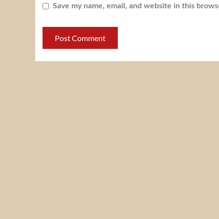
Save my name, email, and website in this brows