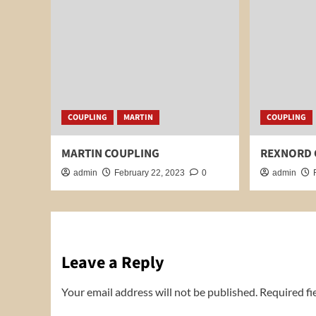
COUPLING
MARTIN
COUPLING
MARTIN COUPLING
REXNORD 
admin
February 22, 2023
0
admin
Leave a Reply
Your email address will not be published.
Required fi