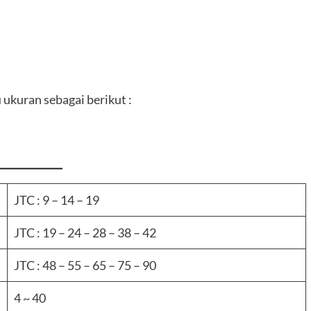
 ukuran sebagai berikut :
JTC : 9 – 14 – 19
JTC : 19 – 24 – 28 – 38 – 42
JTC : 48 – 55 – 65 – 75 – 90
4 ~ 40