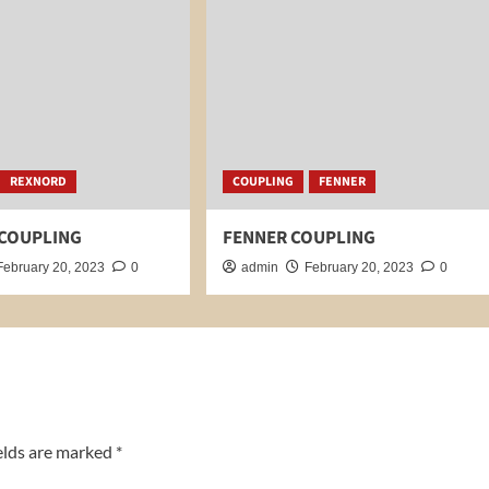
REXNORD
COUPLING
FENNER
COUPLING
FENNER COUPLING
February 20, 2023
0
admin
February 20, 2023
0
elds are marked
*