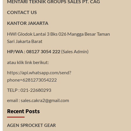
MENTARI TEKNIK GROUPS SALES PT. CAG
CONTACT US
KANTOR JAKARTA
HWI Glodok Lantai 3 Bks 026 Mangga Besar Taman
Sari Jakarta Barat
(Sales Admin)
HP/WA : 08127 3054 222
atau klik link berikut:
https://api.whatsapp.com/send?
phone=6281273054222
TELP : 021-22680293
email : sales.cakra2@gmail.com
Recent Posts
AGEN SPROCKET GEAR