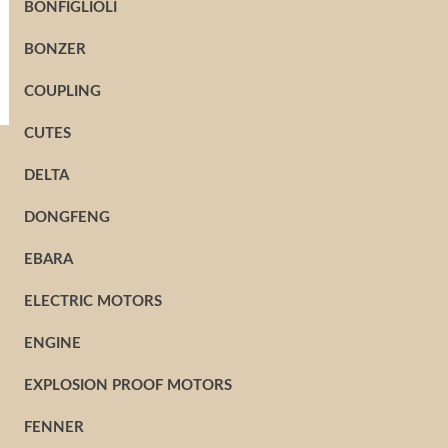
BONFIGLIOLI
BONZER
COUPLING
CUTES
DELTA
DONGFENG
EBARA
ELECTRIC MOTORS
ENGINE
EXPLOSION PROOF MOTORS
FENNER