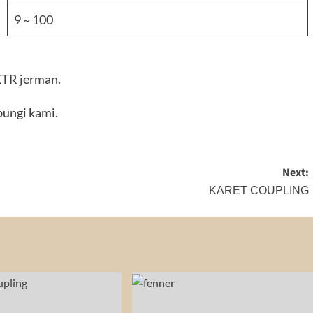
9 ~ 100
 KTR jerman.
ungi kami.
Next:
KARET COUPLING