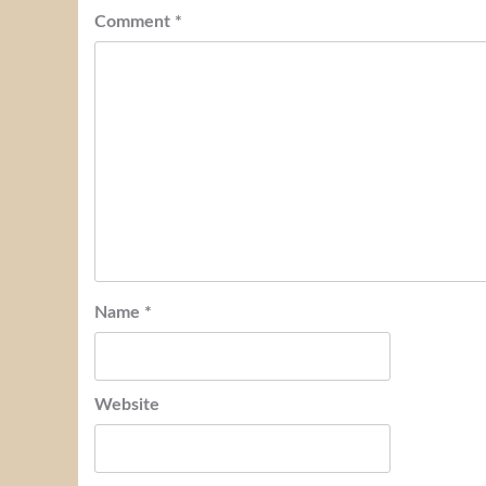
Comment
*
Name
*
Website