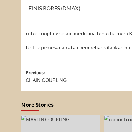
FINIS BORES (DMAX)
rotex coupling selain merk cina tersedia merk
Untuk pemesanan atau pembelian silahkan hub
Post
Previous:
navigation
CHAIN COUPLING
More Stories