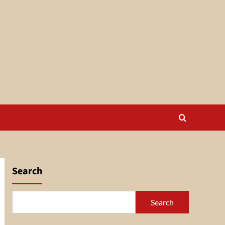
Search
Search