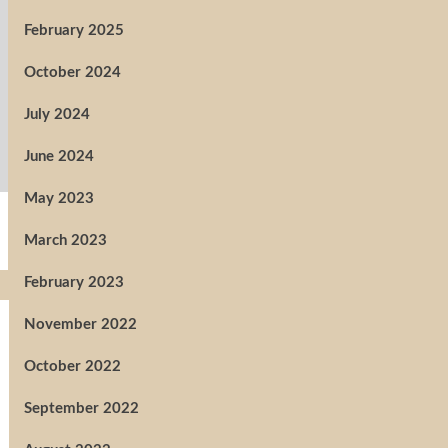
February 2025
October 2024
July 2024
June 2024
May 2023
March 2023
February 2023
November 2022
October 2022
September 2022