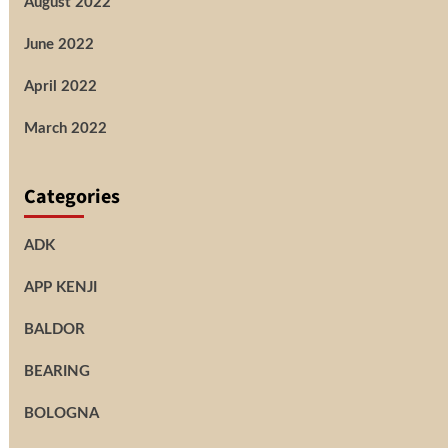
August 2022
June 2022
April 2022
March 2022
Categories
ADK
APP KENJI
BALDOR
BEARING
BOLOGNA