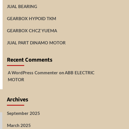
JUAL BEARING
GEARBOX HYPOID TKM
GEARBOX CHCZ YUEMA
JUAL PART DINAMO MOTOR
Recent Comments
A WordPress Commenter
on
ABB ELECTRIC
MOTOR
Archives
September 2025
March 2025