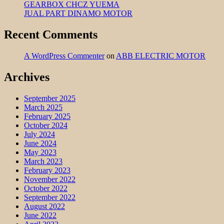
GEARBOX CHCZ YUEMA
JUAL PART DINAMO MOTOR
Recent Comments
A WordPress Commenter
on
ABB ELECTRIC MOTOR
Archives
September 2025
March 2025
February 2025
October 2024
July 2024
June 2024
May 2023
March 2023
February 2023
November 2022
October 2022
September 2022
August 2022
June 2022