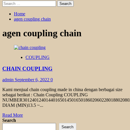
Search
for:
Home
agen coupling chain
agen coupling chain
COUPLING
CHAIN COUPLING
admin
September 6, 2022
0
Kami menjual chain coupling made in china dengan berbagai size
sebagai berikut : Chain Coupling COUPLING
NUMBER301240124014401650145016501860206022801880208
DIAM (MIN)13.5 ~...
Read
Read More
more
Search
about
Search