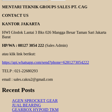
CHAIN
COUPLING
MENTARI TEKNIK GROUPS SALES PT. CAG
CONTACT US
KANTOR JAKARTA
HWI Glodok Lantai 3 Bks 026 Mangga Besar Taman Sari Jakarta
Barat
HP/WA : 08127 3054 222
(Sales Admin)
atau klik link berikut:
https://api.whatsapp.com/send?phone=6281273054222
TELP : 021-22680293
email : sales.cakra2@gmail.com
Recent Posts
AGEN SPROCKET GEAR
JUAL BEARING
GEARBOX HYPOID TKM