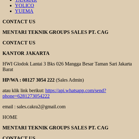
YOLICO
YUEMA
CONTACT US
MENTARI TEKNIK GROUPS SALES PT. CAG
CONTACT US
KANTOR JAKARTA
HWI Glodok Lantai 3 Bks 026 Mangga Besar Taman Sari Jakarta
Barat
HP/WA : 08127 3054 222
(Sales Admin)
atau klik link berikut:
https://api.whatsapp.com/send?
phone=6281273054222
email : sales.cakra2@gmail.com
HOME
MENTARI TEKNIK GROUPS SALES PT. CAG
CONTACT US