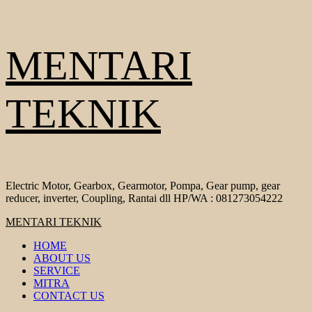
Skip
MENTARI
to
content
TEKNIK
Electric Motor, Gearbox, Gearmotor, Pompa, Gear pump, gear
reducer, inverter, Coupling, Rantai dll HP/WA : 081273054222
Primary
MENTARI TEKNIK
Menu
HOME
ABOUT US
SERVICE
MITRA
CONTACT US