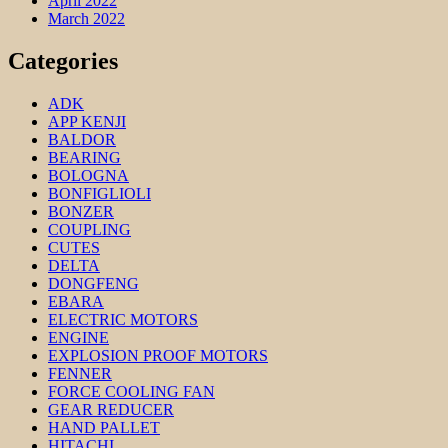
April 2022
March 2022
Categories
ADK
APP KENJI
BALDOR
BEARING
BOLOGNA
BONFIGLIOLI
BONZER
COUPLING
CUTES
DELTA
DONGFENG
EBARA
ELECTRIC MOTORS
ENGINE
EXPLOSION PROOF MOTORS
FENNER
FORCE COOLING FAN
GEAR REDUCER
HAND PALLET
HITACHI