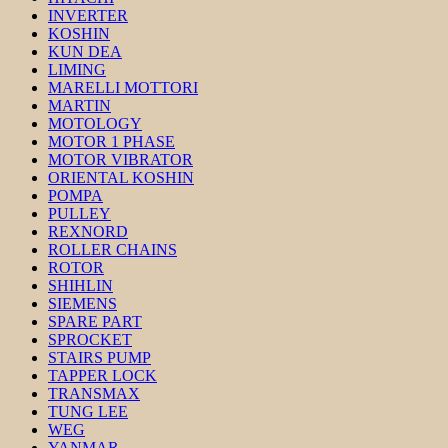
INVERTER
KOSHIN
KUN DEA
LIMING
MARELLI MOTTORI
MARTIN
MOTOLOGY
MOTOR 1 PHASE
MOTOR VIBRATOR
ORIENTAL KOSHIN
POMPA
PULLEY
REXNORD
ROLLER CHAINS
ROTOR
SHIHLIN
SIEMENS
SPARE PART
SPROCKET
STAIRS PUMP
TAPPER LOCK
TRANSMAX
TUNG LEE
WEG
YANMAR