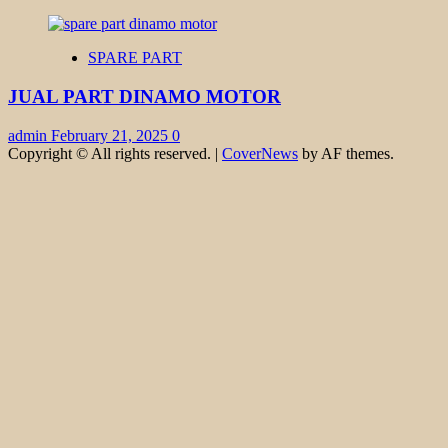
SPARE PART
JUAL PART DINAMO MOTOR
admin
February 21, 2025
0
Copyright © All rights reserved.
|
CoverNews
by AF themes.