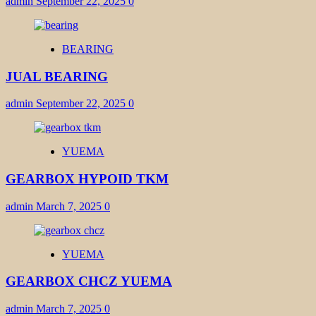
admin
September 22, 2025
0
BEARING
JUAL BEARING
admin
September 22, 2025
0
YUEMA
GEARBOX HYPOID TKM
admin
March 7, 2025
0
YUEMA
GEARBOX CHCZ YUEMA
admin
March 7, 2025
0