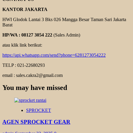
KANTOR JAKARTA
HWI Glodok Lantai 3 Bks 026 Mangga Besar Taman Sari Jakarta
Barat
HP/WA : 08127 3054 222
(Sales Admin)
atau klik link berikut:
https://api.whatsapp.com/send?phone=6281273054222
TELP : 021-22680293
email : sales.cakra2@gmail.com
You may have missed
SPROCKET
AGEN SPROCKET GEAR