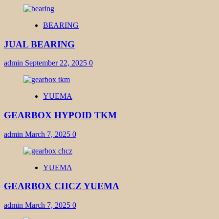
BEARING
JUAL BEARING
admin
September 22, 2025
0
YUEMA
GEARBOX HYPOID TKM
admin
March 7, 2025
0
YUEMA
GEARBOX CHCZ YUEMA
admin
March 7, 2025
0