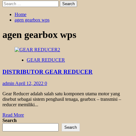
Search
for:
Home
agen gearbox wps
agen gearbox wps
GEAR REDUCER
DISTRIBUTOR GEAR REDUCER
admin
April 12, 2022
0
Gear Reducer adalah salah satu komponen utama motor yang
disebut sebagai sistem penghasil tenaga, gearbox – transmisi –
reducer memiliki...
Read
Read More
more
Search
about
Search
DISTRIBUTOR