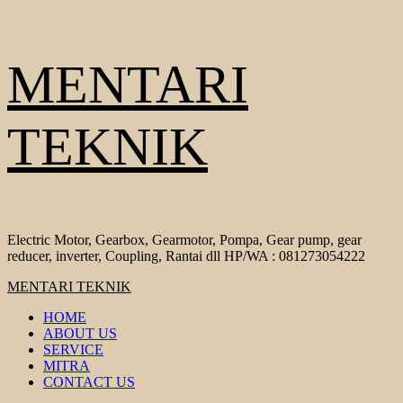
Skip
MENTARI
to
content
TEKNIK
Electric Motor, Gearbox, Gearmotor, Pompa, Gear pump, gear
reducer, inverter, Coupling, Rantai dll HP/WA : 081273054222
Primary
MENTARI TEKNIK
Menu
HOME
ABOUT US
SERVICE
MITRA
CONTACT US