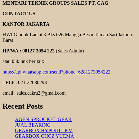
GEAR
MENTARI TEKNIK GROUPS SALES PT. CAG
REDUCER
CONTACT US
KANTOR JAKARTA
HWI Glodok Lantai 3 Bks 026 Mangga Besar Taman Sari Jakarta
Barat
HP/WA : 08127 3054 222
(Sales Admin)
atau klik link berikut:
https://api.whatsapp.com/send?phone=6281273054222
TELP : 021-22680293
email : sales.cakra2@gmail.com
Recent Posts
AGEN SPROCKET GEAR
JUAL BEARING
GEARBOX HYPOID TKM
GEARBOX CHCZ YUEMA