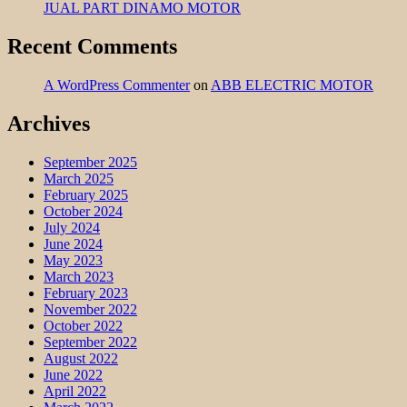
JUAL PART DINAMO MOTOR
Recent Comments
A WordPress Commenter
on
ABB ELECTRIC MOTOR
Archives
September 2025
March 2025
February 2025
October 2024
July 2024
June 2024
May 2023
March 2023
February 2023
November 2022
October 2022
September 2022
August 2022
June 2022
April 2022