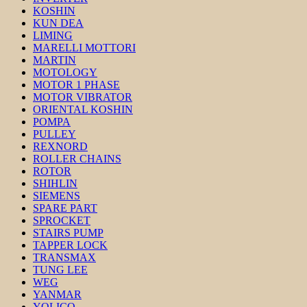
KOSHIN
KUN DEA
LIMING
MARELLI MOTTORI
MARTIN
MOTOLOGY
MOTOR 1 PHASE
MOTOR VIBRATOR
ORIENTAL KOSHIN
POMPA
PULLEY
REXNORD
ROLLER CHAINS
ROTOR
SHIHLIN
SIEMENS
SPARE PART
SPROCKET
STAIRS PUMP
TAPPER LOCK
TRANSMAX
TUNG LEE
WEG
YANMAR
YOLICO