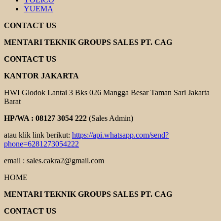
YUEMA
CONTACT US
MENTARI TEKNIK GROUPS SALES PT. CAG
CONTACT US
KANTOR JAKARTA
HWI Glodok Lantai 3 Bks 026 Mangga Besar Taman Sari Jakarta
Barat
HP/WA : 08127 3054 222
(Sales Admin)
atau klik link berikut:
https://api.whatsapp.com/send?
phone=6281273054222
email : sales.cakra2@gmail.com
HOME
MENTARI TEKNIK GROUPS SALES PT. CAG
CONTACT US