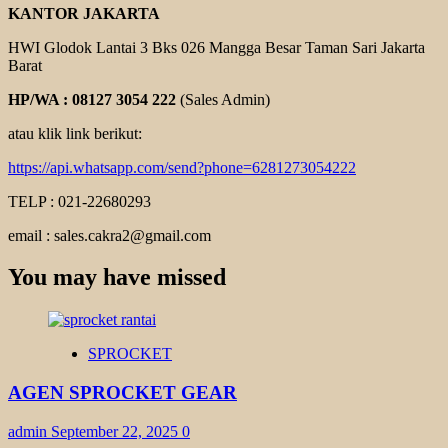
KANTOR JAKARTA
HWI Glodok Lantai 3 Bks 026 Mangga Besar Taman Sari Jakarta
Barat
HP/WA : 08127 3054 222
(Sales Admin)
atau klik link berikut:
https://api.whatsapp.com/send?phone=6281273054222
TELP : 021-22680293
email : sales.cakra2@gmail.com
You may have missed
SPROCKET
AGEN SPROCKET GEAR
admin
September 22, 2025
0