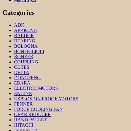
March 2022
Categories
ADK
APP KENJI
BALDOR
BEARING
BOLOGNA
BONFIGLIOLI
BONZER
COUPLING
CUTES
DELTA
DONGFENG
EBARA
ELECTRIC MOTORS
ENGINE
EXPLOSION PROOF MOTORS
FENNER
FORCE COOLING FAN
GEAR REDUCER
HAND PALLET
HITACHI
INVERTER