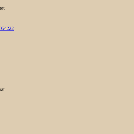
rat
3054222
rat