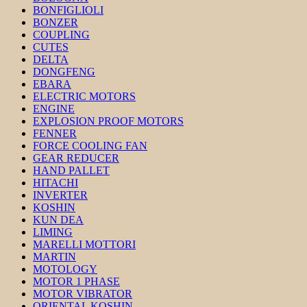
BONFIGLIOLI
BONZER
COUPLING
CUTES
DELTA
DONGFENG
EBARA
ELECTRIC MOTORS
ENGINE
EXPLOSION PROOF MOTORS
FENNER
FORCE COOLING FAN
GEAR REDUCER
HAND PALLET
HITACHI
INVERTER
KOSHIN
KUN DEA
LIMING
MARELLI MOTTORI
MARTIN
MOTOLOGY
MOTOR 1 PHASE
MOTOR VIBRATOR
ORIENTAL KOSHIN