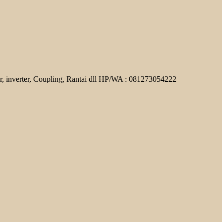
r, inverter, Coupling, Rantai dll HP/WA : 081273054222