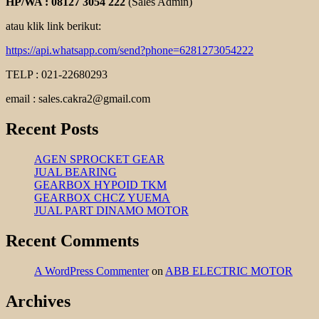
HP/WA : 08127 3054 222
(Sales Admin)
atau klik link berikut:
https://api.whatsapp.com/send?phone=6281273054222
TELP : 021-22680293
email : sales.cakra2@gmail.com
Recent Posts
AGEN SPROCKET GEAR
JUAL BEARING
GEARBOX HYPOID TKM
GEARBOX CHCZ YUEMA
JUAL PART DINAMO MOTOR
Recent Comments
A WordPress Commenter
on
ABB ELECTRIC MOTOR
Archives