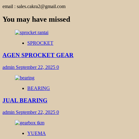
email : sales.cakra2@gmail.com
You may have missed
SPROCKET
AGEN SPROCKET GEAR
admin
September 22, 2025
0
BEARING
JUAL BEARING
admin
September 22, 2025
0
YUEMA