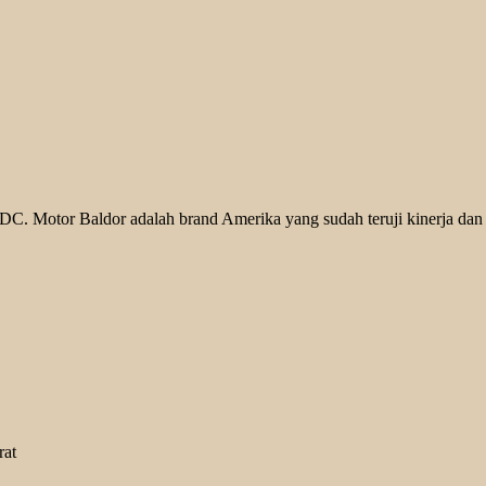
. Motor Baldor adalah brand Amerika yang sudah teruji kinerja dan k
rat