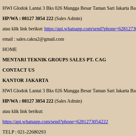
HWI Glodok Lantai 3 Bks 026 Mangga Besar Taman Sari Jakarta Ba
HP/WA : 08127 3054 222
(Sales Admin)
atau klik link berikut:
https://api.whatsapp.com/send?phone=628127
email : sales.cakra2@gmail.com
HOME
MENTARI TEKNIK GROUPS SALES PT. CAG
CONTACT US
KANTOR JAKARTA
HWI Glodok Lantai 3 Bks 026 Mangga Besar Taman Sari Jakarta Ba
HP/WA : 08127 3054 222
(Sales Admin)
atau klik link berikut:
https://api.whatsapp.com/send?phone=6281273054222
TELP : 021-22680293