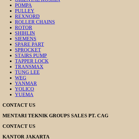
POMPA
PULLEY
REXNORD
ROLLER CHAINS
ROTOR
SHIHLIN
SIEMENS
SPARE PART
SPROCKET
STAIRS PUMP
TAPPER LOCK
TRANSMAX
TUNG LEE
WEG
YANMAR
YOLICO
YUEMA
CONTACT US
MENTARI TEKNIK GROUPS SALES PT. CAG
CONTACT US
KANTOR JAKARTA