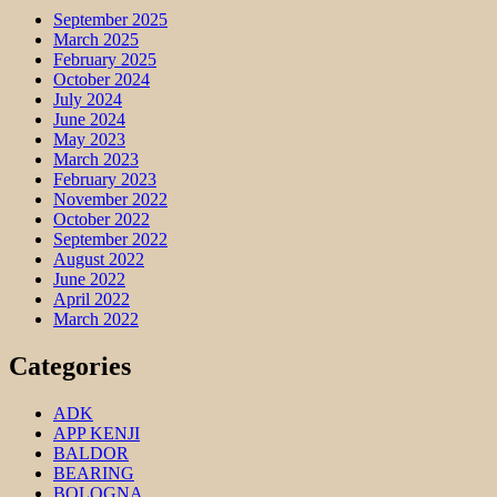
September 2025
March 2025
February 2025
October 2024
July 2024
June 2024
May 2023
March 2023
February 2023
November 2022
October 2022
September 2022
August 2022
June 2022
April 2022
March 2022
Categories
ADK
APP KENJI
BALDOR
BEARING
BOLOGNA