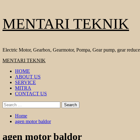
Skip
MENTARI TEKNIK
to
content
Electric Motor, Gearbox, Gearmotor, Pompa, Gear pump, gear reduce
Primary
MENTARI TEKNIK
Menu
HOME
ABOUT US
SERVICE
MITRA
CONTACT US
Search
for:
Home
agen motor baldor
agen motor baldor