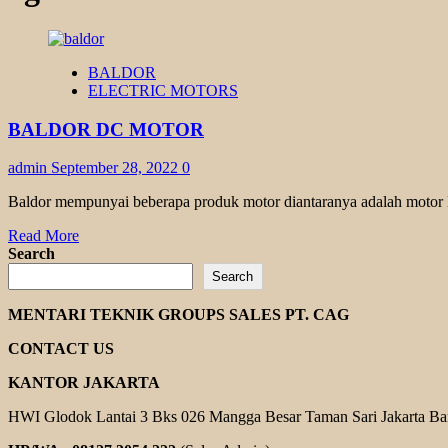
BALDOR
ELECTRIC MOTORS
BALDOR DC MOTOR
admin
September 28, 2022
0
Baldor mempunyai beberapa produk motor diantaranya adalah motor DC
Read
Read More
more
Search
about
Search
BALDOR
DC
MENTARI TEKNIK GROUPS SALES PT. CAG
MOTOR
CONTACT US
KANTOR JAKARTA
HWI Glodok Lantai 3 Bks 026 Mangga Besar Taman Sari Jakarta Ba