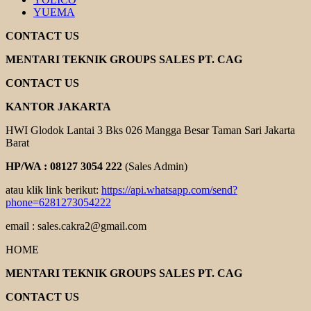
YUEMA
CONTACT US
MENTARI TEKNIK GROUPS SALES PT. CAG
CONTACT US
KANTOR JAKARTA
HWI Glodok Lantai 3 Bks 026 Mangga Besar Taman Sari Jakarta
Barat
HP/WA : 08127 3054 222
(Sales Admin)
atau klik link berikut:
https://api.whatsapp.com/send?
phone=6281273054222
email : sales.cakra2@gmail.com
HOME
MENTARI TEKNIK GROUPS SALES PT. CAG
CONTACT US