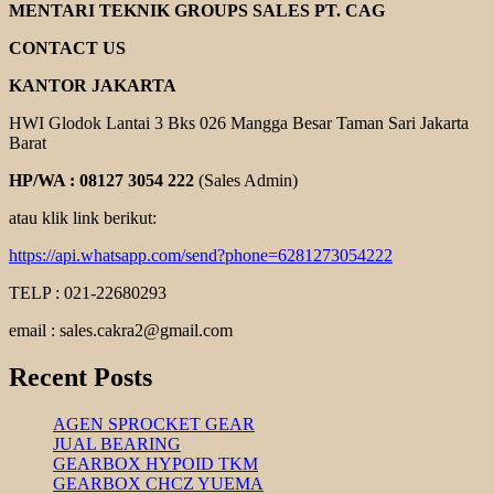
CENTRIFUGAL
MENTARI TEKNIK GROUPS SALES PT. CAG
PUMP
CONTACT US
KANTOR JAKARTA
HWI Glodok Lantai 3 Bks 026 Mangga Besar Taman Sari Jakarta
Barat
HP/WA : 08127 3054 222
(Sales Admin)
atau klik link berikut:
https://api.whatsapp.com/send?phone=6281273054222
TELP : 021-22680293
email : sales.cakra2@gmail.com
Recent Posts
AGEN SPROCKET GEAR
JUAL BEARING
GEARBOX HYPOID TKM
GEARBOX CHCZ YUEMA