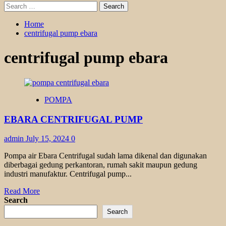
Search
for:
Home
centrifugal pump ebara
centrifugal pump ebara
POMPA
EBARA CENTRIFUGAL PUMP
admin
July 15, 2024
0
Pompa air Ebara Centrifugal sudah lama dikenal dan digunakan
diberbagai gedung perkantoran, rumah sakit maupun gedung
industri manufaktur. Centrifugal pump...
Read
Read More
more
Search
about
Search
EBARA