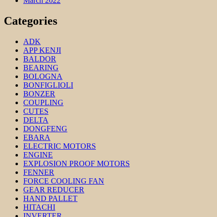
March 2022
Categories
ADK
APP KENJI
BALDOR
BEARING
BOLOGNA
BONFIGLIOLI
BONZER
COUPLING
CUTES
DELTA
DONGFENG
EBARA
ELECTRIC MOTORS
ENGINE
EXPLOSION PROOF MOTORS
FENNER
FORCE COOLING FAN
GEAR REDUCER
HAND PALLET
HITACHI
INVERTER