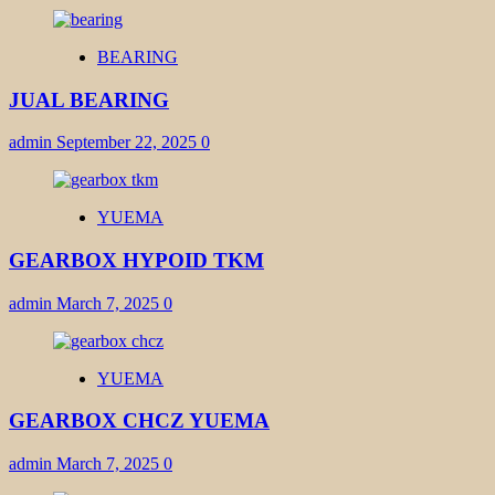
BEARING
JUAL BEARING
admin
September 22, 2025
0
YUEMA
GEARBOX HYPOID TKM
admin
March 7, 2025
0
YUEMA
GEARBOX CHCZ YUEMA
admin
March 7, 2025
0