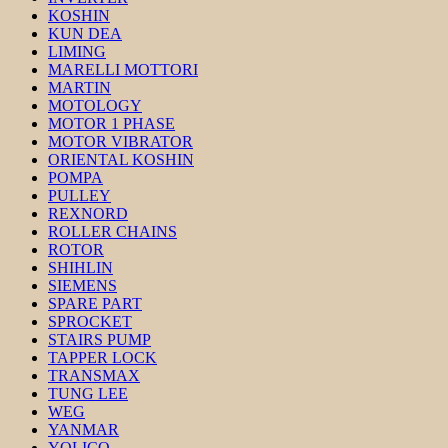
KOSHIN
KUN DEA
LIMING
MARELLI MOTTORI
MARTIN
MOTOLOGY
MOTOR 1 PHASE
MOTOR VIBRATOR
ORIENTAL KOSHIN
POMPA
PULLEY
REXNORD
ROLLER CHAINS
ROTOR
SHIHLIN
SIEMENS
SPARE PART
SPROCKET
STAIRS PUMP
TAPPER LOCK
TRANSMAX
TUNG LEE
WEG
YANMAR
YOLICO