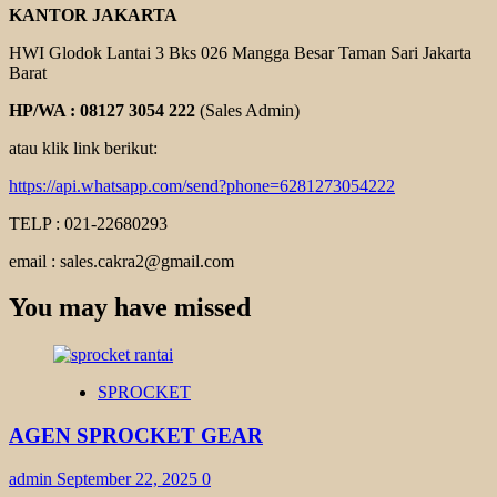
KANTOR JAKARTA
HWI Glodok Lantai 3 Bks 026 Mangga Besar Taman Sari Jakarta
Barat
HP/WA : 08127 3054 222
(Sales Admin)
atau klik link berikut:
https://api.whatsapp.com/send?phone=6281273054222
TELP : 021-22680293
email : sales.cakra2@gmail.com
You may have missed
SPROCKET
AGEN SPROCKET GEAR
admin
September 22, 2025
0