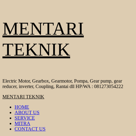
Skip
MENTARI
to
content
TEKNIK
Electric Motor, Gearbox, Gearmotor, Pompa, Gear pump, gear
reducer, inverter, Coupling, Rantai dll HP/WA : 081273054222
Primary
MENTARI TEKNIK
Menu
HOME
ABOUT US
SERVICE
MITRA
CONTACT US