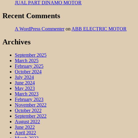
JUAL PART DINAMO MOTOR
Recent Comments
A WordPress Commenter
on
ABB ELECTRIC MOTOR
Archives
September 2025
March 2025
February 2025
October 2024
July 2024
June 2024
May 2023
March 2023
February 2023
November 2022
October 2022
September 2022
August 2022
June 2022
April 2022