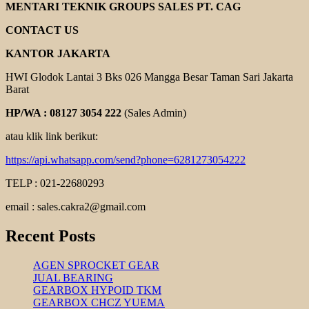
GEAR
MENTARI TEKNIK GROUPS SALES PT. CAG
REDUCER
CONTACT US
KANTOR JAKARTA
HWI Glodok Lantai 3 Bks 026 Mangga Besar Taman Sari Jakarta
Barat
HP/WA : 08127 3054 222
(Sales Admin)
atau klik link berikut:
https://api.whatsapp.com/send?phone=6281273054222
TELP : 021-22680293
email : sales.cakra2@gmail.com
Recent Posts
AGEN SPROCKET GEAR
JUAL BEARING
GEARBOX HYPOID TKM
GEARBOX CHCZ YUEMA