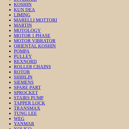
KOSHIN
KUN DEA
LIMING
MARELLI MOTTORI
MARTIN
MOTOLOGY
MOTOR 1 PHASE
MOTOR VIBRATOR
ORIENTAL KOSHIN
POMPA
PULLEY
REXNORD
ROLLER CHAINS
ROTOR
SHIHLIN
SIEMENS
SPARE PART
SPROCKET
STAIRS PUMP
TAPPER LOCK
TRANSMAX
TUNG LEE
WEG
YANMAR
YOLICO