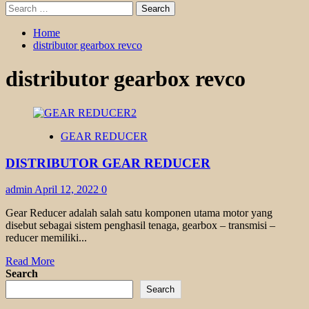
Search
for:
Home
distributor gearbox revco
distributor gearbox revco
GEAR REDUCER
DISTRIBUTOR GEAR REDUCER
admin
April 12, 2022
0
Gear Reducer adalah salah satu komponen utama motor yang
disebut sebagai sistem penghasil tenaga, gearbox – transmisi –
reducer memiliki...
Read
Read More
more
Search
about
Search
DISTRIBUTOR