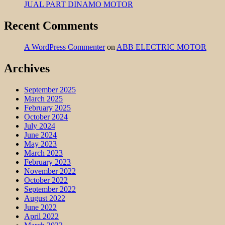
JUAL PART DINAMO MOTOR
Recent Comments
A WordPress Commenter
on
ABB ELECTRIC MOTOR
Archives
September 2025
March 2025
February 2025
October 2024
July 2024
June 2024
May 2023
March 2023
February 2023
November 2022
October 2022
September 2022
August 2022
June 2022
April 2022