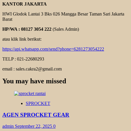
KANTOR JAKARTA
HWI Glodok Lantai 3 Bks 026 Mangga Besar Taman Sari Jakarta
Barat
HP/WA : 08127 3054 222
(Sales Admin)
atau klik link berikut:
https://api.whatsapp.com/send?phone=6281273054222
TELP : 021-22680293
email : sales.cakra2@gmail.com
You may have missed
SPROCKET
AGEN SPROCKET GEAR
admin
September 22, 2025
0