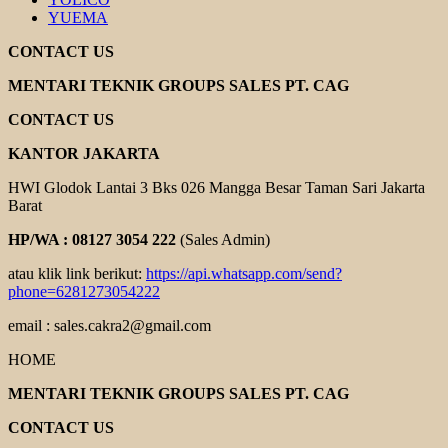
YUEMA
CONTACT US
MENTARI TEKNIK GROUPS SALES PT. CAG
CONTACT US
KANTOR JAKARTA
HWI Glodok Lantai 3 Bks 026 Mangga Besar Taman Sari Jakarta
Barat
HP/WA : 08127 3054 222
(Sales Admin)
atau klik link berikut:
https://api.whatsapp.com/send?
phone=6281273054222
email : sales.cakra2@gmail.com
HOME
MENTARI TEKNIK GROUPS SALES PT. CAG
CONTACT US