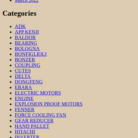
March 2022
Categories
ADK
APP KENJI
BALDOR
BEARING
BOLOGNA
BONFIGLIOLI
BONZER
COUPLING
CUTES
DELTA
DONGFENG
EBARA
ELECTRIC MOTORS
ENGINE
EXPLOSION PROOF MOTORS
FENNER
FORCE COOLING FAN
GEAR REDUCER
HAND PALLET
HITACHI
INVERTER