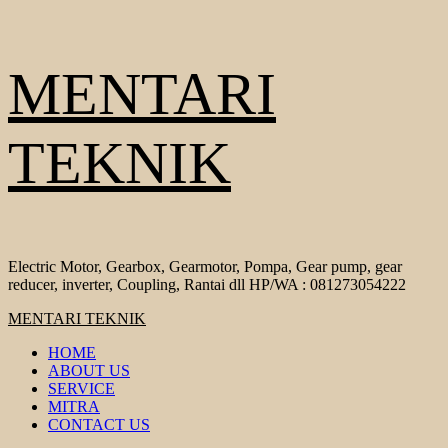
Skip
MENTARI
to
content
TEKNIK
Electric Motor, Gearbox, Gearmotor, Pompa, Gear pump, gear
reducer, inverter, Coupling, Rantai dll HP/WA : 081273054222
Primary
MENTARI TEKNIK
Menu
HOME
ABOUT US
SERVICE
MITRA
CONTACT US