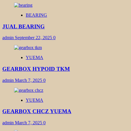
BEARING
JUAL BEARING
admin
September 22, 2025
0
YUEMA
GEARBOX HYPOID TKM
admin
March 7, 2025
0
YUEMA
GEARBOX CHCZ YUEMA
admin
March 7, 2025
0