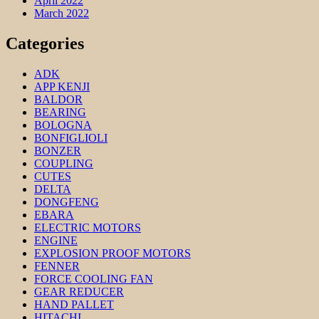
April 2022
March 2022
Categories
ADK
APP KENJI
BALDOR
BEARING
BOLOGNA
BONFIGLIOLI
BONZER
COUPLING
CUTES
DELTA
DONGFENG
EBARA
ELECTRIC MOTORS
ENGINE
EXPLOSION PROOF MOTORS
FENNER
FORCE COOLING FAN
GEAR REDUCER
HAND PALLET
HITACHI