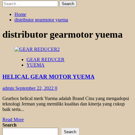
Search
for:
Home
distributor gearmotor yuema
distributor gearmotor yuema
GEAR REDUCER
YUEMA
HELICAL GEAR MOTOR YUEMA
admin
September 22, 2022
0
Gearbox helical merk Yuema adalah Brand Cina yang mengadopsi
teknologi Jerman yang memiliki kualitas dan kinerja yang cukup
baik serta...
Read
Read More
more
Search
about
Search