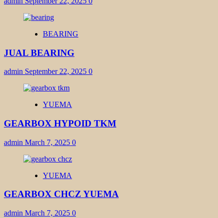
admin
September 22, 2025
0
BEARING
JUAL BEARING
admin
September 22, 2025
0
YUEMA
GEARBOX HYPOID TKM
admin
March 7, 2025
0
YUEMA
GEARBOX CHCZ YUEMA
admin
March 7, 2025
0