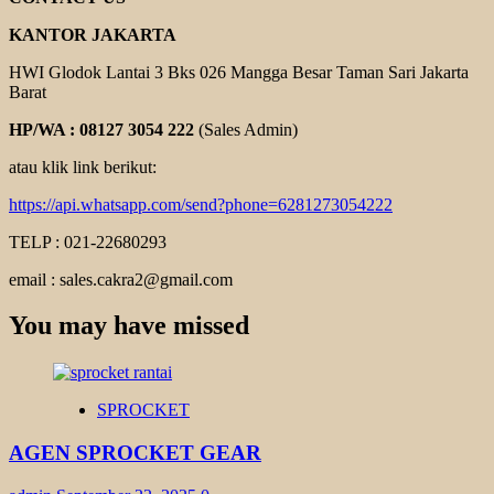
KANTOR JAKARTA
HWI Glodok Lantai 3 Bks 026 Mangga Besar Taman Sari Jakarta
Barat
HP/WA : 08127 3054 222
(Sales Admin)
atau klik link berikut:
https://api.whatsapp.com/send?phone=6281273054222
TELP : 021-22680293
email : sales.cakra2@gmail.com
You may have missed
SPROCKET
AGEN SPROCKET GEAR