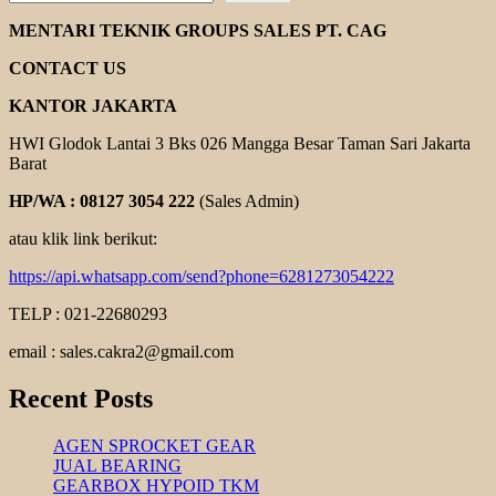
HELICAL
GEAR
MENTARI TEKNIK GROUPS SALES PT. CAG
MOTOR
YUEMA
CONTACT US
KANTOR JAKARTA
HWI Glodok Lantai 3 Bks 026 Mangga Besar Taman Sari Jakarta
Barat
HP/WA : 08127 3054 222
(Sales Admin)
atau klik link berikut:
https://api.whatsapp.com/send?phone=6281273054222
TELP : 021-22680293
email : sales.cakra2@gmail.com
Recent Posts
AGEN SPROCKET GEAR
JUAL BEARING
GEARBOX HYPOID TKM