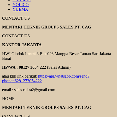
YOLICO
YUEMA
CONTACT US
MENTARI TEKNIK GROUPS SALES PT. CAG
CONTACT US
KANTOR JAKARTA
HWI Glodok Lantai 3 Bks 026 Mangga Besar Taman Sari Jakarta
Barat
HP/WA : 08127 3054 222
(Sales Admin)
atau klik link berikut:
https://api.whatsapp.com/send?
phone=6281273054222
email : sales.cakra2@gmail.com
HOME
MENTARI TEKNIK GROUPS SALES PT. CAG
CONTACT US