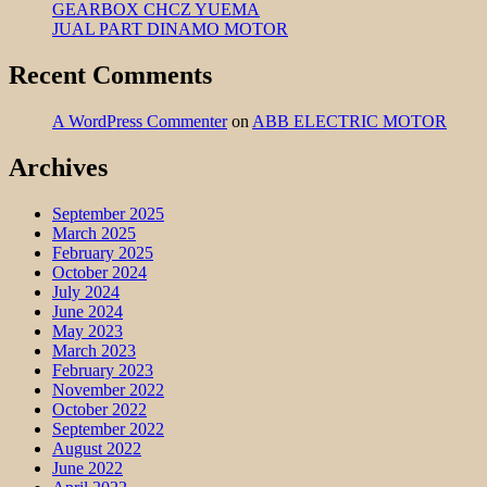
GEARBOX CHCZ YUEMA
JUAL PART DINAMO MOTOR
Recent Comments
A WordPress Commenter
on
ABB ELECTRIC MOTOR
Archives
September 2025
March 2025
February 2025
October 2024
July 2024
June 2024
May 2023
March 2023
February 2023
November 2022
October 2022
September 2022
August 2022
June 2022