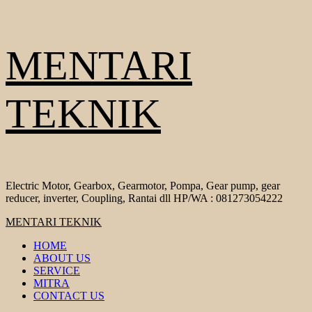
Skip
MENTARI
to
content
TEKNIK
Electric Motor, Gearbox, Gearmotor, Pompa, Gear pump, gear
reducer, inverter, Coupling, Rantai dll HP/WA : 081273054222
Primary
MENTARI TEKNIK
Menu
HOME
ABOUT US
SERVICE
MITRA
CONTACT US