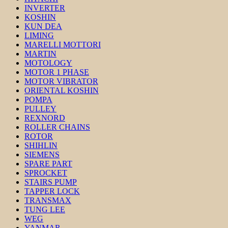
INVERTER
KOSHIN
KUN DEA
LIMING
MARELLI MOTTORI
MARTIN
MOTOLOGY
MOTOR 1 PHASE
MOTOR VIBRATOR
ORIENTAL KOSHIN
POMPA
PULLEY
REXNORD
ROLLER CHAINS
ROTOR
SHIHLIN
SIEMENS
SPARE PART
SPROCKET
STAIRS PUMP
TAPPER LOCK
TRANSMAX
TUNG LEE
WEG
YANMAR