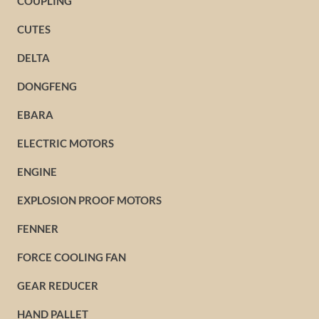
COUPLING
CUTES
DELTA
DONGFENG
EBARA
ELECTRIC MOTORS
ENGINE
EXPLOSION PROOF MOTORS
FENNER
FORCE COOLING FAN
GEAR REDUCER
HAND PALLET