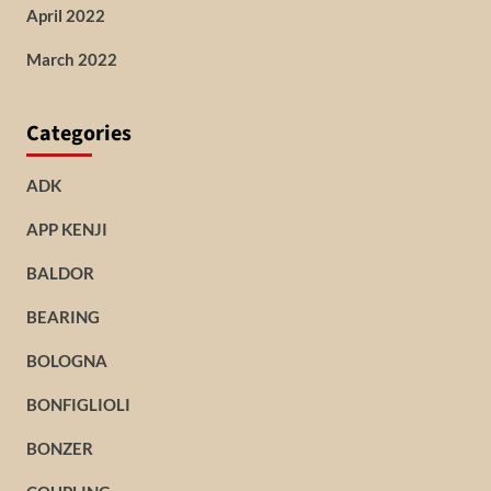
April 2022
March 2022
Categories
ADK
APP KENJI
BALDOR
BEARING
BOLOGNA
BONFIGLIOLI
BONZER