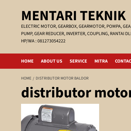
Skip
MENTARI TEKNIK
to
content
ELECTRIC MOTOR, GEARBOX, GEARMOTOR, POMPA, GEA
PUMP, GEAR REDUCER, INVERTER, COUPLING, RANTAI DL
HP/WA : 081273054222
HOME
ABOUT US
SERVICE
MITRA
CONTAC
HOME
DISTRIBUTOR MOTOR BALDOR
distributor moto