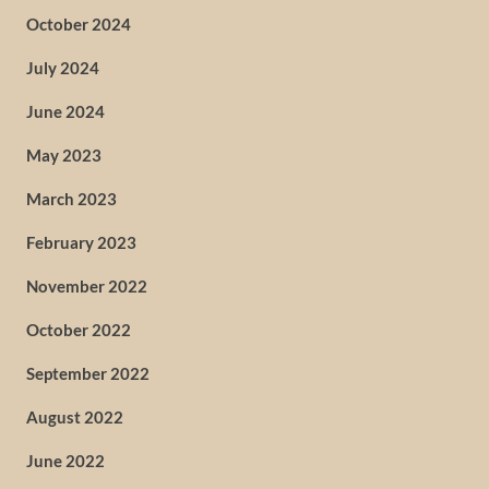
October 2024
July 2024
June 2024
May 2023
March 2023
February 2023
November 2022
October 2022
September 2022
August 2022
June 2022