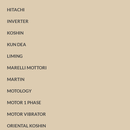
HITACHI
INVERTER
KOSHIN
KUN DEA
LIMING
MARELLI MOTTORI
MARTIN
MOTOLOGY
MOTOR 1 PHASE
MOTOR VIBRATOR
ORIENTAL KOSHIN