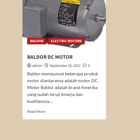
BALDOR
ELECTRIC MOTORS
BALDOR DC MOTOR
admin
September 28, 2022
0
Baldor mempunyai beberapa produk
motor diantaranya adalah motor DC.
Motor Baldor adalah brand Amerika
yang sudah teruji kinerja dan
kualitasnya....
Read
Read More
more
about
BALDOR
DC