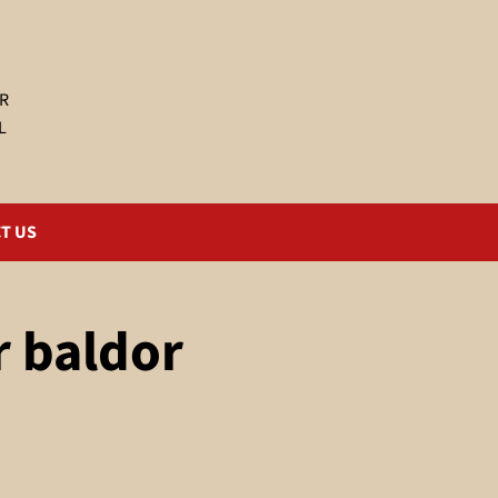
R
L
T US
r baldor