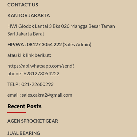
CONTACT US
KANTOR JAKARTA
HWI Glodok Lantai 3 Bks 026 Mangga Besar Taman
Sari Jakarta Barat
HP/WA : 08127 3054 222
(Sales Admin)
atau klik link berikut:
https://api.whatsapp.com/send?
phone=6281273054222
TELP : 021-22680293
email : sales.cakra2@gmail.com
Recent Posts
AGEN SPROCKET GEAR
JUAL BEARING