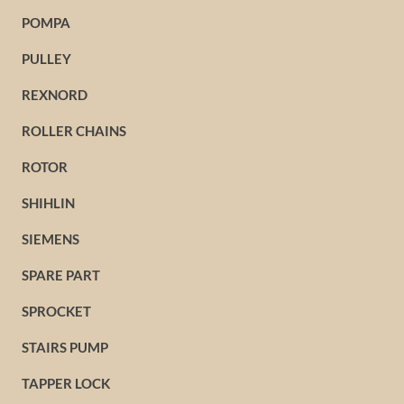
POMPA
PULLEY
REXNORD
ROLLER CHAINS
ROTOR
SHIHLIN
SIEMENS
SPARE PART
SPROCKET
STAIRS PUMP
TAPPER LOCK