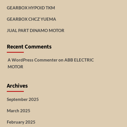
GEARBOX HYPOID TKM
GEARBOX CHCZ YUEMA
JUAL PART DINAMO MOTOR
Recent Comments
A WordPress Commenter
on
ABB ELECTRIC
MOTOR
Archives
September 2025
March 2025
February 2025