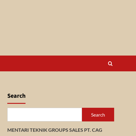
Search
Search
MENTARI TEKNIK GROUPS SALES PT. CAG