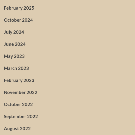
February 2025
October 2024
July 2024
June 2024
May 2023
March 2023
February 2023
November 2022
October 2022
September 2022
August 2022