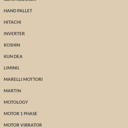
HAND PALLET
HITACHI
INVERTER
KOSHIN
KUN DEA
LIMING
MARELLI MOTTORI
MARTIN
MOTOLOGY
MOTOR 1 PHASE
MOTOR VIBRATOR