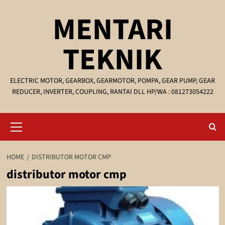
Skip
MENTARI
to
content
TEKNIK
ELECTRIC MOTOR, GEARBOX, GEARMOTOR, POMPA, GEAR PUMP, GEAR
REDUCER, INVERTER, COUPLING, RANTAI DLL HP/WA : 081273054222
Primary
Menu
HOME
DISTRIBUTOR MOTOR CMP
distributor motor cmp