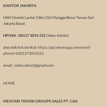
KANTOR JAKARTA
HWI Glodok Lantai 3 Bks 026 Mangga Besar Taman Sari
Jakarta Barat
HP/WA : 08127 3054 222
(Sales Admin)
atau klik link berikut:
https://api.whatsapp.com/send?
phone=6281273054222
email : sales.cakra2@gmail.com
HOME
MENTARI TEKNIK GROUPS SALES PT. CAG