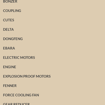
BONZER
COUPLING
CUTES
DELTA
DONGFENG
EBARA
ELECTRIC MOTORS
ENGINE
EXPLOSION PROOF MOTORS
FENNER
FORCE COOLING FAN
GEAR REDUCER