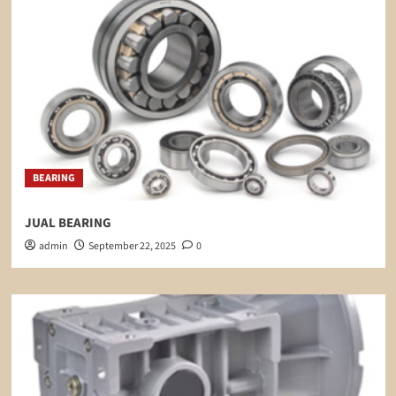
BEARING
JUAL BEARING
admin
September 22, 2025
0