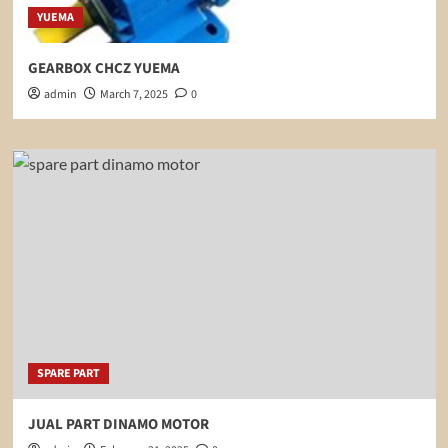
YUEMA
GEARBOX CHCZ YUEMA
admin
March 7, 2025
0
SPARE PART
JUAL PART DINAMO MOTOR