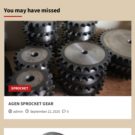
You may have missed
SPROCKET
AGEN SPROCKET GEAR
admin
September 22, 2025
0