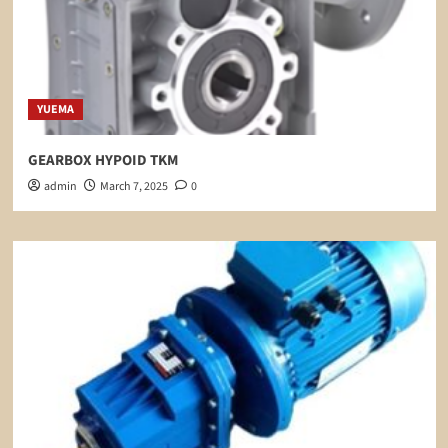
YUEMA
GEARBOX HYPOID TKM
admin
March 7, 2025
0