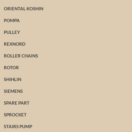
ORIENTAL KOSHIN
POMPA
PULLEY
REXNORD
ROLLER CHAINS
ROTOR
SHIHLIN
SIEMENS
SPARE PART
SPROCKET
STAIRS PUMP