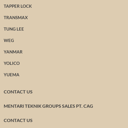
TAPPER LOCK
TRANSMAX
TUNG LEE
WEG
YANMAR
YOLICO
YUEMA
CONTACT US
MENTARI TEKNIK GROUPS SALES PT. CAG
CONTACT US