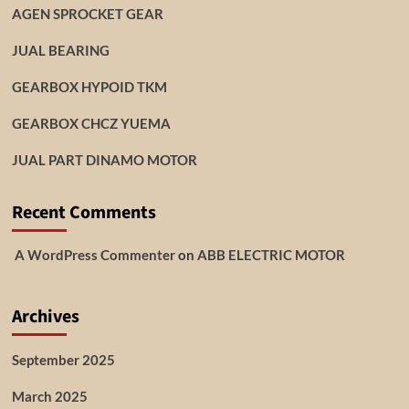
AGEN SPROCKET GEAR
JUAL BEARING
GEARBOX HYPOID TKM
GEARBOX CHCZ YUEMA
JUAL PART DINAMO MOTOR
Recent Comments
A WordPress Commenter
on
ABB ELECTRIC MOTOR
Archives
September 2025
March 2025