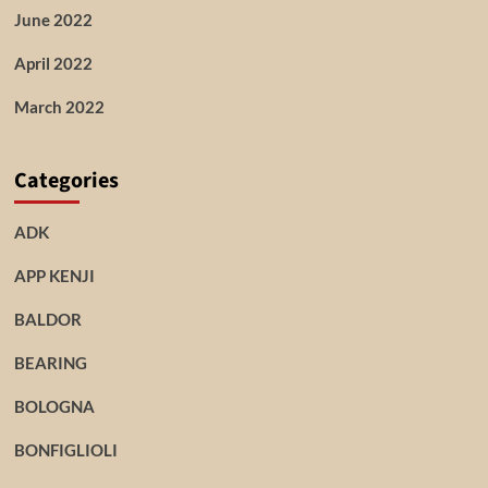
June 2022
April 2022
March 2022
Categories
ADK
APP KENJI
BALDOR
BEARING
BOLOGNA
BONFIGLIOLI