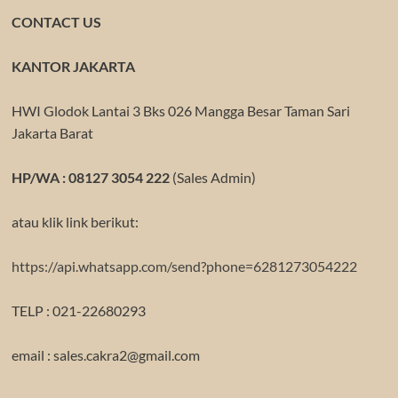
CONTACT US
KANTOR JAKARTA
HWI Glodok Lantai 3 Bks 026 Mangga Besar Taman Sari
Jakarta Barat
HP/WA : 08127 3054 222
(Sales Admin)
atau klik link berikut:
https://api.whatsapp.com/send?phone=6281273054222
TELP : 021-22680293
email : sales.cakra2@gmail.com