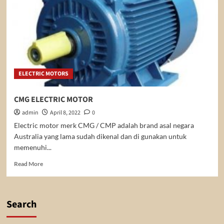
ELECTRIC MOTORS
CMG ELECTRIC MOTOR
admin
April 8, 2022
0
Electric motor merk CMG / CMP adalah brand asal negara
Australia yang lama sudah dikenal dan di gunakan untuk
memenuhi...
Read
Read More
more
about
CMG
ELECTRIC
Search
MOTOR