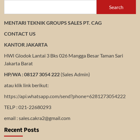
Search
MENTARI TEKNIK GROUPS SALES PT. CAG
CONTACT US
KANTOR JAKARTA
HWI Glodok Lantai 3 Bks 026 Mangga Besar Taman Sari
Jakarta Barat
HP/WA : 08127 3054 222
(Sales Admin)
atau klik link berikut:
https://api.whatsapp.com/send?phone=6281273054222
TELP : 021-22680293
email : sales.cakra2@gmail.com
Recent Posts