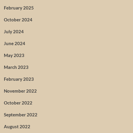
February 2025
October 2024
July 2024
June 2024
May 2023
March 2023
February 2023
November 2022
October 2022
September 2022
August 2022