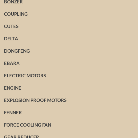
BONZER
COUPLING
CUTES
DELTA
DONGFENG
EBARA
ELECTRIC MOTORS
ENGINE
EXPLOSION PROOF MOTORS
FENNER
FORCE COOLING FAN
GEAR REDUCER