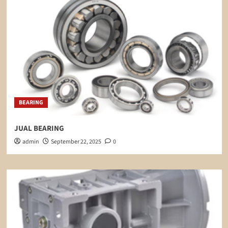
BEARING
JUAL BEARING
admin
September 22, 2025
0