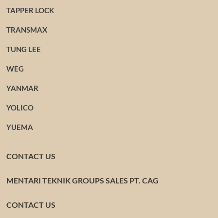
TAPPER LOCK
TRANSMAX
TUNG LEE
WEG
YANMAR
YOLICO
YUEMA
CONTACT US
MENTARI TEKNIK GROUPS SALES PT. CAG
CONTACT US