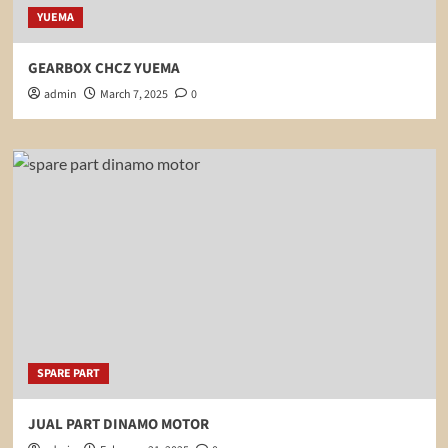
YUEMA
GEARBOX CHCZ YUEMA
admin
March 7, 2025
0
SPARE PART
JUAL PART DINAMO MOTOR