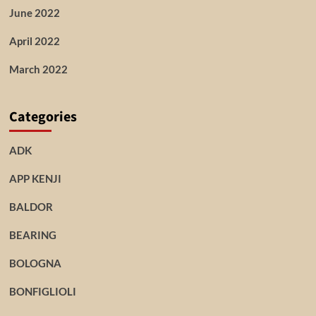
June 2022
April 2022
March 2022
Categories
ADK
APP KENJI
BALDOR
BEARING
BOLOGNA
BONFIGLIOLI