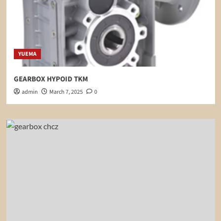
YUEMA
GEARBOX HYPOID TKM
admin
March 7, 2025
0