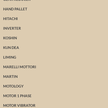
HAND PALLET
HITACHI
INVERTER
KOSHIN
KUN DEA
LIMING
MARELLI MOTTORI
MARTIN
MOTOLOGY
MOTOR 1 PHASE
MOTOR VIBRATOR