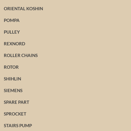
ORIENTAL KOSHIN
POMPA
PULLEY
REXNORD
ROLLER CHAINS
ROTOR
SHIHLIN
SIEMENS
SPARE PART
SPROCKET
STAIRS PUMP