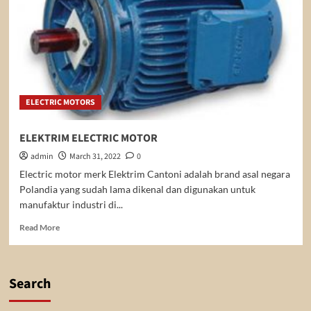
ELECTRIC MOTORS
ELEKTRIM ELECTRIC MOTOR
admin
March 31, 2022
0
Electric motor merk Elektrim Cantoni adalah brand asal negara
Polandia yang sudah lama dikenal dan digunakan untuk
manufaktur industri di...
Read
Read More
more
about
ELEKTRIM
ELECTRIC
Search
MOTOR