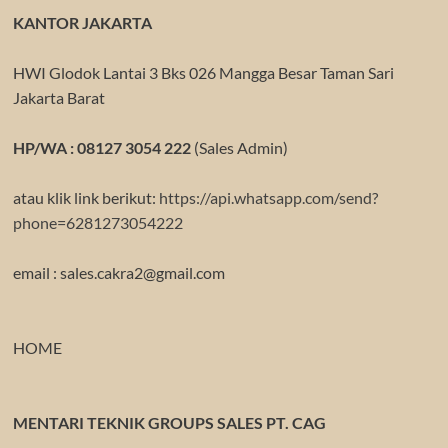
KANTOR JAKARTA
HWI Glodok Lantai 3 Bks 026 Mangga Besar Taman Sari
Jakarta Barat
HP/WA : 08127 3054 222
(Sales Admin)
atau klik link berikut:
https://api.whatsapp.com/send?
phone=6281273054222
email : sales.cakra2@gmail.com
HOME
MENTARI TEKNIK GROUPS SALES PT. CAG