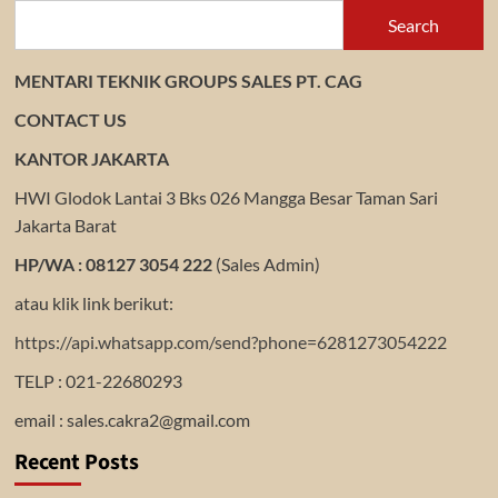
Search
MENTARI TEKNIK GROUPS SALES PT. CAG
CONTACT US
KANTOR JAKARTA
HWI Glodok Lantai 3 Bks 026 Mangga Besar Taman Sari
Jakarta Barat
HP/WA : 08127 3054 222
(Sales Admin)
atau klik link berikut:
https://api.whatsapp.com/send?phone=6281273054222
TELP : 021-22680293
email : sales.cakra2@gmail.com
Recent Posts