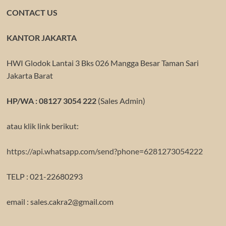
CONTACT US
KANTOR JAKARTA
HWI Glodok Lantai 3 Bks 026 Mangga Besar Taman Sari
Jakarta Barat
HP/WA : 08127 3054 222
(Sales Admin)
atau klik link berikut:
https://api.whatsapp.com/send?phone=6281273054222
TELP : 021-22680293
email : sales.cakra2@gmail.com