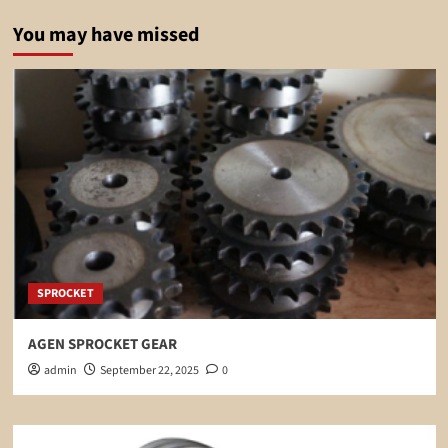
You may have missed
SPROCKET
AGEN SPROCKET GEAR
admin
September 22, 2025
0