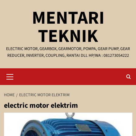
Skip
MENTARI
to
content
TEKNIK
ELECTRIC MOTOR, GEARBOX, GEARMOTOR, POMPA, GEAR PUMP, GEAR
REDUCER, INVERTER, COUPLING, RANTAI DLL HP/WA : 081273054222
Primary
Menu
HOME
ELECTRIC MOTOR ELEKTRIM
electric motor elektrim