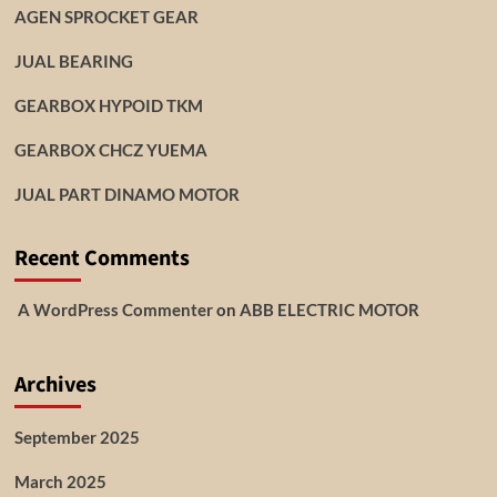
AGEN SPROCKET GEAR
JUAL BEARING
GEARBOX HYPOID TKM
GEARBOX CHCZ YUEMA
JUAL PART DINAMO MOTOR
Recent Comments
A WordPress Commenter
on
ABB ELECTRIC MOTOR
Archives
September 2025
March 2025