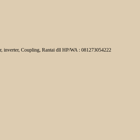
r, inverter, Coupling, Rantai dll HP/WA : 081273054222