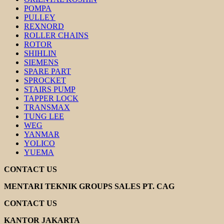
POMPA
PULLEY
REXNORD
ROLLER CHAINS
ROTOR
SHIHLIN
SIEMENS
SPARE PART
SPROCKET
STAIRS PUMP
TAPPER LOCK
TRANSMAX
TUNG LEE
WEG
YANMAR
YOLICO
YUEMA
CONTACT US
MENTARI TEKNIK GROUPS SALES PT. CAG
CONTACT US
KANTOR JAKARTA