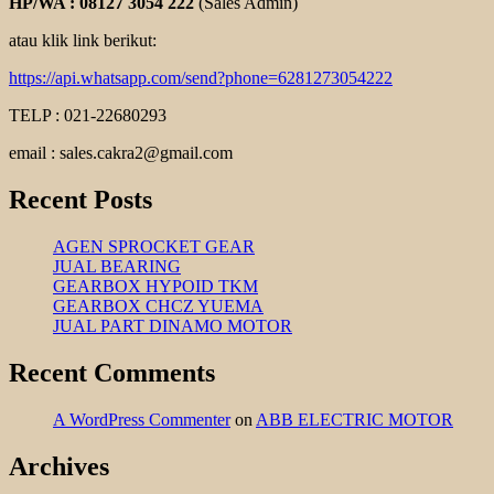
HP/WA : 08127 3054 222
(Sales Admin)
atau klik link berikut:
https://api.whatsapp.com/send?phone=6281273054222
TELP : 021-22680293
email : sales.cakra2@gmail.com
Recent Posts
AGEN SPROCKET GEAR
JUAL BEARING
GEARBOX HYPOID TKM
GEARBOX CHCZ YUEMA
JUAL PART DINAMO MOTOR
Recent Comments
A WordPress Commenter
on
ABB ELECTRIC MOTOR
Archives