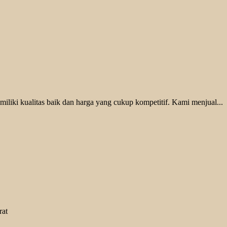
liki kualitas baik dan harga yang cukup kompetitif. Kami menjual...
rat