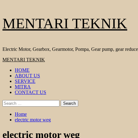
Skip
MENTARI TEKNIK
to
content
Electric Motor, Gearbox, Gearmotor, Pompa, Gear pump, gear reduce
Primary
MENTARI TEKNIK
Menu
HOME
ABOUT US
SERVICE
MITRA
CONTACT US
Search
for:
Home
electric motor weg
electric motor weg