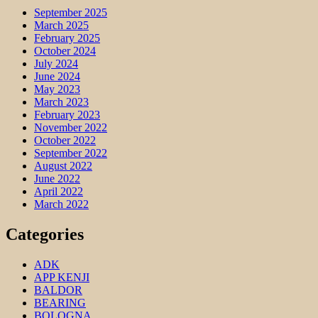
September 2025
March 2025
February 2025
October 2024
July 2024
June 2024
May 2023
March 2023
February 2023
November 2022
October 2022
September 2022
August 2022
June 2022
April 2022
March 2022
Categories
ADK
APP KENJI
BALDOR
BEARING
BOLOGNA