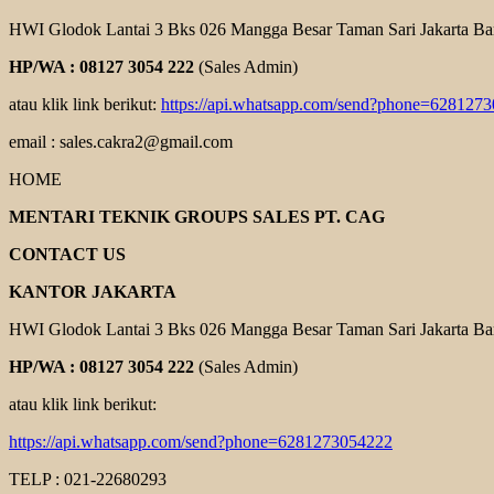
HWI Glodok Lantai 3 Bks 026 Mangga Besar Taman Sari Jakarta Ba
HP/WA : 08127 3054 222
(Sales Admin)
atau klik link berikut:
https://api.whatsapp.com/send?phone=628127
email : sales.cakra2@gmail.com
HOME
MENTARI TEKNIK GROUPS SALES PT. CAG
CONTACT US
KANTOR JAKARTA
HWI Glodok Lantai 3 Bks 026 Mangga Besar Taman Sari Jakarta Ba
HP/WA : 08127 3054 222
(Sales Admin)
atau klik link berikut:
https://api.whatsapp.com/send?phone=6281273054222
TELP : 021-22680293