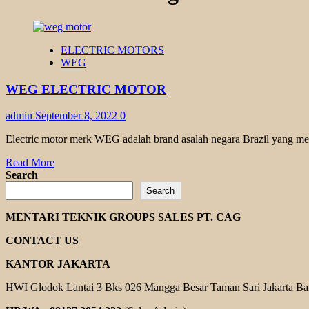
ELECTRIC MOTORS
WEG
WEG ELECTRIC MOTOR
admin
September 8, 2022
0
Electric motor merk WEG adalah brand asalah negara Brazil yang memi
Read
Read More
more
Search
about
Search
WEG
ELECTRIC
MENTARI TEKNIK GROUPS SALES PT. CAG
MOTOR
CONTACT US
KANTOR JAKARTA
HWI Glodok Lantai 3 Bks 026 Mangga Besar Taman Sari Jakarta Ba