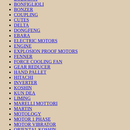
BONFIGLIOLI
BONZER
COUPLING
CUTES
DELTA
DONGFENG
EBARA
ELECTRIC MOTORS
ENGINE
EXPLOSION PROOF MOTORS
FENNER
FORCE COOLING FAN
GEAR REDUCER
HAND PALLET
HITACHI
INVERTER
KOSHIN
KUN DEA
LIMING
MARELLI MOTTORI
MARTIN
MOTOLOGY
MOTOR 1 PHASE
MOTOR VIBRATOR
ORIENTAL KOSHIN