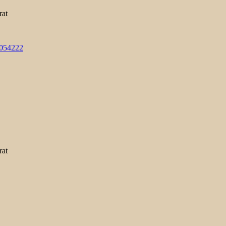
rat
3054222
rat