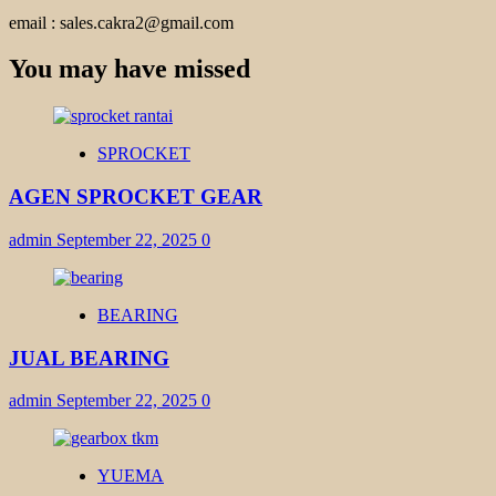
email : sales.cakra2@gmail.com
You may have missed
SPROCKET
AGEN SPROCKET GEAR
admin
September 22, 2025
0
BEARING
JUAL BEARING
admin
September 22, 2025
0
YUEMA