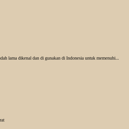
udah lama dikenal dan di gunakan di Indonesia untuk memenuhi...
rat