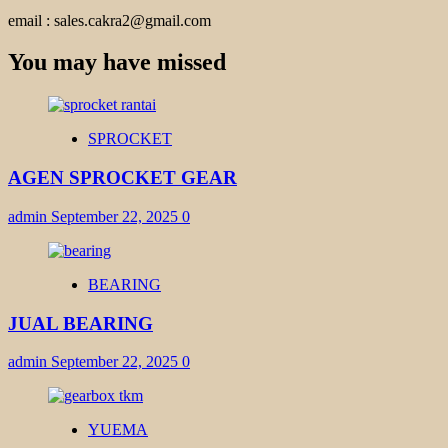
email : sales.cakra2@gmail.com
You may have missed
SPROCKET
AGEN SPROCKET GEAR
admin
September 22, 2025
0
BEARING
JUAL BEARING
admin
September 22, 2025
0
YUEMA