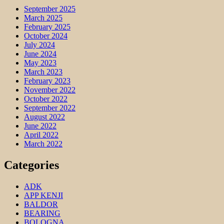
September 2025
March 2025
February 2025
October 2024
July 2024
June 2024
May 2023
March 2023
February 2023
November 2022
October 2022
September 2022
August 2022
June 2022
April 2022
March 2022
Categories
ADK
APP KENJI
BALDOR
BEARING
BOLOGNA