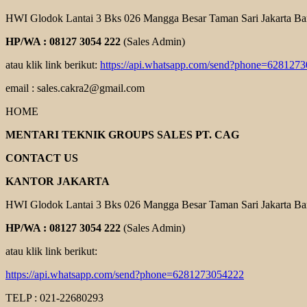
HWI Glodok Lantai 3 Bks 026 Mangga Besar Taman Sari Jakarta Ba
HP/WA : 08127 3054 222
(Sales Admin)
atau klik link berikut:
https://api.whatsapp.com/send?phone=628127
email : sales.cakra2@gmail.com
HOME
MENTARI TEKNIK GROUPS SALES PT. CAG
CONTACT US
KANTOR JAKARTA
HWI Glodok Lantai 3 Bks 026 Mangga Besar Taman Sari Jakarta Ba
HP/WA : 08127 3054 222
(Sales Admin)
atau klik link berikut:
https://api.whatsapp.com/send?phone=6281273054222
TELP : 021-22680293