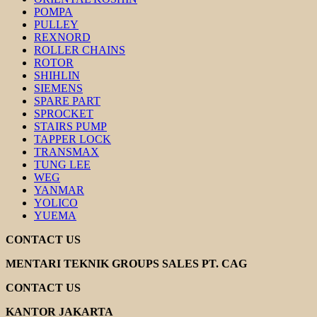
POMPA
PULLEY
REXNORD
ROLLER CHAINS
ROTOR
SHIHLIN
SIEMENS
SPARE PART
SPROCKET
STAIRS PUMP
TAPPER LOCK
TRANSMAX
TUNG LEE
WEG
YANMAR
YOLICO
YUEMA
CONTACT US
MENTARI TEKNIK GROUPS SALES PT. CAG
CONTACT US
KANTOR JAKARTA