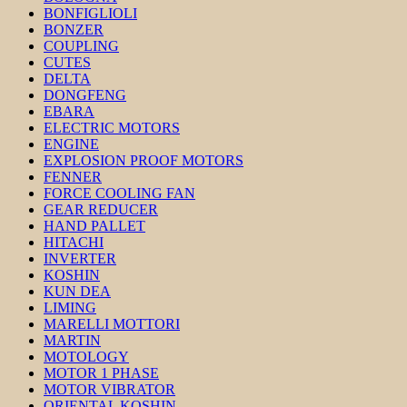
BONFIGLIOLI
BONZER
COUPLING
CUTES
DELTA
DONGFENG
EBARA
ELECTRIC MOTORS
ENGINE
EXPLOSION PROOF MOTORS
FENNER
FORCE COOLING FAN
GEAR REDUCER
HAND PALLET
HITACHI
INVERTER
KOSHIN
KUN DEA
LIMING
MARELLI MOTTORI
MARTIN
MOTOLOGY
MOTOR 1 PHASE
MOTOR VIBRATOR
ORIENTAL KOSHIN