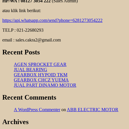
HP/WA : 08127 3054 222
(Sales Admin)
atau klik link berikut:
https://api.whatsapp.com/send?phone=6281273054222
TELP : 021-22680293
email : sales.cakra2@gmail.com
Recent Posts
AGEN SPROCKET GEAR
JUAL BEARING
GEARBOX HYPOID TKM
GEARBOX CHCZ YUEMA
JUAL PART DINAMO MOTOR
Recent Comments
A WordPress Commenter
on
ABB ELECTRIC MOTOR
Archives