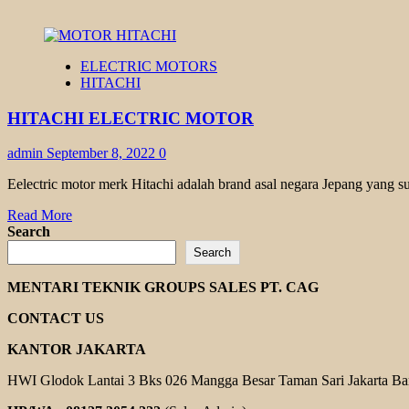
ELECTRIC MOTORS
HITACHI
HITACHI ELECTRIC MOTOR
admin
September 8, 2022
0
Eelectric motor merk Hitachi adalah brand asal negara Jepang yang s
Read
Read More
more
Search
about
Search
HITACHI
ELECTRIC
MENTARI TEKNIK GROUPS SALES PT. CAG
MOTOR
CONTACT US
KANTOR JAKARTA
HWI Glodok Lantai 3 Bks 026 Mangga Besar Taman Sari Jakarta Ba