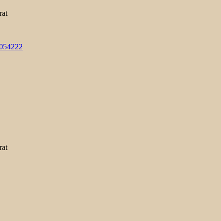
rat
3054222
rat