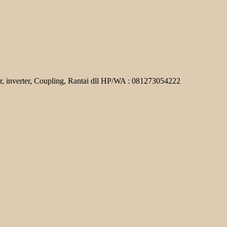
r, inverter, Coupling, Rantai dll HP/WA : 081273054222