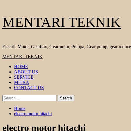
Skip
MENTARI TEKNIK
to
content
Electric Motor, Gearbox, Gearmotor, Pompa, Gear pump, gear reduce
Primary
MENTARI TEKNIK
Menu
HOME
ABOUT US
SERVICE
MITRA
CONTACT US
Search
for:
Home
electro motor hitachi
electro motor hitachi