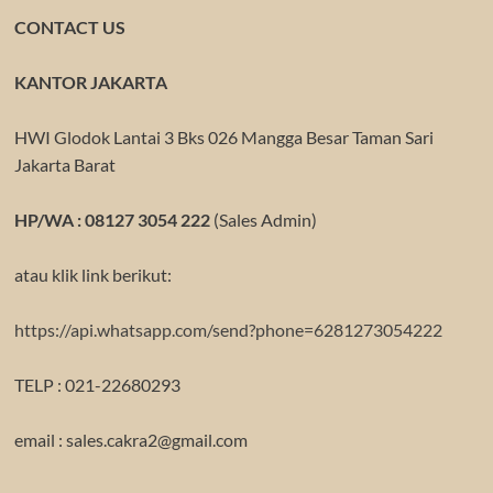
CONTACT US
KANTOR JAKARTA
HWI Glodok Lantai 3 Bks 026 Mangga Besar Taman Sari
Jakarta Barat
HP/WA : 08127 3054 222
(Sales Admin)
atau klik link berikut:
https://api.whatsapp.com/send?phone=6281273054222
TELP : 021-22680293
email : sales.cakra2@gmail.com