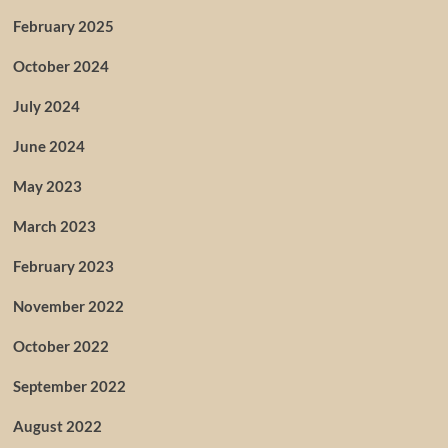
February 2025
October 2024
July 2024
June 2024
May 2023
March 2023
February 2023
November 2022
October 2022
September 2022
August 2022