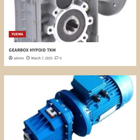
YUEMA
GEARBOX HYPOID TKM
admin
March 7, 2025
0