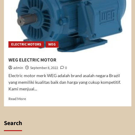
ELECTRIC MOTORS
WEG
WEG ELECTRIC MOTOR
admin
September 8, 2022
0
Electric motor merk WEG adalah brand asalah negara Brazil
yang memiliki kualitas baik dan harga yang cukup kompetitif.
Kami menjual...
Read
Read More
more
about
WEG
ELECTRIC
Search
MOTOR