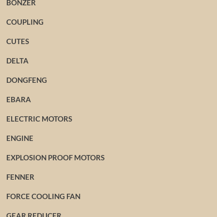
BONZER
COUPLING
CUTES
DELTA
DONGFENG
EBARA
ELECTRIC MOTORS
ENGINE
EXPLOSION PROOF MOTORS
FENNER
FORCE COOLING FAN
GEAR REDUCER