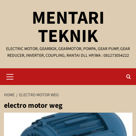
Skip
MENTARI
to
content
TEKNIK
ELECTRIC MOTOR, GEARBOX, GEARMOTOR, POMPA, GEAR PUMP, GEAR
REDUCER, INVERTER, COUPLING, RANTAI DLL HP/WA : 081273054222
Primary
Menu
HOME
ELECTRO MOTOR WEG
electro motor weg