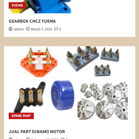
YUEMA
GEARBOX CHCZ YUEMA
admin
March 7, 2025
0
SPARE PART
JUAL PART DINAMO MOTOR