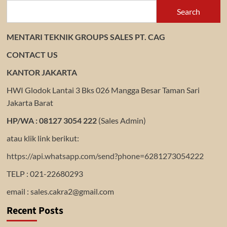
Search
MENTARI TEKNIK GROUPS SALES PT. CAG
CONTACT US
KANTOR JAKARTA
HWI Glodok Lantai 3 Bks 026 Mangga Besar Taman Sari
Jakarta Barat
HP/WA : 08127 3054 222
(Sales Admin)
atau klik link berikut:
https://api.whatsapp.com/send?phone=6281273054222
TELP : 021-22680293
email : sales.cakra2@gmail.com
Recent Posts