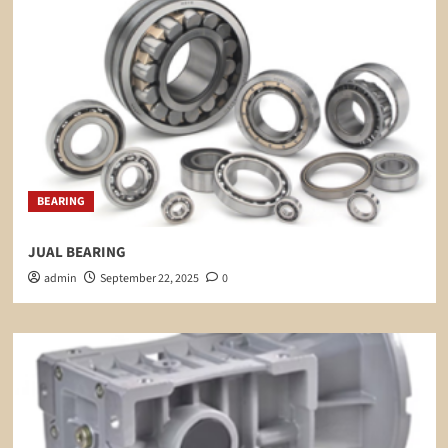
BEARING
JUAL BEARING
admin
September 22, 2025
0