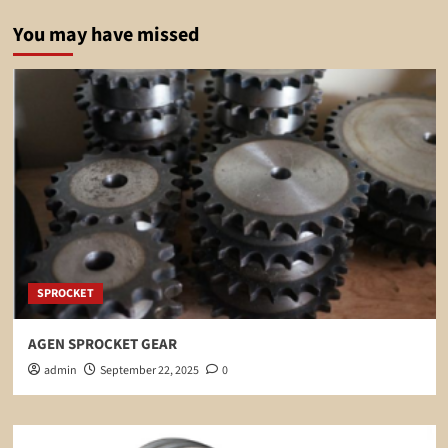
You may have missed
SPROCKET
AGEN SPROCKET GEAR
admin
September 22, 2025
0