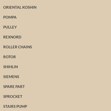
ORIENTAL KOSHIN
POMPA
PULLEY
REXNORD
ROLLER CHAINS
ROTOR
SHIHLIN
SIEMENS
SPARE PART
SPROCKET
STAIRS PUMP