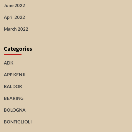
June 2022
April 2022
March 2022
Categories
ADK
APP KENJI
BALDOR
BEARING
BOLOGNA
BONFIGLIOLI