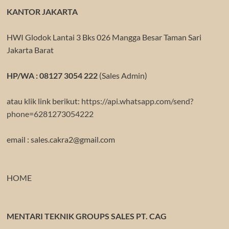
KANTOR JAKARTA
HWI Glodok Lantai 3 Bks 026 Mangga Besar Taman Sari
Jakarta Barat
HP/WA : 08127 3054 222
(Sales Admin)
atau klik link berikut:
https://api.whatsapp.com/send?
phone=6281273054222
email : sales.cakra2@gmail.com
HOME
MENTARI TEKNIK GROUPS SALES PT. CAG