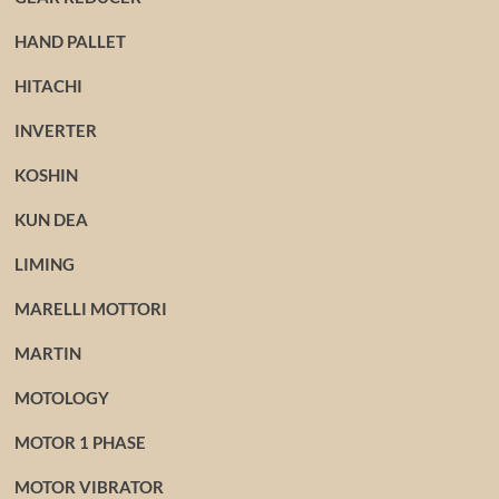
HAND PALLET
HITACHI
INVERTER
KOSHIN
KUN DEA
LIMING
MARELLI MOTTORI
MARTIN
MOTOLOGY
MOTOR 1 PHASE
MOTOR VIBRATOR