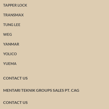
TAPPER LOCK
TRANSMAX
TUNG LEE
WEG
YANMAR
YOLICO
YUEMA
CONTACT US
MENTARI TEKNIK GROUPS SALES PT. CAG
CONTACT US