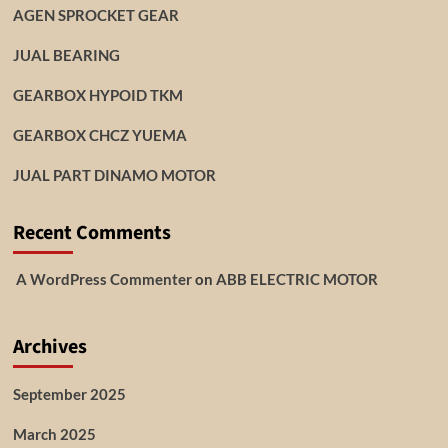
AGEN SPROCKET GEAR
JUAL BEARING
GEARBOX HYPOID TKM
GEARBOX CHCZ YUEMA
JUAL PART DINAMO MOTOR
Recent Comments
A WordPress Commenter
on
ABB ELECTRIC MOTOR
Archives
September 2025
March 2025