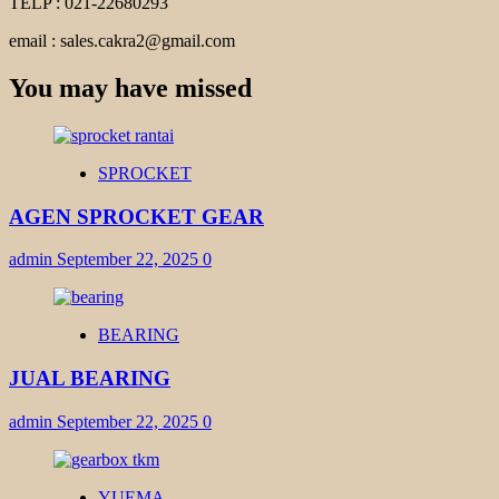
TELP : 021-22680293
email : sales.cakra2@gmail.com
You may have missed
SPROCKET
AGEN SPROCKET GEAR
admin
September 22, 2025
0
BEARING
JUAL BEARING
admin
September 22, 2025
0
YUEMA