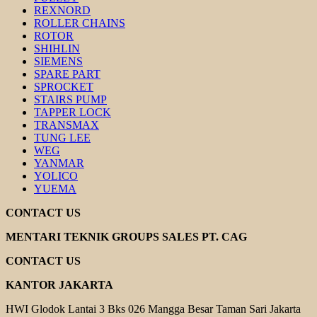
REXNORD
ROLLER CHAINS
ROTOR
SHIHLIN
SIEMENS
SPARE PART
SPROCKET
STAIRS PUMP
TAPPER LOCK
TRANSMAX
TUNG LEE
WEG
YANMAR
YOLICO
YUEMA
CONTACT US
MENTARI TEKNIK GROUPS SALES PT. CAG
CONTACT US
KANTOR JAKARTA
HWI Glodok Lantai 3 Bks 026 Mangga Besar Taman Sari Jakarta