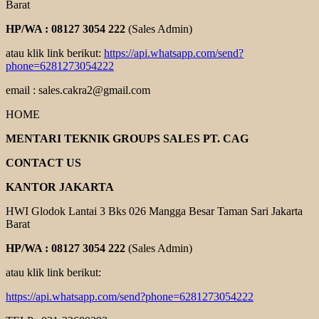
Barat
HP/WA : 08127 3054 222
(Sales Admin)
atau klik link berikut:
https://api.whatsapp.com/send?
phone=6281273054222
email : sales.cakra2@gmail.com
HOME
MENTARI TEKNIK GROUPS SALES PT. CAG
CONTACT US
KANTOR JAKARTA
HWI Glodok Lantai 3 Bks 026 Mangga Besar Taman Sari Jakarta
Barat
HP/WA : 08127 3054 222
(Sales Admin)
atau klik link berikut:
https://api.whatsapp.com/send?phone=6281273054222