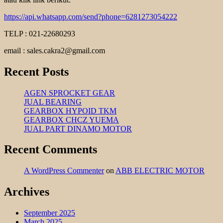
https://api.whatsapp.com/send?phone=6281273054222
TELP : 021-22680293
email : sales.cakra2@gmail.com
Recent Posts
AGEN SPROCKET GEAR
JUAL BEARING
GEARBOX HYPOID TKM
GEARBOX CHCZ YUEMA
JUAL PART DINAMO MOTOR
Recent Comments
A WordPress Commenter
on
ABB ELECTRIC MOTOR
Archives
September 2025
March 2025