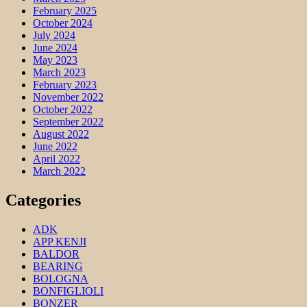
February 2025
October 2024
July 2024
June 2024
May 2023
March 2023
February 2023
November 2022
October 2022
September 2022
August 2022
June 2022
April 2022
March 2022
Categories
ADK
APP KENJI
BALDOR
BEARING
BOLOGNA
BONFIGLIOLI
BONZER