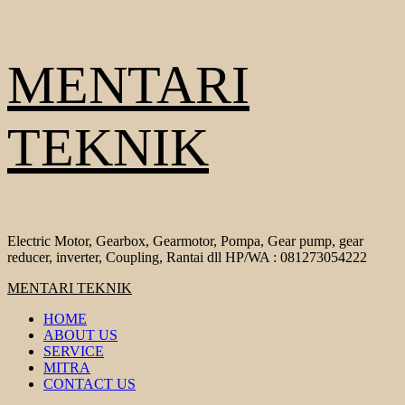
Skip
MENTARI
to
content
TEKNIK
Electric Motor, Gearbox, Gearmotor, Pompa, Gear pump, gear
reducer, inverter, Coupling, Rantai dll HP/WA : 081273054222
Primary
MENTARI TEKNIK
Menu
HOME
ABOUT US
SERVICE
MITRA
CONTACT US