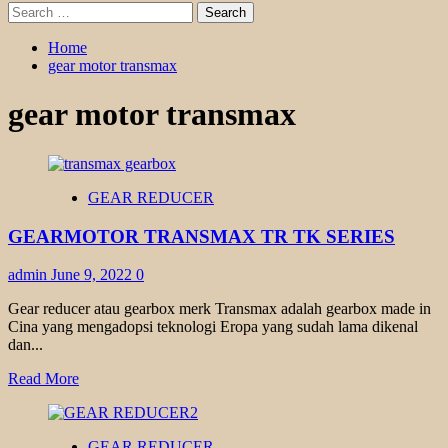
Search
for:
Home
gear motor transmax
gear motor transmax
GEAR REDUCER
GEARMOTOR TRANSMAX TR TK SERIES
admin
June 9, 2022
0
Gear reducer atau gearbox merk Transmax adalah gearbox made in
Cina yang mengadopsi teknologi Eropa yang sudah lama dikenal
dan...
Read
Read More
more
about
GEARMOTOR
GEAR REDUCER