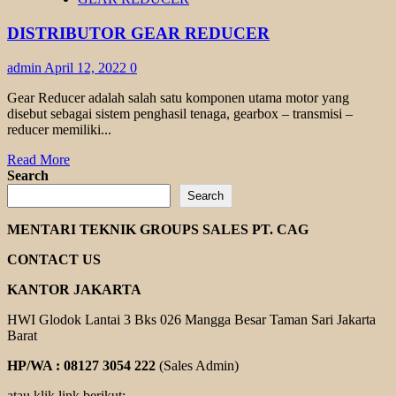
TRANSMAX
TR
DISTRIBUTOR GEAR REDUCER
TK
SERIES
admin
April 12, 2022
0
Gear Reducer adalah salah satu komponen utama motor yang
disebut sebagai sistem penghasil tenaga, gearbox – transmisi –
reducer memiliki...
Read
Read More
more
Search
about
Search
DISTRIBUTOR
GEAR
MENTARI TEKNIK GROUPS SALES PT. CAG
REDUCER
CONTACT US
KANTOR JAKARTA
HWI Glodok Lantai 3 Bks 026 Mangga Besar Taman Sari Jakarta
Barat
HP/WA : 08127 3054 222
(Sales Admin)
atau klik link berikut: