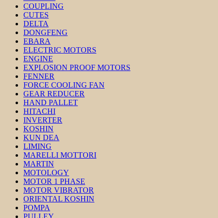
COUPLING
CUTES
DELTA
DONGFENG
EBARA
ELECTRIC MOTORS
ENGINE
EXPLOSION PROOF MOTORS
FENNER
FORCE COOLING FAN
GEAR REDUCER
HAND PALLET
HITACHI
INVERTER
KOSHIN
KUN DEA
LIMING
MARELLI MOTTORI
MARTIN
MOTOLOGY
MOTOR 1 PHASE
MOTOR VIBRATOR
ORIENTAL KOSHIN
POMPA
PULLEY