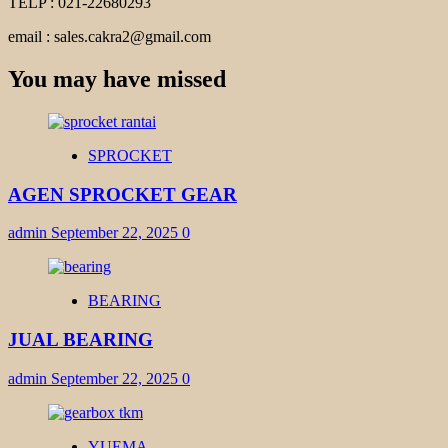
TELP : 021-22680293
email : sales.cakra2@gmail.com
You may have missed
SPROCKET
AGEN SPROCKET GEAR
admin
September 22, 2025
0
BEARING
JUAL BEARING
admin
September 22, 2025
0
YUEMA