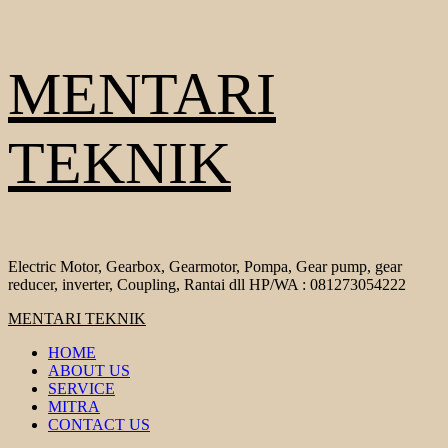
Skip
MENTARI
to
content
TEKNIK
Electric Motor, Gearbox, Gearmotor, Pompa, Gear pump, gear
reducer, inverter, Coupling, Rantai dll HP/WA : 081273054222
Primary
MENTARI TEKNIK
Menu
HOME
ABOUT US
SERVICE
MITRA
CONTACT US