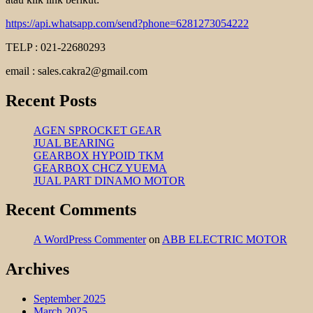
https://api.whatsapp.com/send?phone=6281273054222
TELP : 021-22680293
email : sales.cakra2@gmail.com
Recent Posts
AGEN SPROCKET GEAR
JUAL BEARING
GEARBOX HYPOID TKM
GEARBOX CHCZ YUEMA
JUAL PART DINAMO MOTOR
Recent Comments
A WordPress Commenter
on
ABB ELECTRIC MOTOR
Archives
September 2025
March 2025