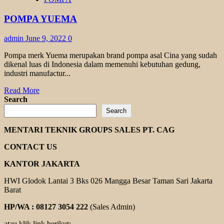
PUMP
YUEMA
POMPA YUEMA
admin
June 9, 2022
0
Pompa merk Yuema merupakan brand pompa asal Cina yang sudah
dikenal luas di Indonesia dalam memenuhi kebutuhan gedung,
industri manufactur...
Read
Read More
more
Search
about
Search
POMPA
YUEMA
MENTARI TEKNIK GROUPS SALES PT. CAG
CONTACT US
KANTOR JAKARTA
HWI Glodok Lantai 3 Bks 026 Mangga Besar Taman Sari Jakarta
Barat
HP/WA : 08127 3054 222
(Sales Admin)
atau klik link berikut: