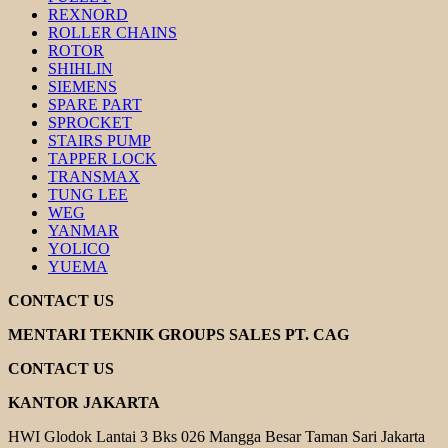
REXNORD
ROLLER CHAINS
ROTOR
SHIHLIN
SIEMENS
SPARE PART
SPROCKET
STAIRS PUMP
TAPPER LOCK
TRANSMAX
TUNG LEE
WEG
YANMAR
YOLICO
YUEMA
CONTACT US
MENTARI TEKNIK GROUPS SALES PT. CAG
CONTACT US
KANTOR JAKARTA
HWI Glodok Lantai 3 Bks 026 Mangga Besar Taman Sari Jakarta