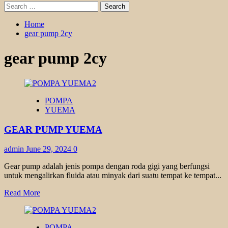
Search
for:
Home
gear pump 2cy
gear pump 2cy
POMPA
YUEMA
GEAR PUMP YUEMA
admin
June 29, 2024
0
Gear pump adalah jenis pompa dengan roda gigi yang berfungsi
untuk mengalirkan fluida atau minyak dari suatu tempat ke tempat...
Read
Read More
more
about
GEAR
POMPA