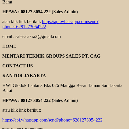
Barat
HP/WA : 08127 3054 222
(Sales Admin)
atau klik link berikut:
https://api.whatsapp.com/send?
phone=6281273054222
email : sales.cakra2@gmail.com
HOME
MENTARI TEKNIK GROUPS SALES PT. CAG
CONTACT US
KANTOR JAKARTA
HWI Glodok Lantai 3 Bks 026 Mangga Besar Taman Sari Jakarta
Barat
HP/WA : 08127 3054 222
(Sales Admin)
atau klik link berikut:
https://api.whatsapp.com/send?phone=6281273054222