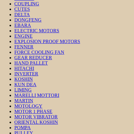
COUPLING
CUTES
DELTA
DONGFENG
EBARA
ELECTRIC MOTORS
ENGINE
EXPLOSION PROOF MOTORS
FENNER
FORCE COOLING FAN
GEAR REDUCER
HAND PALLET
HITACHI
INVERTER
KOSHIN
KUN DEA
LIMING
MARELLI MOTTORI
MARTIN
MOTOLOGY
MOTOR 1 PHASE
MOTOR VIBRATOR
ORIENTAL KOSHIN
POMPA
PULLEY