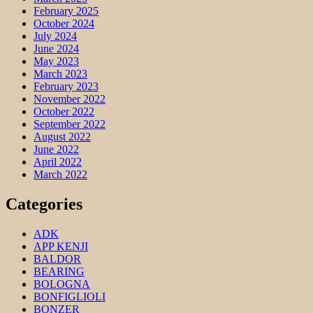
February 2025
October 2024
July 2024
June 2024
May 2023
March 2023
February 2023
November 2022
October 2022
September 2022
August 2022
June 2022
April 2022
March 2022
Categories
ADK
APP KENJI
BALDOR
BEARING
BOLOGNA
BONFIGLIOLI
BONZER