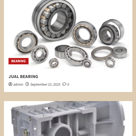
BEARING
JUAL BEARING
admin
September 22, 2025
0