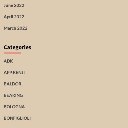
June 2022
April 2022
March 2022
Categories
ADK
APP KENJI
BALDOR
BEARING
BOLOGNA
BONFIGLIOLI