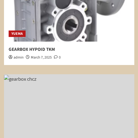
YUEMA
GEARBOX HYPOID TKM
admin
March 7, 2025
0