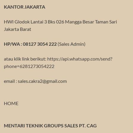
KANTOR JAKARTA
HWI Glodok Lantai 3 Bks 026 Mangga Besar Taman Sari
Jakarta Barat
HP/WA : 08127 3054 222
(Sales Admin)
atau klik link berikut:
https://api.whatsapp.com/send?
phone=6281273054222
email : sales.cakra2@gmail.com
HOME
MENTARI TEKNIK GROUPS SALES PT. CAG