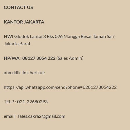
CONTACT US
KANTOR JAKARTA
HWI Glodok Lantai 3 Bks 026 Mangga Besar Taman Sari
Jakarta Barat
HP/WA : 08127 3054 222
(Sales Admin)
atau klik link berikut:
https://api.whatsapp.com/send?phone=6281273054222
TELP : 021-22680293
email : sales.cakra2@gmail.com