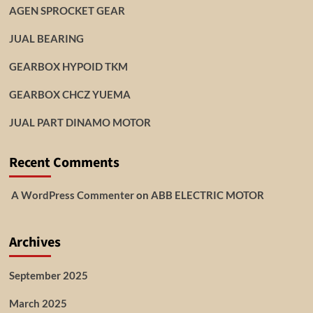
AGEN SPROCKET GEAR
JUAL BEARING
GEARBOX HYPOID TKM
GEARBOX CHCZ YUEMA
JUAL PART DINAMO MOTOR
Recent Comments
A WordPress Commenter
on
ABB ELECTRIC MOTOR
Archives
September 2025
March 2025