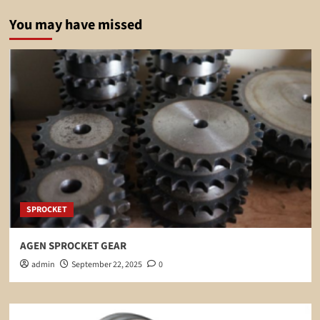
You may have missed
SPROCKET
AGEN SPROCKET GEAR
admin
September 22, 2025
0