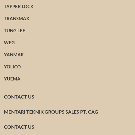
TAPPER LOCK
TRANSMAX
TUNG LEE
WEG
YANMAR
YOLICO
YUEMA
CONTACT US
MENTARI TEKNIK GROUPS SALES PT. CAG
CONTACT US