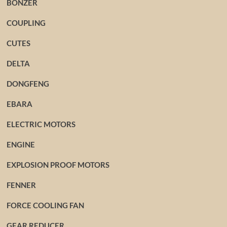
BONZER
COUPLING
CUTES
DELTA
DONGFENG
EBARA
ELECTRIC MOTORS
ENGINE
EXPLOSION PROOF MOTORS
FENNER
FORCE COOLING FAN
GEAR REDUCER