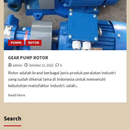
POMPA
ROTOR
GEAR PUMP ROTOR
admin
October 11, 2022
0
Rotor adalah brand berbagai jenis produk peralatan industri
yang sudah dikenal lama di Indonesia untuk memenuhi
kebutuhan manufaktur industri. salah...
Read
Read More
more
about
GEAR
PUMP
Search
ROTOR