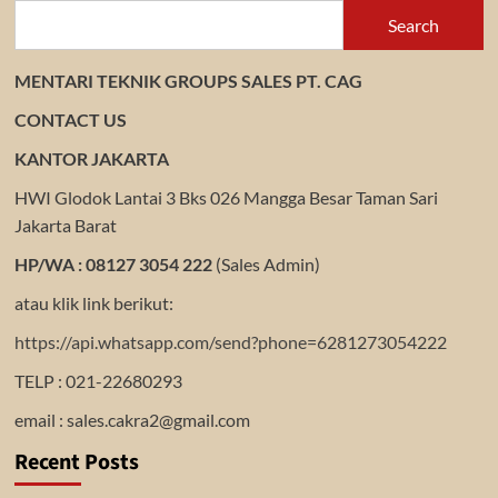
Search
MENTARI TEKNIK GROUPS SALES PT. CAG
CONTACT US
KANTOR JAKARTA
HWI Glodok Lantai 3 Bks 026 Mangga Besar Taman Sari
Jakarta Barat
HP/WA : 08127 3054 222
(Sales Admin)
atau klik link berikut:
https://api.whatsapp.com/send?phone=6281273054222
TELP : 021-22680293
email : sales.cakra2@gmail.com
Recent Posts