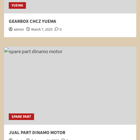
YUEMA
GEARBOX CHCZ YUEMA
admin
March 7, 2025
0
SPARE PART
JUAL PART DINAMO MOTOR