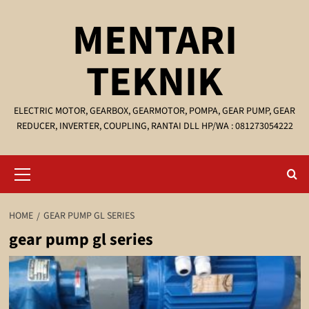
Skip
MENTARI
to
content
TEKNIK
ELECTRIC MOTOR, GEARBOX, GEARMOTOR, POMPA, GEAR PUMP, GEAR
REDUCER, INVERTER, COUPLING, RANTAI DLL HP/WA : 081273054222
Primary
Menu
HOME
GEAR PUMP GL SERIES
gear pump gl series