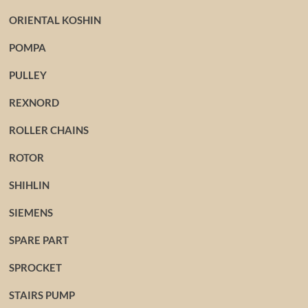
ORIENTAL KOSHIN
POMPA
PULLEY
REXNORD
ROLLER CHAINS
ROTOR
SHIHLIN
SIEMENS
SPARE PART
SPROCKET
STAIRS PUMP