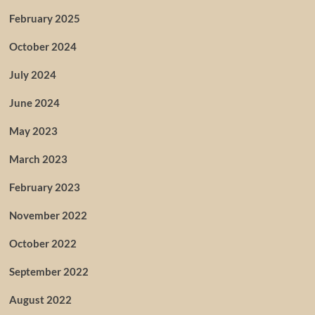
February 2025
October 2024
July 2024
June 2024
May 2023
March 2023
February 2023
November 2022
October 2022
September 2022
August 2022