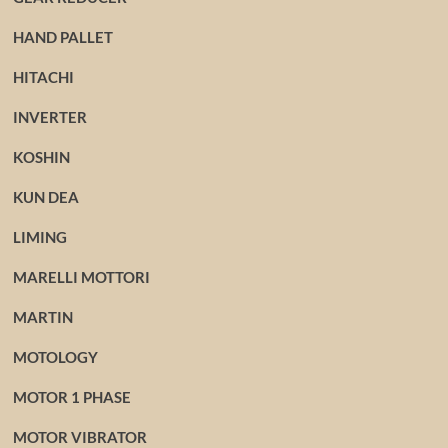
HAND PALLET
HITACHI
INVERTER
KOSHIN
KUN DEA
LIMING
MARELLI MOTTORI
MARTIN
MOTOLOGY
MOTOR 1 PHASE
MOTOR VIBRATOR