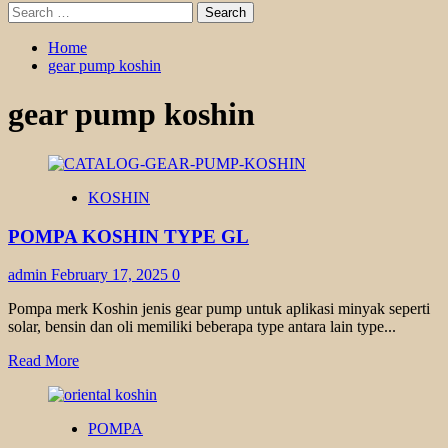
Search
for:
Home
gear pump koshin
gear pump koshin
KOSHIN
POMPA KOSHIN TYPE GL
admin
February 17, 2025
0
Pompa merk Koshin jenis gear pump untuk aplikasi minyak seperti
solar, bensin dan oli memiliki beberapa type antara lain type...
Read
Read More
more
about
POMPA
POMPA
KOSHIN