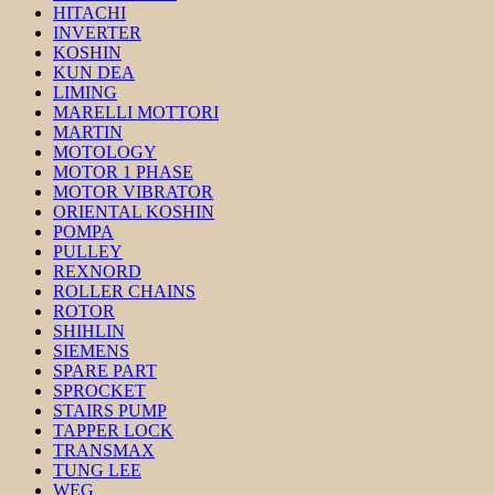
HITACHI
INVERTER
KOSHIN
KUN DEA
LIMING
MARELLI MOTTORI
MARTIN
MOTOLOGY
MOTOR 1 PHASE
MOTOR VIBRATOR
ORIENTAL KOSHIN
POMPA
PULLEY
REXNORD
ROLLER CHAINS
ROTOR
SHIHLIN
SIEMENS
SPARE PART
SPROCKET
STAIRS PUMP
TAPPER LOCK
TRANSMAX
TUNG LEE
WEG