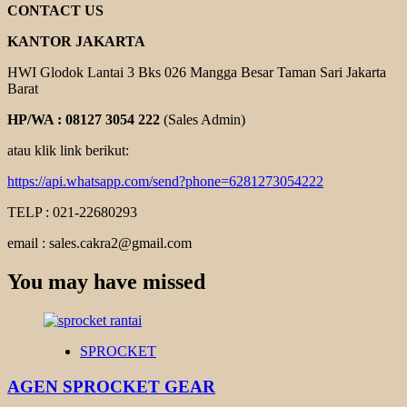
CONTACT US
KANTOR JAKARTA
HWI Glodok Lantai 3 Bks 026 Mangga Besar Taman Sari Jakarta
Barat
HP/WA : 08127 3054 222
(Sales Admin)
atau klik link berikut:
https://api.whatsapp.com/send?phone=6281273054222
TELP : 021-22680293
email : sales.cakra2@gmail.com
You may have missed
SPROCKET
AGEN SPROCKET GEAR