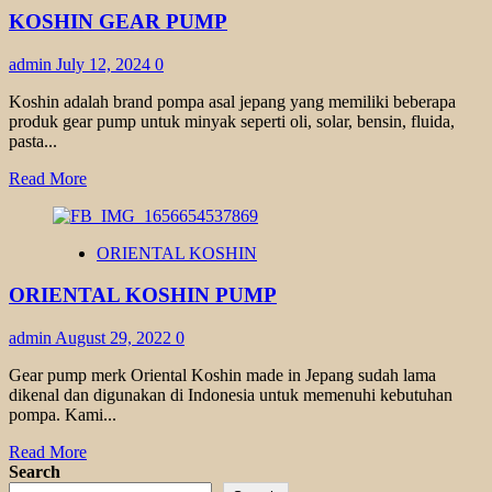
TYPE
KOSHIN GEAR PUMP
GL
admin
July 12, 2024
0
Koshin adalah brand pompa asal jepang yang memiliki beberapa
produk gear pump untuk minyak seperti oli, solar, bensin, fluida,
pasta...
Read
Read More
more
about
KOSHIN
ORIENTAL KOSHIN
GEAR
PUMP
ORIENTAL KOSHIN PUMP
admin
August 29, 2022
0
Gear pump merk Oriental Koshin made in Jepang sudah lama
dikenal dan digunakan di Indonesia untuk memenuhi kebutuhan
pompa. Kami...
Read
Read More
more
Search
about