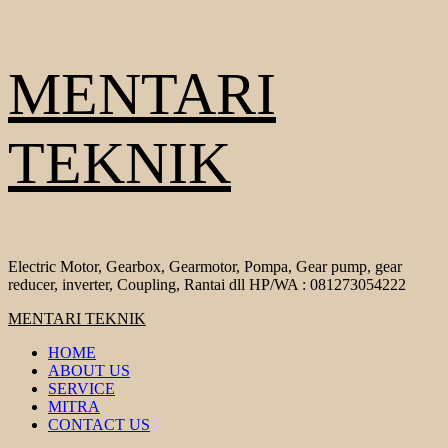
Skip
MENTARI
to
content
TEKNIK
Electric Motor, Gearbox, Gearmotor, Pompa, Gear pump, gear
reducer, inverter, Coupling, Rantai dll HP/WA : 081273054222
Primary
MENTARI TEKNIK
Menu
HOME
ABOUT US
SERVICE
MITRA
CONTACT US