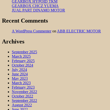
GEARBOX HYPOID TKM
GEARBOX CHCZ YUEMA
JUAL PART DINAMO MOTOR
Recent Comments
A WordPress Commenter
on
ABB ELECTRIC MOTOR
Archives
September 2025
March 2025
February 2025
October 2024
July 2024
June 2024
May 2023
March 2023
February 2023
November 2022
October 2022
September 2022
August 2022
June 2022