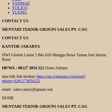
YANMAR
YOLICO
YUEMA
CONTACT US
MENTARI TEKNIK GROUPS SALES PT. CAG
CONTACT US
KANTOR JAKARTA
HWI Glodok Lantai 3 Bks 026 Mangga Besar Taman Sari Jakarta
Barat
HP/WA : 08127 3054 222
(Sales Admin)
atau klik link berikut:
https://api.whatsapp.com/send?
phone=6281273054222
email : sales.cakra2@gmail.com
HOME
MENTARI TEKNIK GROUPS SALES PT. CAG