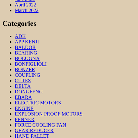
April 2022
March 2022
Categories
ADK
APP KENJI
BALDOR
BEARING
BOLOGNA
BONFIGLIOLI
BONZER
COUPLING
CUTES
DELTA
DONGFENG
EBARA
ELECTRIC MOTORS
ENGINE
EXPLOSION PROOF MOTORS
FENNER
FORCE COOLING FAN
GEAR REDUCER
HAND PALLET