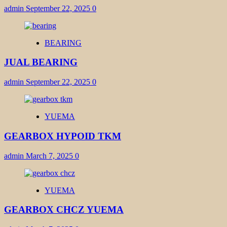
admin
September 22, 2025
0
BEARING
JUAL BEARING
admin
September 22, 2025
0
YUEMA
GEARBOX HYPOID TKM
admin
March 7, 2025
0
YUEMA
GEARBOX CHCZ YUEMA