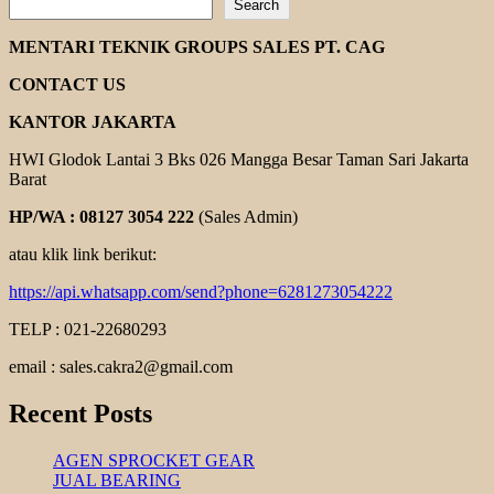
Search
ORIENTAL
KOSHIN
MENTARI TEKNIK GROUPS SALES PT. CAG
PUMP
CONTACT US
KANTOR JAKARTA
HWI Glodok Lantai 3 Bks 026 Mangga Besar Taman Sari Jakarta
Barat
HP/WA : 08127 3054 222
(Sales Admin)
atau klik link berikut:
https://api.whatsapp.com/send?phone=6281273054222
TELP : 021-22680293
email : sales.cakra2@gmail.com
Recent Posts
AGEN SPROCKET GEAR
JUAL BEARING