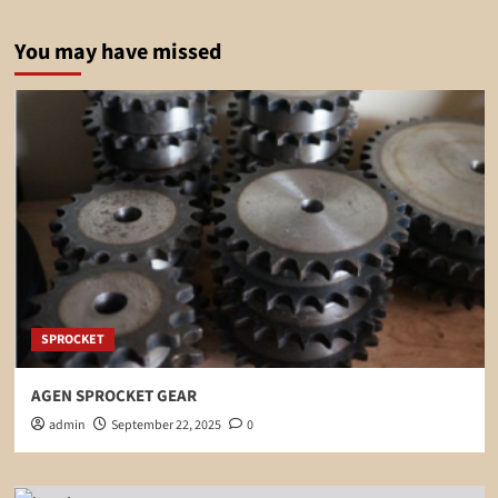
You may have missed
SPROCKET
AGEN SPROCKET GEAR
admin
September 22, 2025
0