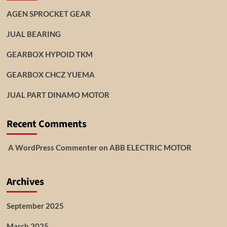
AGEN SPROCKET GEAR
JUAL BEARING
GEARBOX HYPOID TKM
GEARBOX CHCZ YUEMA
JUAL PART DINAMO MOTOR
Recent Comments
A WordPress Commenter
on
ABB ELECTRIC MOTOR
Archives
September 2025
March 2025