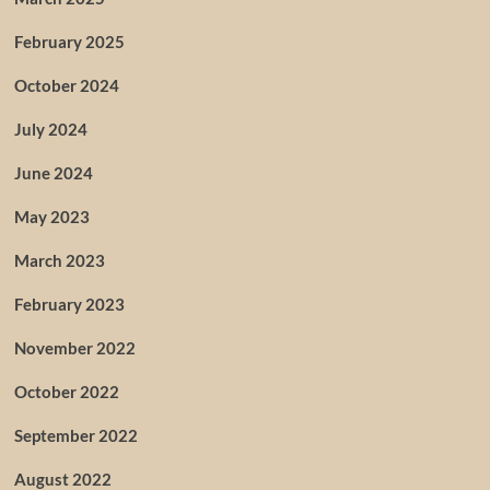
February 2025
October 2024
July 2024
June 2024
May 2023
March 2023
February 2023
November 2022
October 2022
September 2022
August 2022