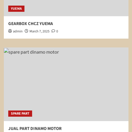
YUEMA
GEARBOX CHCZ YUEMA
admin
March 7, 2025
0
SPARE PART
JUAL PART DINAMO MOTOR