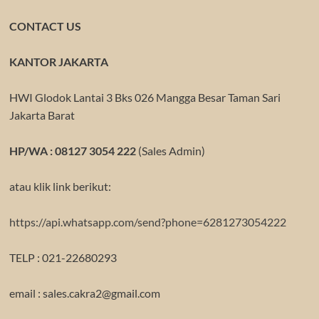
CONTACT US
KANTOR JAKARTA
HWI Glodok Lantai 3 Bks 026 Mangga Besar Taman Sari
Jakarta Barat
HP/WA : 08127 3054 222
(Sales Admin)
atau klik link berikut:
https://api.whatsapp.com/send?phone=6281273054222
TELP : 021-22680293
email : sales.cakra2@gmail.com