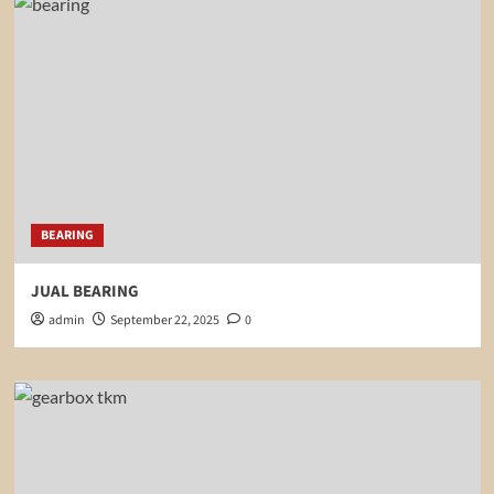
BEARING
JUAL BEARING
admin
September 22, 2025
0