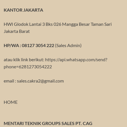
KANTOR JAKARTA
HWI Glodok Lantai 3 Bks 026 Mangga Besar Taman Sari
Jakarta Barat
HP/WA : 08127 3054 222
(Sales Admin)
atau klik link berikut:
https://api.whatsapp.com/send?
phone=6281273054222
email : sales.cakra2@gmail.com
HOME
MENTARI TEKNIK GROUPS SALES PT. CAG