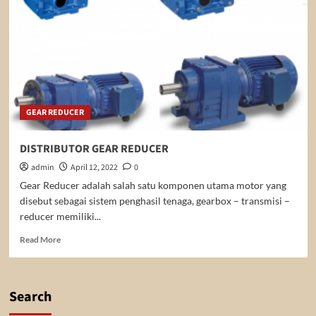
GEAR REDUCER
DISTRIBUTOR GEAR REDUCER
admin
April 12, 2022
0
Gear Reducer adalah salah satu komponen utama motor yang
disebut sebagai sistem penghasil tenaga, gearbox – transmisi –
reducer memiliki...
Read
Read More
more
about
DISTRIBUTOR
GEAR
Search
REDUCER