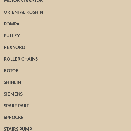
MOTOR VIBRATOR
ORIENTAL KOSHIN
POMPA
PULLEY
REXNORD
ROLLER CHAINS
ROTOR
SHIHLIN
SIEMENS
SPARE PART
SPROCKET
STAIRS PUMP