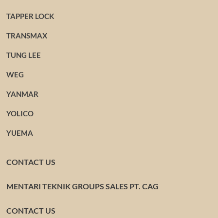
TAPPER LOCK
TRANSMAX
TUNG LEE
WEG
YANMAR
YOLICO
YUEMA
CONTACT US
MENTARI TEKNIK GROUPS SALES PT. CAG
CONTACT US