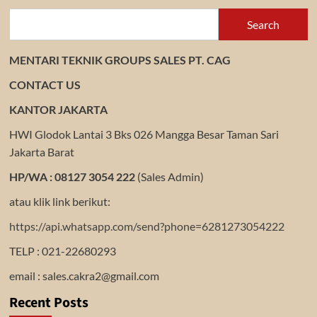
Search
MENTARI TEKNIK GROUPS SALES PT. CAG
CONTACT US
KANTOR JAKARTA
HWI Glodok Lantai 3 Bks 026 Mangga Besar Taman Sari
Jakarta Barat
HP/WA : 08127 3054 222
(Sales Admin)
atau klik link berikut:
https://api.whatsapp.com/send?phone=6281273054222
TELP : 021-22680293
email : sales.cakra2@gmail.com
Recent Posts