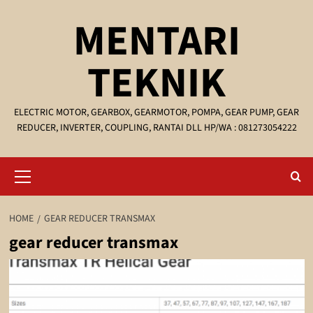
Skip
MENTARI
to
content
TEKNIK
ELECTRIC MOTOR, GEARBOX, GEARMOTOR, POMPA, GEAR PUMP, GEAR
REDUCER, INVERTER, COUPLING, RANTAI DLL HP/WA : 081273054222
Primary
Menu
HOME
GEAR REDUCER TRANSMAX
gear reducer transmax