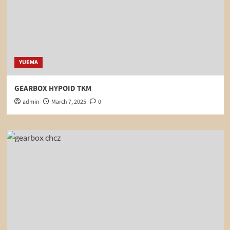
YUEMA
GEARBOX HYPOID TKM
admin
March 7, 2025
0