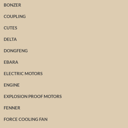
BONZER
COUPLING
CUTES
DELTA
DONGFENG
EBARA
ELECTRIC MOTORS
ENGINE
EXPLOSION PROOF MOTORS
FENNER
FORCE COOLING FAN