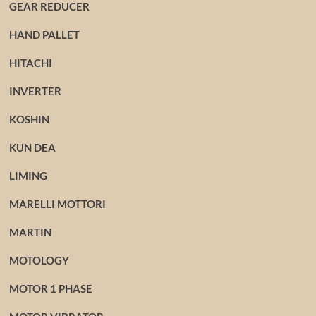
GEAR REDUCER
HAND PALLET
HITACHI
INVERTER
KOSHIN
KUN DEA
LIMING
MARELLI MOTTORI
MARTIN
MOTOLOGY
MOTOR 1 PHASE