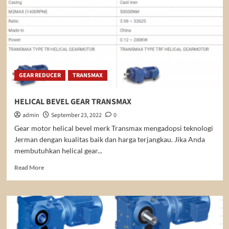
GEAR REDUCER
TRANSMAX
HELICAL BEVEL GEAR TRANSMAX
admin
September 23, 2022
0
Gear motor helical bevel merk Transmax mengadopsi teknologi
Jerman dengan kualitas baik dan harga terjangkau. Jika Anda
membutuhkan helical gear...
Read
Read More
more
about
HELICAL
BEVEL
GEAR
TRANSMAX