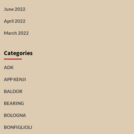
June 2022
April 2022
March 2022
Categories
ADK
APP KENJI
BALDOR
BEARING
BOLOGNA
BONFIGLIOLI