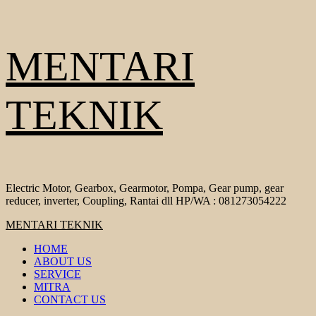
Skip
MENTARI
to
content
TEKNIK
Electric Motor, Gearbox, Gearmotor, Pompa, Gear pump, gear
reducer, inverter, Coupling, Rantai dll HP/WA : 081273054222
Primary
MENTARI TEKNIK
Menu
HOME
ABOUT US
SERVICE
MITRA
CONTACT US