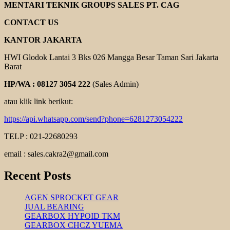
GEAR
MENTARI TEKNIK GROUPS SALES PT. CAG
REDUCER
CONTACT US
KANTOR JAKARTA
HWI Glodok Lantai 3 Bks 026 Mangga Besar Taman Sari Jakarta
Barat
HP/WA : 08127 3054 222
(Sales Admin)
atau klik link berikut:
https://api.whatsapp.com/send?phone=6281273054222
TELP : 021-22680293
email : sales.cakra2@gmail.com
Recent Posts
AGEN SPROCKET GEAR
JUAL BEARING
GEARBOX HYPOID TKM
GEARBOX CHCZ YUEMA