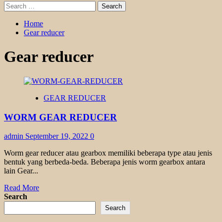
Search
for:
Home
Gear reducer
Gear reducer
GEAR REDUCER
WORM GEAR REDUCER
admin
September 19, 2022
0
Worm gear reducer atau gearbox memiliki beberapa type atau jenis
bentuk yang berbeda-beda. Beberapa jenis worm gearbox antara
lain Gear...
Read
Read More
more
Search
about
Search
WORM