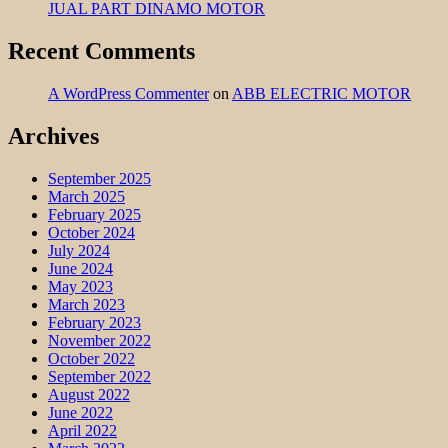
JUAL PART DINAMO MOTOR
Recent Comments
A WordPress Commenter
on
ABB ELECTRIC MOTOR
Archives
September 2025
March 2025
February 2025
October 2024
July 2024
June 2024
May 2023
March 2023
February 2023
November 2022
October 2022
September 2022
August 2022
June 2022
April 2022