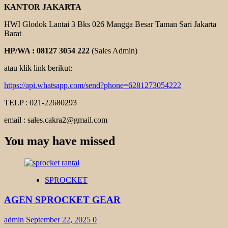
KANTOR JAKARTA
HWI Glodok Lantai 3 Bks 026 Mangga Besar Taman Sari Jakarta
Barat
HP/WA : 08127 3054 222
(Sales Admin)
atau klik link berikut:
https://api.whatsapp.com/send?phone=6281273054222
TELP : 021-22680293
email : sales.cakra2@gmail.com
You may have missed
SPROCKET
AGEN SPROCKET GEAR
admin
September 22, 2025
0