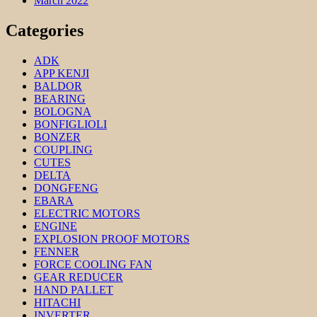
March 2022
Categories
ADK
APP KENJI
BALDOR
BEARING
BOLOGNA
BONFIGLIOLI
BONZER
COUPLING
CUTES
DELTA
DONGFENG
EBARA
ELECTRIC MOTORS
ENGINE
EXPLOSION PROOF MOTORS
FENNER
FORCE COOLING FAN
GEAR REDUCER
HAND PALLET
HITACHI
INVERTER