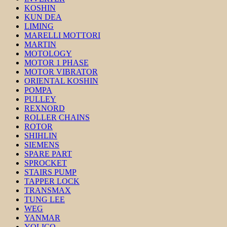
KOSHIN
KUN DEA
LIMING
MARELLI MOTTORI
MARTIN
MOTOLOGY
MOTOR 1 PHASE
MOTOR VIBRATOR
ORIENTAL KOSHIN
POMPA
PULLEY
REXNORD
ROLLER CHAINS
ROTOR
SHIHLIN
SIEMENS
SPARE PART
SPROCKET
STAIRS PUMP
TAPPER LOCK
TRANSMAX
TUNG LEE
WEG
YANMAR
YOLICO