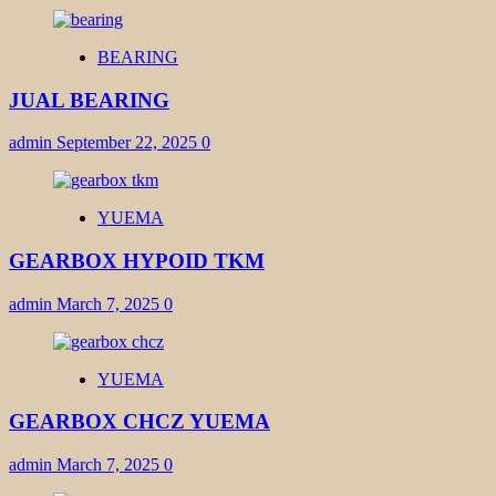
BEARING
JUAL BEARING
admin
September 22, 2025
0
YUEMA
GEARBOX HYPOID TKM
admin
March 7, 2025
0
YUEMA
GEARBOX CHCZ YUEMA
admin
March 7, 2025
0