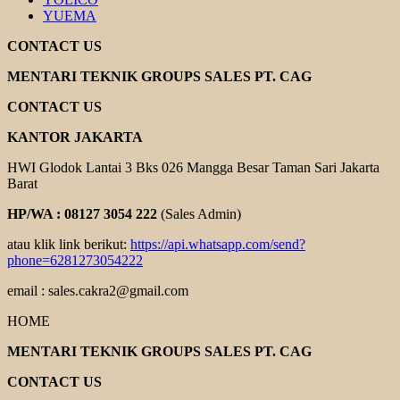
YUEMA
CONTACT US
MENTARI TEKNIK GROUPS SALES PT. CAG
CONTACT US
KANTOR JAKARTA
HWI Glodok Lantai 3 Bks 026 Mangga Besar Taman Sari Jakarta
Barat
HP/WA : 08127 3054 222
(Sales Admin)
atau klik link berikut:
https://api.whatsapp.com/send?
phone=6281273054222
email : sales.cakra2@gmail.com
HOME
MENTARI TEKNIK GROUPS SALES PT. CAG
CONTACT US