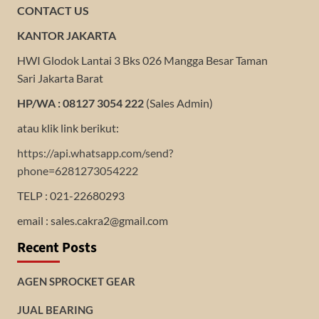
CONTACT US
KANTOR JAKARTA
HWI Glodok Lantai 3 Bks 026 Mangga Besar Taman
Sari Jakarta Barat
HP/WA : 08127 3054 222
(Sales Admin)
atau klik link berikut:
https://api.whatsapp.com/send?
phone=6281273054222
TELP : 021-22680293
email : sales.cakra2@gmail.com
Recent Posts
AGEN SPROCKET GEAR
JUAL BEARING