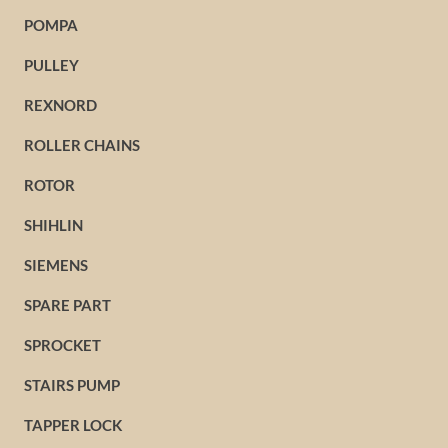
POMPA
PULLEY
REXNORD
ROLLER CHAINS
ROTOR
SHIHLIN
SIEMENS
SPARE PART
SPROCKET
STAIRS PUMP
TAPPER LOCK