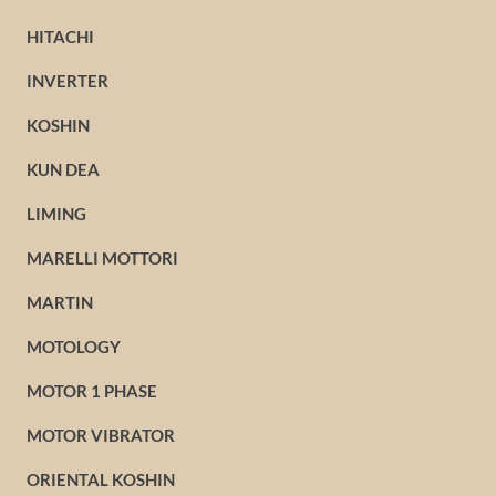
HITACHI
INVERTER
KOSHIN
KUN DEA
LIMING
MARELLI MOTTORI
MARTIN
MOTOLOGY
MOTOR 1 PHASE
MOTOR VIBRATOR
ORIENTAL KOSHIN