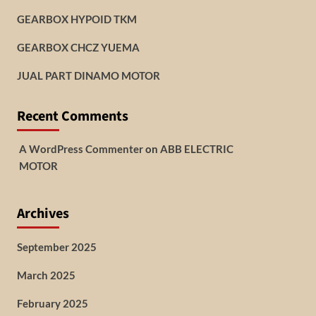
GEARBOX HYPOID TKM
GEARBOX CHCZ YUEMA
JUAL PART DINAMO MOTOR
Recent Comments
A WordPress Commenter
on
ABB ELECTRIC
MOTOR
Archives
September 2025
March 2025
February 2025