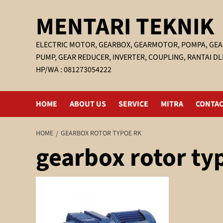
Skip
MENTARI TEKNIK
to
content
ELECTRIC MOTOR, GEARBOX, GEARMOTOR, POMPA, GEA
PUMP, GEAR REDUCER, INVERTER, COUPLING, RANTAI DL
HP/WA : 081273054222
HOME
ABOUT US
SERVICE
MITRA
CONTAC
HOME
GEARBOX ROTOR TYPOE RK
gearbox rotor ty