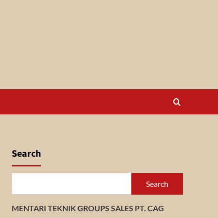
Search
Search
MENTARI TEKNIK GROUPS SALES PT. CAG