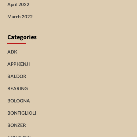
April 2022
March 2022
Categories
ADK
APP KENJI
BALDOR
BEARING
BOLOGNA
BONFIGLIOLI
BONZER