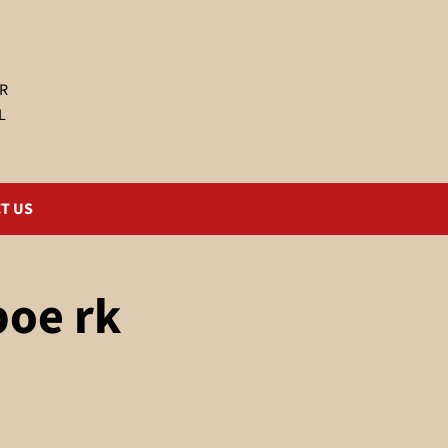
R
L
T US
poe rk