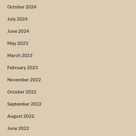
October 2024
July 2024
June 2024
May 2023
March 2023
February 2023
November 2022
October 2022
September 2022
August 2022
June 2022