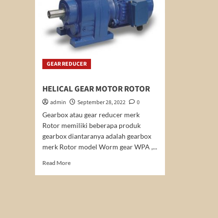
GEAR REDUCER
HELICAL GEAR MOTOR ROTOR
admin
September 28, 2022
0
Gearbox atau gear reducer merk
Rotor memiliki beberapa produk
gearbox diantaranya adalah gearbox
merk Rotor model Worm gear WPA ,...
Read
Read More
more
about
HELICAL
GEAR
MOTOR
ROTOR