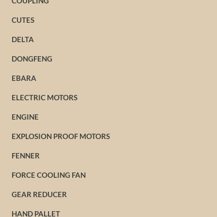
COUPLING
CUTES
DELTA
DONGFENG
EBARA
ELECTRIC MOTORS
ENGINE
EXPLOSION PROOF MOTORS
FENNER
FORCE COOLING FAN
GEAR REDUCER
HAND PALLET