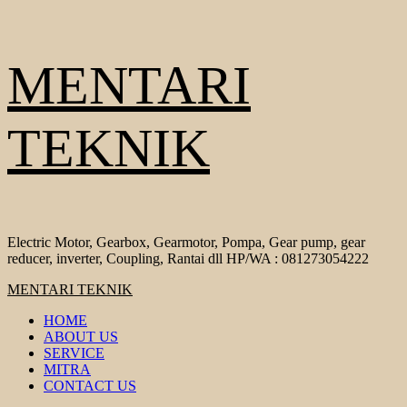
Skip
MENTARI
to
content
TEKNIK
Electric Motor, Gearbox, Gearmotor, Pompa, Gear pump, gear
reducer, inverter, Coupling, Rantai dll HP/WA : 081273054222
Primary
MENTARI TEKNIK
Menu
HOME
ABOUT US
SERVICE
MITRA
CONTACT US