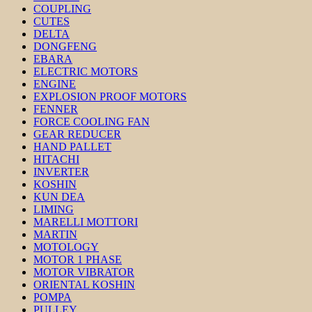
COUPLING
CUTES
DELTA
DONGFENG
EBARA
ELECTRIC MOTORS
ENGINE
EXPLOSION PROOF MOTORS
FENNER
FORCE COOLING FAN
GEAR REDUCER
HAND PALLET
HITACHI
INVERTER
KOSHIN
KUN DEA
LIMING
MARELLI MOTTORI
MARTIN
MOTOLOGY
MOTOR 1 PHASE
MOTOR VIBRATOR
ORIENTAL KOSHIN
POMPA
PULLEY