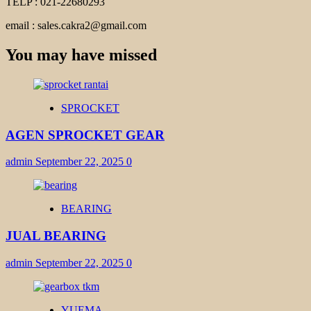
TELP : 021-22680293
email : sales.cakra2@gmail.com
You may have missed
SPROCKET
AGEN SPROCKET GEAR
admin
September 22, 2025
0
BEARING
JUAL BEARING
admin
September 22, 2025
0
YUEMA