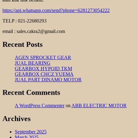
https://api.whatsapp.com/send?phone=6281273054222
TELP : 021-22680293
email : sales.cakra2@gmail.com
Recent Posts
AGEN SPROCKET GEAR
JUAL BEARING
GEARBOX HYPOID TKM
GEARBOX CHCZ YUEMA
JUAL PART DINAMO MOTOR
Recent Comments
A WordPress Commenter
on
ABB ELECTRIC MOTOR
Archives
September 2025
March 2025