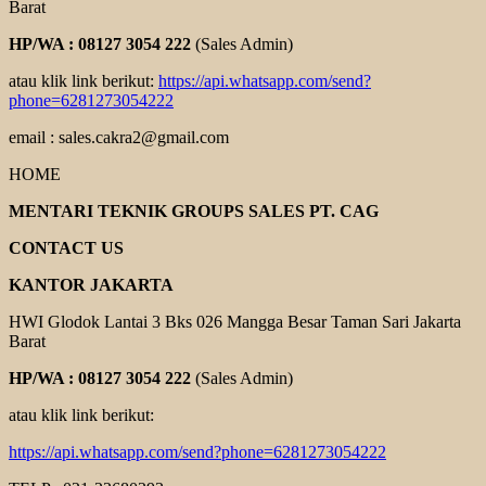
Barat
HP/WA : 08127 3054 222
(Sales Admin)
atau klik link berikut:
https://api.whatsapp.com/send?
phone=6281273054222
email : sales.cakra2@gmail.com
HOME
MENTARI TEKNIK GROUPS SALES PT. CAG
CONTACT US
KANTOR JAKARTA
HWI Glodok Lantai 3 Bks 026 Mangga Besar Taman Sari Jakarta
Barat
HP/WA : 08127 3054 222
(Sales Admin)
atau klik link berikut:
https://api.whatsapp.com/send?phone=6281273054222