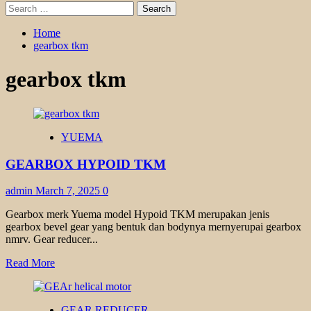
Search
for:
Home
gearbox tkm
gearbox tkm
YUEMA
GEARBOX HYPOID TKM
admin
March 7, 2025
0
Gearbox merk Yuema model Hypoid TKM merupakan jenis
gearbox bevel gear yang bentuk dan bodynya mernyerupai gearbox
nmrv. Gear reducer...
Read
Read More
more
about
GEARBOX
GEAR REDUCER