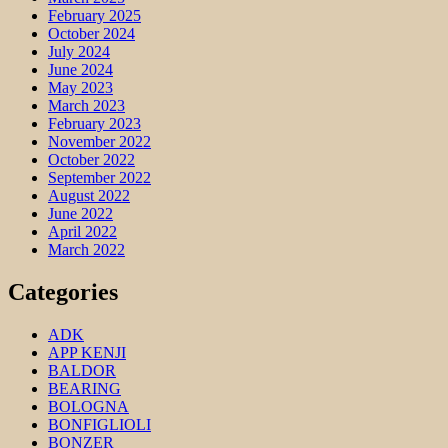
February 2025
October 2024
July 2024
June 2024
May 2023
March 2023
February 2023
November 2022
October 2022
September 2022
August 2022
June 2022
April 2022
March 2022
Categories
ADK
APP KENJI
BALDOR
BEARING
BOLOGNA
BONFIGLIOLI
BONZER