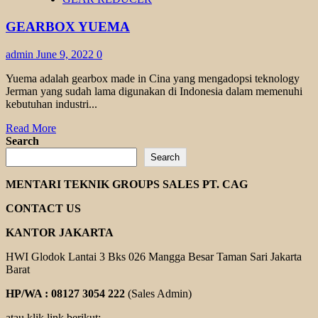
HYPOID
TKM
GEARBOX YUEMA
admin
June 9, 2022
0
Yuema adalah gearbox made in Cina yang mengadopsi teknology
Jerman yang sudah lama digunakan di Indonesia dalam memenuhi
kebutuhan industri...
Read
Read More
more
Search
about
Search
GEARBOX
YUEMA
MENTARI TEKNIK GROUPS SALES PT. CAG
CONTACT US
KANTOR JAKARTA
HWI Glodok Lantai 3 Bks 026 Mangga Besar Taman Sari Jakarta
Barat
HP/WA : 08127 3054 222
(Sales Admin)
atau klik link berikut: