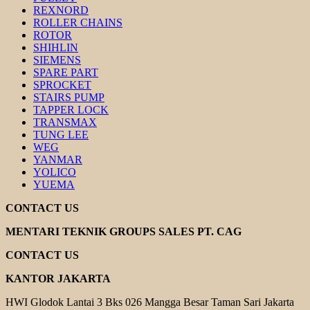
REXNORD
ROLLER CHAINS
ROTOR
SHIHLIN
SIEMENS
SPARE PART
SPROCKET
STAIRS PUMP
TAPPER LOCK
TRANSMAX
TUNG LEE
WEG
YANMAR
YOLICO
YUEMA
CONTACT US
MENTARI TEKNIK GROUPS SALES PT. CAG
CONTACT US
KANTOR JAKARTA
HWI Glodok Lantai 3 Bks 026 Mangga Besar Taman Sari Jakarta