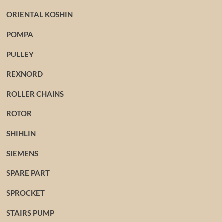
ORIENTAL KOSHIN
POMPA
PULLEY
REXNORD
ROLLER CHAINS
ROTOR
SHIHLIN
SIEMENS
SPARE PART
SPROCKET
STAIRS PUMP