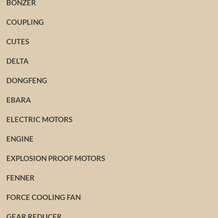
BONZER
COUPLING
CUTES
DELTA
DONGFENG
EBARA
ELECTRIC MOTORS
ENGINE
EXPLOSION PROOF MOTORS
FENNER
FORCE COOLING FAN
GEAR REDUCER