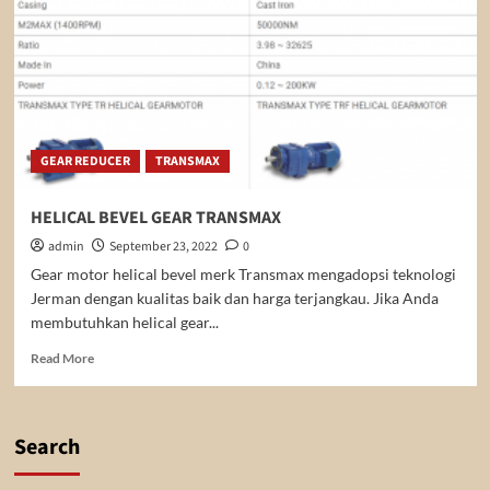
GEAR REDUCER
TRANSMAX
HELICAL BEVEL GEAR TRANSMAX
admin
September 23, 2022
0
Gear motor helical bevel merk Transmax mengadopsi teknologi
Jerman dengan kualitas baik dan harga terjangkau. Jika Anda
membutuhkan helical gear...
Read
Read More
more
about
HELICAL
BEVEL
Search
GEAR
TRANSMAX