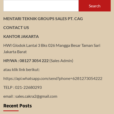
Search
MENTARI TEKNIK GROUPS SALES PT. CAG
CONTACT US
KANTOR JAKARTA
HWI Glodok Lantai 3 Bks 026 Mangga Besar Taman Sari
Jakarta Barat
HP/WA : 08127 3054 222
(Sales Admin)
atau klik link berikut:
https://api.whatsapp.com/send?phone=6281273054222
TELP : 021-22680293
email : sales.cakra2@gmail.com
Recent Posts