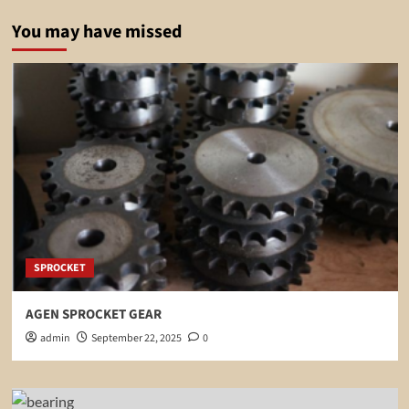
You may have missed
SPROCKET
AGEN SPROCKET GEAR
admin
September 22, 2025
0