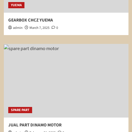
YUEMA
GEARBOX CHCZ YUEMA
admin
March 7, 2025
0
SPARE PART
JUAL PART DINAMO MOTOR