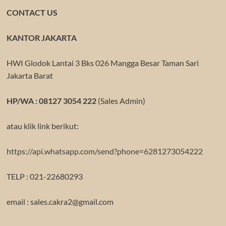
CONTACT US
KANTOR JAKARTA
HWI Glodok Lantai 3 Bks 026 Mangga Besar Taman Sari
Jakarta Barat
HP/WA : 08127 3054 222
(Sales Admin)
atau klik link berikut:
https://api.whatsapp.com/send?phone=6281273054222
TELP : 021-22680293
email : sales.cakra2@gmail.com