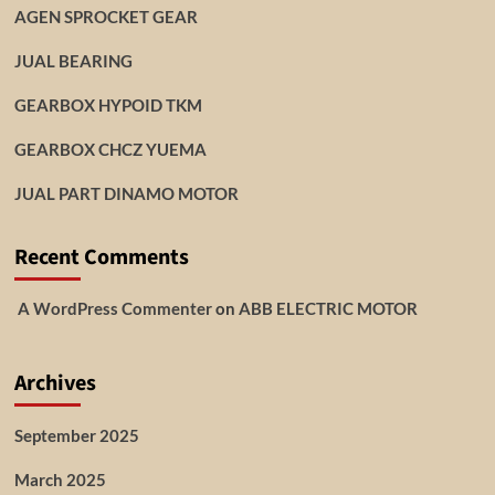
AGEN SPROCKET GEAR
JUAL BEARING
GEARBOX HYPOID TKM
GEARBOX CHCZ YUEMA
JUAL PART DINAMO MOTOR
Recent Comments
A WordPress Commenter
on
ABB ELECTRIC MOTOR
Archives
September 2025
March 2025