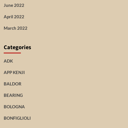
June 2022
April 2022
March 2022
Categories
ADK
APP KENJI
BALDOR
BEARING
BOLOGNA
BONFIGLIOLI