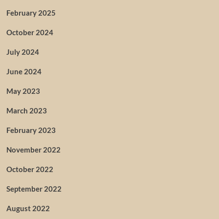
February 2025
October 2024
July 2024
June 2024
May 2023
March 2023
February 2023
November 2022
October 2022
September 2022
August 2022