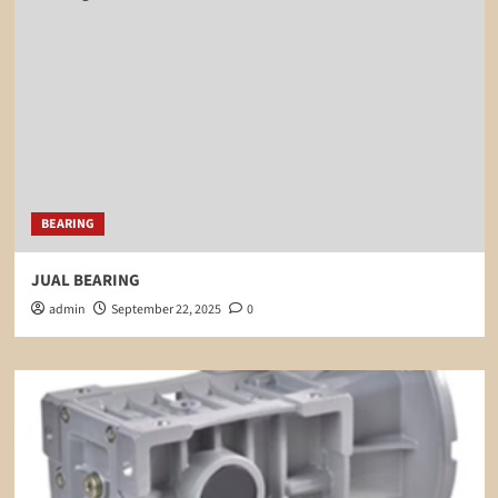
BEARING
JUAL BEARING
admin
September 22, 2025
0