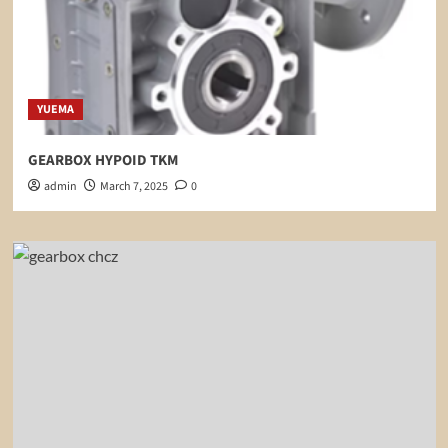
YUEMA
GEARBOX HYPOID TKM
admin
March 7, 2025
0