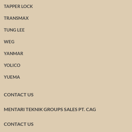
TAPPER LOCK
TRANSMAX
TUNG LEE
WEG
YANMAR
YOLICO
YUEMA
CONTACT US
MENTARI TEKNIK GROUPS SALES PT. CAG
CONTACT US