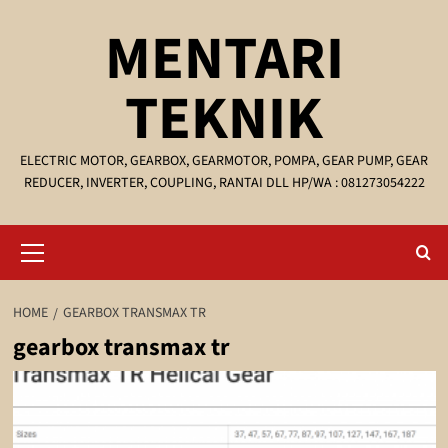
Skip
MENTARI
to
content
TEKNIK
ELECTRIC MOTOR, GEARBOX, GEARMOTOR, POMPA, GEAR PUMP, GEAR
REDUCER, INVERTER, COUPLING, RANTAI DLL HP/WA : 081273054222
Primary
Menu
HOME
GEARBOX TRANSMAX TR
gearbox transmax tr