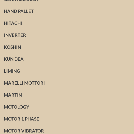
HAND PALLET
HITACHI
INVERTER
KOSHIN
KUN DEA
LIMING
MARELLI MOTTORI
MARTIN
MOTOLOGY
MOTOR 1 PHASE
MOTOR VIBRATOR