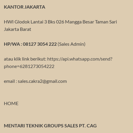
KANTOR JAKARTA
HWI Glodok Lantai 3 Bks 026 Mangga Besar Taman Sari
Jakarta Barat
HP/WA : 08127 3054 222
(Sales Admin)
atau klik link berikut:
https://api.whatsapp.com/send?
phone=6281273054222
email : sales.cakra2@gmail.com
HOME
MENTARI TEKNIK GROUPS SALES PT. CAG