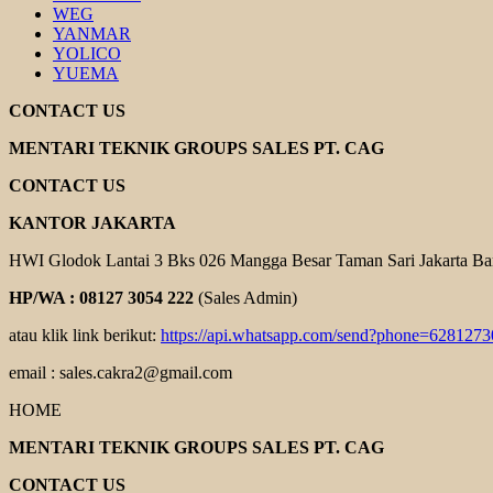
WEG
YANMAR
YOLICO
YUEMA
CONTACT US
MENTARI TEKNIK GROUPS SALES PT. CAG
CONTACT US
KANTOR JAKARTA
HWI Glodok Lantai 3 Bks 026 Mangga Besar Taman Sari Jakarta Ba
HP/WA : 08127 3054 222
(Sales Admin)
atau klik link berikut:
https://api.whatsapp.com/send?phone=628127
email : sales.cakra2@gmail.com
HOME
MENTARI TEKNIK GROUPS SALES PT. CAG
CONTACT US