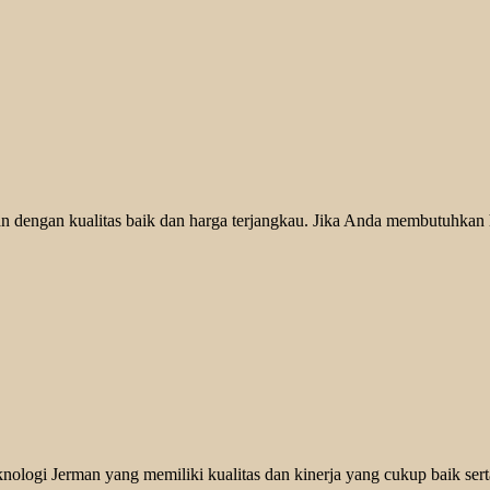
 dengan kualitas baik dan harga terjangkau. Jika Anda membutuhkan he
logi Jerman yang memiliki kualitas dan kinerja yang cukup baik serta