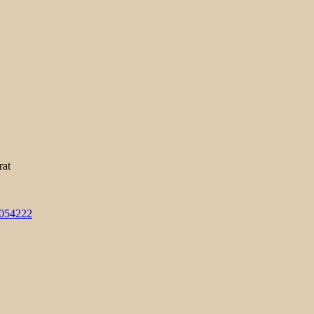
rat
3054222