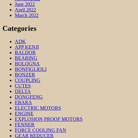
June 2022
April 2022
March 2022
Categories
ADK
APP KENJI
BALDOR
BEARING
BOLOGNA
BONFIGLIOLI
BONZER
COUPLING
CUTES
DELTA
DONGFENG
EBARA
ELECTRIC MOTORS
ENGINE
EXPLOSION PROOF MOTORS
FENNER
FORCE COOLING FAN
GEAR REDUCER