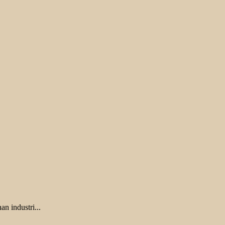
 industri...