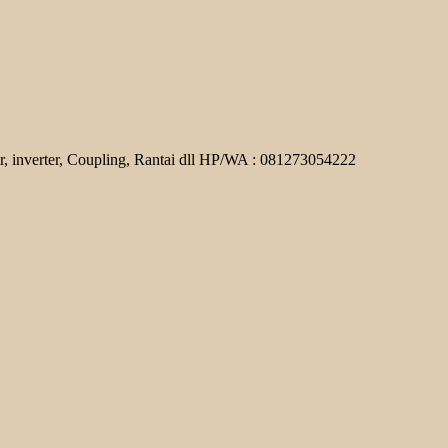
r, inverter, Coupling, Rantai dll HP/WA : 081273054222