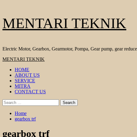
Skip
MENTARI TEKNIK
to
content
Electric Motor, Gearbox, Gearmotor, Pompa, Gear pump, gear reduce
Primary
MENTARI TEKNIK
Menu
HOME
ABOUT US
SERVICE
MITRA
CONTACT US
Search
for:
Home
gearbox trf
gearbox trf