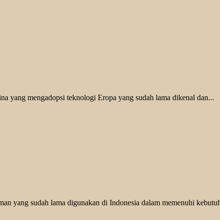
na yang mengadopsi teknologi Eropa yang sudah lama dikenal dan...
an yang sudah lama digunakan di Indonesia dalam memenuhi kebutuhan