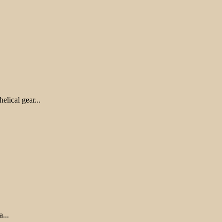
lical gear...
...