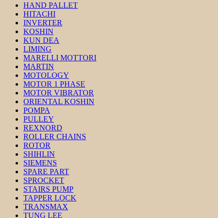
HAND PALLET
HITACHI
INVERTER
KOSHIN
KUN DEA
LIMING
MARELLI MOTTORI
MARTIN
MOTOLOGY
MOTOR 1 PHASE
MOTOR VIBRATOR
ORIENTAL KOSHIN
POMPA
PULLEY
REXNORD
ROLLER CHAINS
ROTOR
SHIHLIN
SIEMENS
SPARE PART
SPROCKET
STAIRS PUMP
TAPPER LOCK
TRANSMAX
TUNG LEE