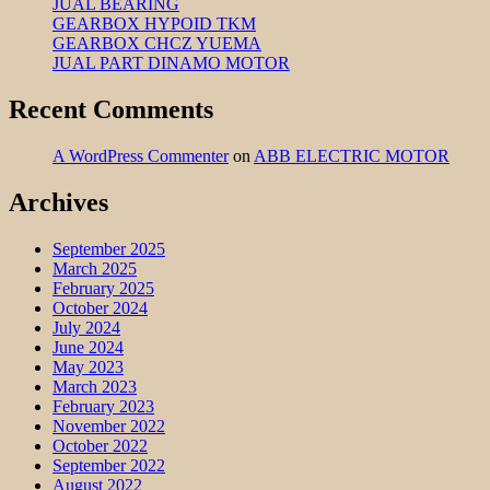
JUAL BEARING
GEARBOX HYPOID TKM
GEARBOX CHCZ YUEMA
JUAL PART DINAMO MOTOR
Recent Comments
A WordPress Commenter
on
ABB ELECTRIC MOTOR
Archives
September 2025
March 2025
February 2025
October 2024
July 2024
June 2024
May 2023
March 2023
February 2023
November 2022
October 2022
September 2022
August 2022