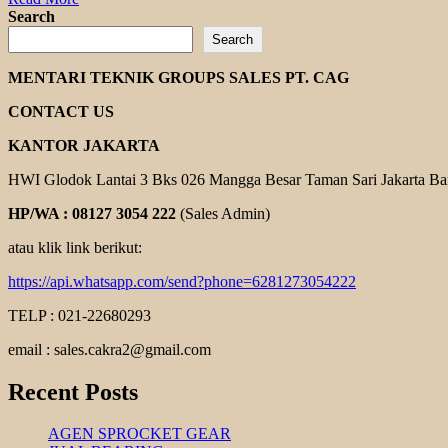
more
Search
about
Search
GEARBOX
YUEMA
MENTARI TEKNIK GROUPS SALES PT. CAG
CONTACT US
KANTOR JAKARTA
HWI Glodok Lantai 3 Bks 026 Mangga Besar Taman Sari Jakarta Ba
HP/WA : 08127 3054 222
(Sales Admin)
atau klik link berikut:
https://api.whatsapp.com/send?phone=6281273054222
TELP : 021-22680293
email : sales.cakra2@gmail.com
Recent Posts
AGEN SPROCKET GEAR