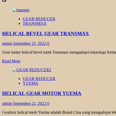
GEAR REDUCER
TRANSMAX
HELICAL BEVEL GEAR TRANSMAX
admin
September 23, 2022
0
Gear motor helical bevel merk Transmax mengadopsi teknologi Jerman
Read
Read More
more
about
HELICAL
GEAR REDUCER
BEVEL
YUEMA
GEAR
TRANSMAX
HELICAL GEAR MOTOR YUEMA
admin
September 22, 2022
0
Gearbox helical merk Yuema adalah Brand Cina yang mengadopsi tekno