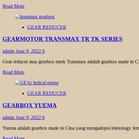
Read
Read More
more
about
HELICAL
GEAR REDUCER
GEAR
MOTOR
GEARMOTOR TRANSMAX TR TK SERIES
YUEMA
admin
June 9, 2022
0
Gear reducer atau gearbox merk Transmax adalah gearbox made in Ci
Read
Read More
more
about
GEARMOTOR
GEAR REDUCER
TRANSMAX
TR
GEARBOX YUEMA
TK
SERIES
admin
June 9, 2022
0
Yuema adalah gearbox made in Cina yang mengadopsi teknology Jerm
Read
Read More