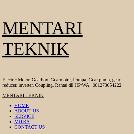
Skip
MENTARI
to
content
TEKNIK
Electric Motor, Gearbox, Gearmotor, Pompa, Gear pump, gear
reducer, inverter, Coupling, Rantai dll HP/WA : 081273054222
Primary
MENTARI TEKNIK
Menu
HOME
ABOUT US
SERVICE
MITRA
CONTACT US