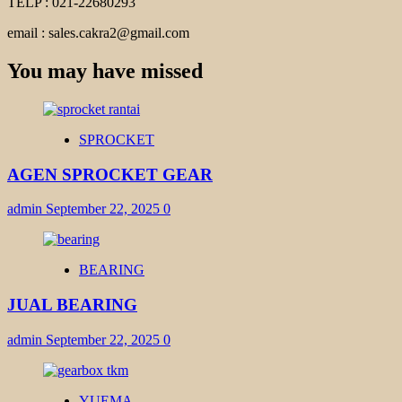
TELP : 021-22680293
email : sales.cakra2@gmail.com
You may have missed
SPROCKET
AGEN SPROCKET GEAR
admin
September 22, 2025
0
BEARING
JUAL BEARING
admin
September 22, 2025
0
YUEMA