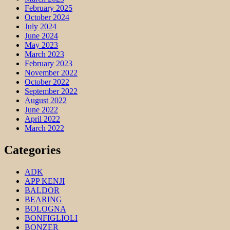
February 2025
October 2024
July 2024
June 2024
May 2023
March 2023
February 2023
November 2022
October 2022
September 2022
August 2022
June 2022
April 2022
March 2022
Categories
ADK
APP KENJI
BALDOR
BEARING
BOLOGNA
BONFIGLIOLI
BONZER