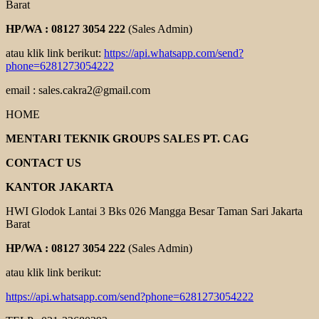
Barat
HP/WA : 08127 3054 222
(Sales Admin)
atau klik link berikut:
https://api.whatsapp.com/send?
phone=6281273054222
email : sales.cakra2@gmail.com
HOME
MENTARI TEKNIK GROUPS SALES PT. CAG
CONTACT US
KANTOR JAKARTA
HWI Glodok Lantai 3 Bks 026 Mangga Besar Taman Sari Jakarta
Barat
HP/WA : 08127 3054 222
(Sales Admin)
atau klik link berikut:
https://api.whatsapp.com/send?phone=6281273054222