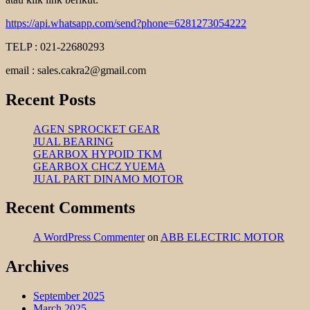
https://api.whatsapp.com/send?phone=6281273054222
TELP : 021-22680293
email : sales.cakra2@gmail.com
Recent Posts
AGEN SPROCKET GEAR
JUAL BEARING
GEARBOX HYPOID TKM
GEARBOX CHCZ YUEMA
JUAL PART DINAMO MOTOR
Recent Comments
A WordPress Commenter
on
ABB ELECTRIC MOTOR
Archives
September 2025
March 2025