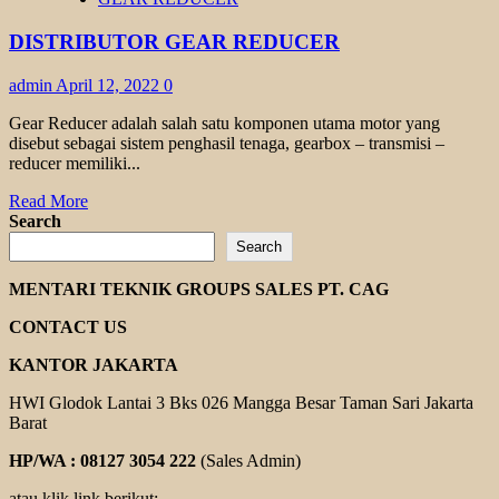
GEAR
REDUCER
DISTRIBUTOR GEAR REDUCER
admin
April 12, 2022
0
Gear Reducer adalah salah satu komponen utama motor yang
disebut sebagai sistem penghasil tenaga, gearbox – transmisi –
reducer memiliki...
Read
Read More
more
Search
about
Search
DISTRIBUTOR
GEAR
MENTARI TEKNIK GROUPS SALES PT. CAG
REDUCER
CONTACT US
KANTOR JAKARTA
HWI Glodok Lantai 3 Bks 026 Mangga Besar Taman Sari Jakarta
Barat
HP/WA : 08127 3054 222
(Sales Admin)
atau klik link berikut: