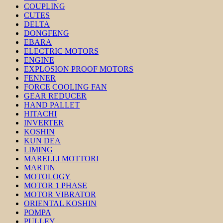
COUPLING
CUTES
DELTA
DONGFENG
EBARA
ELECTRIC MOTORS
ENGINE
EXPLOSION PROOF MOTORS
FENNER
FORCE COOLING FAN
GEAR REDUCER
HAND PALLET
HITACHI
INVERTER
KOSHIN
KUN DEA
LIMING
MARELLI MOTTORI
MARTIN
MOTOLOGY
MOTOR 1 PHASE
MOTOR VIBRATOR
ORIENTAL KOSHIN
POMPA
PULLEY