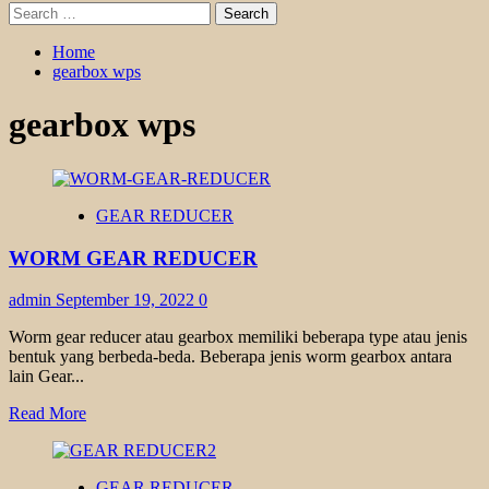
Search
for:
Home
gearbox wps
gearbox wps
GEAR REDUCER
WORM GEAR REDUCER
admin
September 19, 2022
0
Worm gear reducer atau gearbox memiliki beberapa type atau jenis
bentuk yang berbeda-beda. Beberapa jenis worm gearbox antara
lain Gear...
Read
Read More
more
about
WORM
GEAR REDUCER