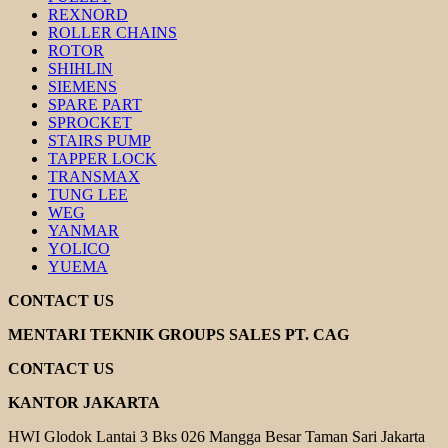
REXNORD
ROLLER CHAINS
ROTOR
SHIHLIN
SIEMENS
SPARE PART
SPROCKET
STAIRS PUMP
TAPPER LOCK
TRANSMAX
TUNG LEE
WEG
YANMAR
YOLICO
YUEMA
CONTACT US
MENTARI TEKNIK GROUPS SALES PT. CAG
CONTACT US
KANTOR JAKARTA
HWI Glodok Lantai 3 Bks 026 Mangga Besar Taman Sari Jakarta