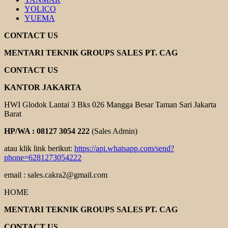
YOLICO
YUEMA
CONTACT US
MENTARI TEKNIK GROUPS SALES PT. CAG
CONTACT US
KANTOR JAKARTA
HWI Glodok Lantai 3 Bks 026 Mangga Besar Taman Sari Jakarta
Barat
HP/WA : 08127 3054 222
(Sales Admin)
atau klik link berikut:
https://api.whatsapp.com/send?
phone=6281273054222
email : sales.cakra2@gmail.com
HOME
MENTARI TEKNIK GROUPS SALES PT. CAG
CONTACT US