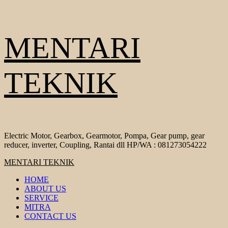
Skip
MENTARI
to
content
TEKNIK
Electric Motor, Gearbox, Gearmotor, Pompa, Gear pump, gear
reducer, inverter, Coupling, Rantai dll HP/WA : 081273054222
Primary
MENTARI TEKNIK
Menu
HOME
ABOUT US
SERVICE
MITRA
CONTACT US