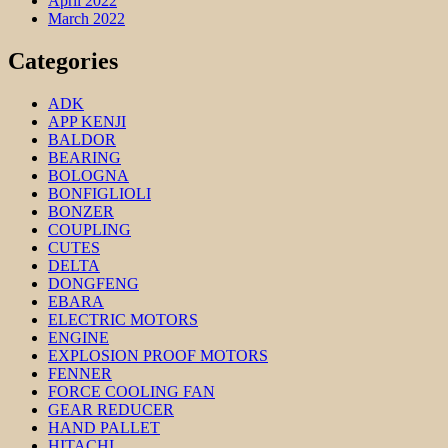
April 2022
March 2022
Categories
ADK
APP KENJI
BALDOR
BEARING
BOLOGNA
BONFIGLIOLI
BONZER
COUPLING
CUTES
DELTA
DONGFENG
EBARA
ELECTRIC MOTORS
ENGINE
EXPLOSION PROOF MOTORS
FENNER
FORCE COOLING FAN
GEAR REDUCER
HAND PALLET
HITACHI