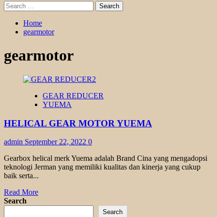
Search
for:
Home
gearmotor
gearmotor
GEAR REDUCER
YUEMA
HELICAL GEAR MOTOR YUEMA
admin
September 22, 2022
0
Gearbox helical merk Yuema adalah Brand Cina yang mengadopsi
teknologi Jerman yang memiliki kualitas dan kinerja yang cukup
baik serta...
Read
Read More
more
Search
about
Search