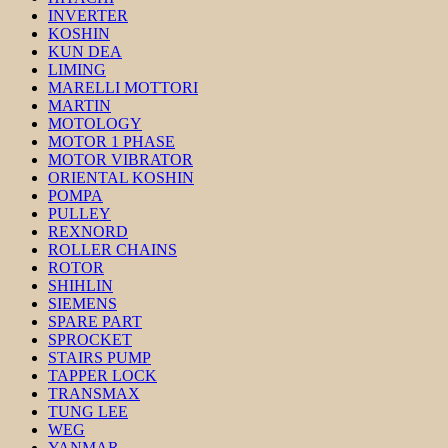
INVERTER
KOSHIN
KUN DEA
LIMING
MARELLI MOTTORI
MARTIN
MOTOLOGY
MOTOR 1 PHASE
MOTOR VIBRATOR
ORIENTAL KOSHIN
POMPA
PULLEY
REXNORD
ROLLER CHAINS
ROTOR
SHIHLIN
SIEMENS
SPARE PART
SPROCKET
STAIRS PUMP
TAPPER LOCK
TRANSMAX
TUNG LEE
WEG
YANMAR