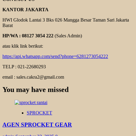
KANTOR JAKARTA
HWI Glodok Lantai 3 Bks 026 Mangga Besar Taman Sari Jakarta
Barat
HP/WA : 08127 3054 222
(Sales Admin)
atau klik link berikut:
https://api.whatsapp.com/send?phone=6281273054222
TELP : 021-22680293
email : sales.cakra2@gmail.com
You may have missed
SPROCKET
AGEN SPROCKET GEAR