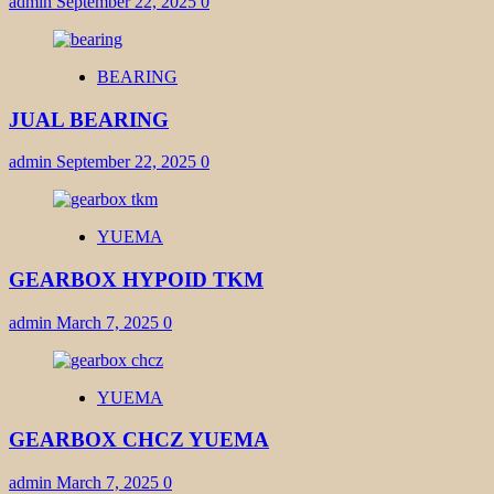
admin
September 22, 2025
0
BEARING
JUAL BEARING
admin
September 22, 2025
0
YUEMA
GEARBOX HYPOID TKM
admin
March 7, 2025
0
YUEMA
GEARBOX CHCZ YUEMA
admin
March 7, 2025
0