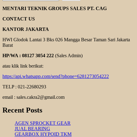
HELICAL
GEAR
MENTARI TEKNIK GROUPS SALES PT. CAG
MOTOR
YUEMA
CONTACT US
KANTOR JAKARTA
HWI Glodok Lantai 3 Bks 026 Mangga Besar Taman Sari Jakarta
Barat
HP/WA : 08127 3054 222
(Sales Admin)
atau klik link berikut:
https://api.whatsapp.com/send?phone=6281273054222
TELP : 021-22680293
email : sales.cakra2@gmail.com
Recent Posts
AGEN SPROCKET GEAR
JUAL BEARING
GEARBOX HYPOID TKM