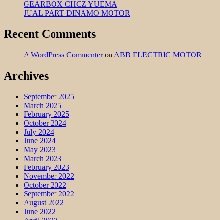
GEARBOX CHCZ YUEMA
JUAL PART DINAMO MOTOR
Recent Comments
A WordPress Commenter
on
ABB ELECTRIC MOTOR
Archives
September 2025
March 2025
February 2025
October 2024
July 2024
June 2024
May 2023
March 2023
February 2023
November 2022
October 2022
September 2022
August 2022
June 2022