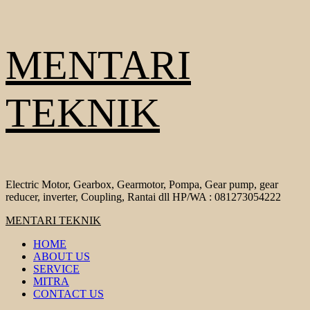
Skip
MENTARI
to
content
TEKNIK
Electric Motor, Gearbox, Gearmotor, Pompa, Gear pump, gear
reducer, inverter, Coupling, Rantai dll HP/WA : 081273054222
Primary
MENTARI TEKNIK
Menu
HOME
ABOUT US
SERVICE
MITRA
CONTACT US