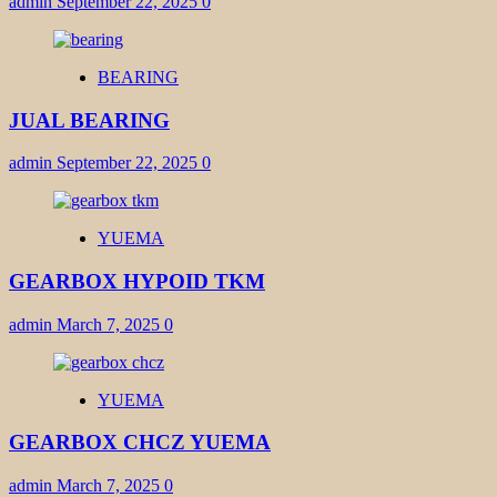
admin
September 22, 2025
0
BEARING
JUAL BEARING
admin
September 22, 2025
0
YUEMA
GEARBOX HYPOID TKM
admin
March 7, 2025
0
YUEMA
GEARBOX CHCZ YUEMA
admin
March 7, 2025
0