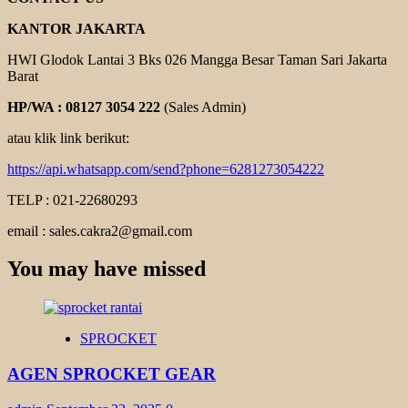
KANTOR JAKARTA
HWI Glodok Lantai 3 Bks 026 Mangga Besar Taman Sari Jakarta
Barat
HP/WA : 08127 3054 222
(Sales Admin)
atau klik link berikut:
https://api.whatsapp.com/send?phone=6281273054222
TELP : 021-22680293
email : sales.cakra2@gmail.com
You may have missed
SPROCKET
AGEN SPROCKET GEAR