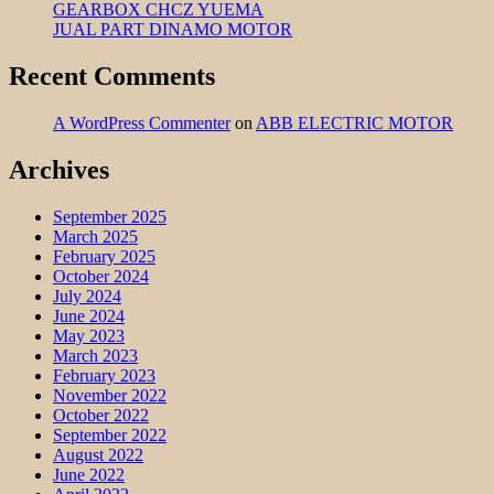
GEARBOX CHCZ YUEMA
JUAL PART DINAMO MOTOR
Recent Comments
A WordPress Commenter
on
ABB ELECTRIC MOTOR
Archives
September 2025
March 2025
February 2025
October 2024
July 2024
June 2024
May 2023
March 2023
February 2023
November 2022
October 2022
September 2022
August 2022
June 2022