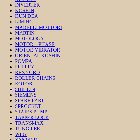
INVERTER
KOSHIN
KUN DEA
LIMING
MARELLI MOTTORI
MARTIN
MOTOLOGY
MOTOR 1 PHASE
MOTOR VIBRATOR
ORIENTAL KOSHIN
POMPA
PULLEY
REXNORD
ROLLER CHAINS
ROTOR
SHIHLIN
SIEMENS
SPARE PART
SPROCKET
STAIRS PUMP
TAPPER LOCK
TRANSMAX
TUNG LEE
WEG
YANMAR