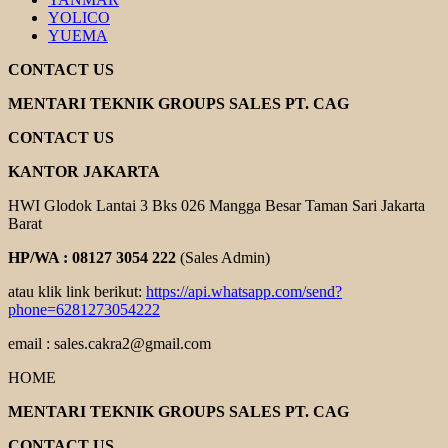
YOLICO
YUEMA
CONTACT US
MENTARI TEKNIK GROUPS SALES PT. CAG
CONTACT US
KANTOR JAKARTA
HWI Glodok Lantai 3 Bks 026 Mangga Besar Taman Sari Jakarta
Barat
HP/WA : 08127 3054 222
(Sales Admin)
atau klik link berikut:
https://api.whatsapp.com/send?
phone=6281273054222
email : sales.cakra2@gmail.com
HOME
MENTARI TEKNIK GROUPS SALES PT. CAG
CONTACT US