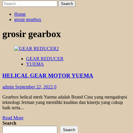
Search
for:
Home
grosir gearbox
grosir gearbox
GEAR REDUCER
YUEMA
HELICAL GEAR MOTOR YUEMA
admin
September 22, 2022
0
Gearbox helical merk Yuema adalah Brand Cina yang mengadopsi
teknologi Jerman yang memiliki kualitas dan kinerja yang cukup
baik serta...
Read
Read More
more
Search
about
Search