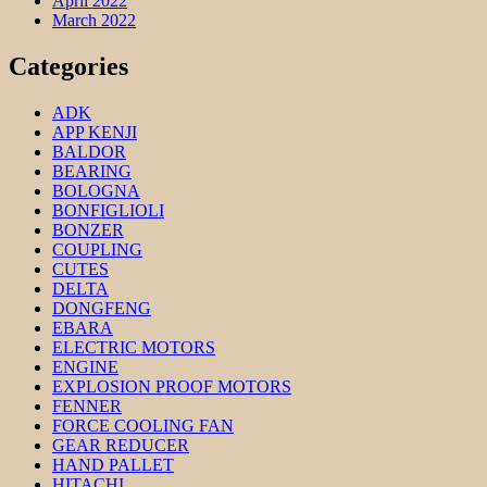
April 2022
March 2022
Categories
ADK
APP KENJI
BALDOR
BEARING
BOLOGNA
BONFIGLIOLI
BONZER
COUPLING
CUTES
DELTA
DONGFENG
EBARA
ELECTRIC MOTORS
ENGINE
EXPLOSION PROOF MOTORS
FENNER
FORCE COOLING FAN
GEAR REDUCER
HAND PALLET
HITACHI