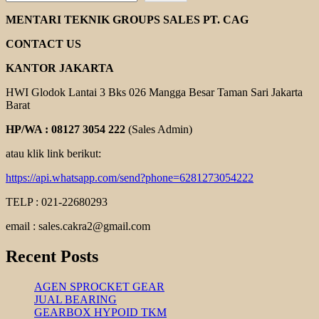
HELICAL
GEAR
MENTARI TEKNIK GROUPS SALES PT. CAG
MOTOR
YUEMA
CONTACT US
KANTOR JAKARTA
HWI Glodok Lantai 3 Bks 026 Mangga Besar Taman Sari Jakarta
Barat
HP/WA : 08127 3054 222
(Sales Admin)
atau klik link berikut:
https://api.whatsapp.com/send?phone=6281273054222
TELP : 021-22680293
email : sales.cakra2@gmail.com
Recent Posts
AGEN SPROCKET GEAR
JUAL BEARING
GEARBOX HYPOID TKM