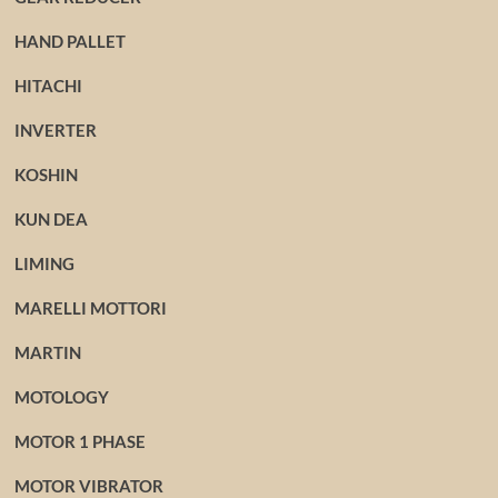
HAND PALLET
HITACHI
INVERTER
KOSHIN
KUN DEA
LIMING
MARELLI MOTTORI
MARTIN
MOTOLOGY
MOTOR 1 PHASE
MOTOR VIBRATOR