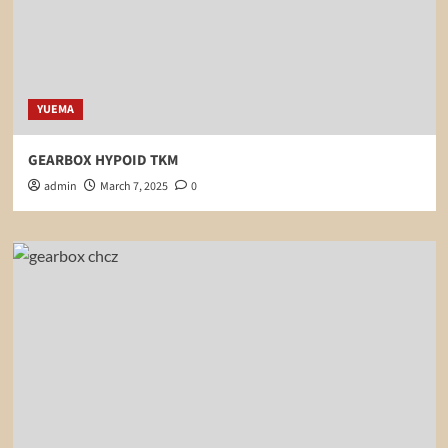
YUEMA
GEARBOX HYPOID TKM
admin
March 7, 2025
0