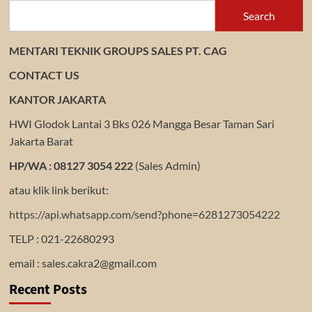
Search
MENTARI TEKNIK GROUPS SALES PT. CAG
CONTACT US
KANTOR JAKARTA
HWI Glodok Lantai 3 Bks 026 Mangga Besar Taman Sari
Jakarta Barat
HP/WA : 08127 3054 222
(Sales Admin)
atau klik link berikut:
https://api.whatsapp.com/send?phone=6281273054222
TELP : 021-22680293
email : sales.cakra2@gmail.com
Recent Posts