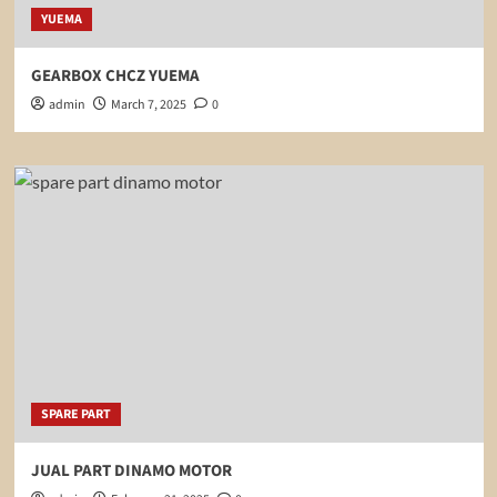
YUEMA
GEARBOX CHCZ YUEMA
admin
March 7, 2025
0
SPARE PART
JUAL PART DINAMO MOTOR