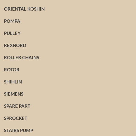
ORIENTAL KOSHIN
POMPA
PULLEY
REXNORD
ROLLER CHAINS
ROTOR
SHIHLIN
SIEMENS
SPARE PART
SPROCKET
STAIRS PUMP