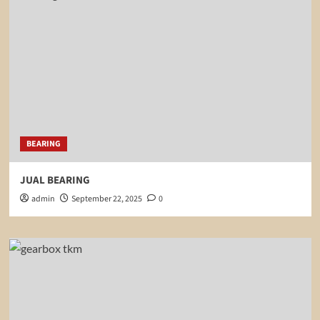
BEARING
JUAL BEARING
admin
September 22, 2025
0