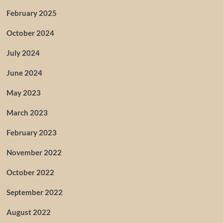
February 2025
October 2024
July 2024
June 2024
May 2023
March 2023
February 2023
November 2022
October 2022
September 2022
August 2022