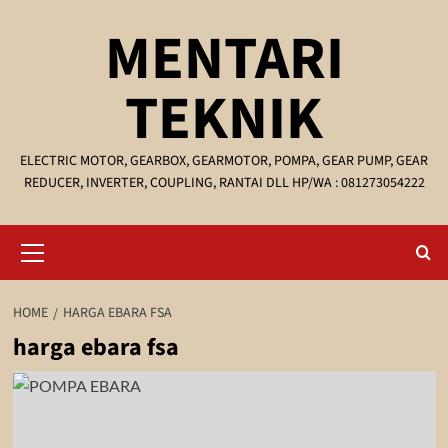
Skip
MENTARI
to
content
TEKNIK
ELECTRIC MOTOR, GEARBOX, GEARMOTOR, POMPA, GEAR PUMP, GEAR
REDUCER, INVERTER, COUPLING, RANTAI DLL HP/WA : 081273054222
Primary
Menu
HOME
HARGA EBARA FSA
harga ebara fsa