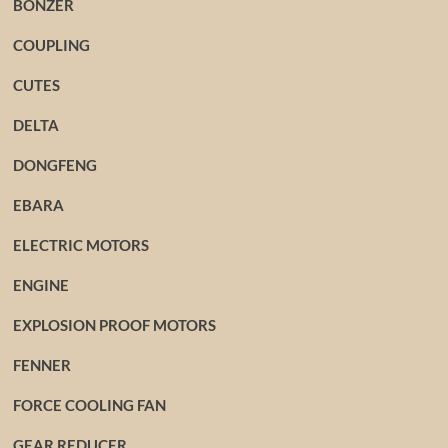
BONZER
COUPLING
CUTES
DELTA
DONGFENG
EBARA
ELECTRIC MOTORS
ENGINE
EXPLOSION PROOF MOTORS
FENNER
FORCE COOLING FAN
GEAR REDUCER