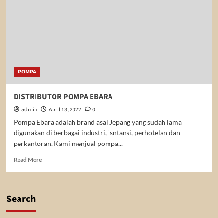
POMPA
DISTRIBUTOR POMPA EBARA
admin
April 13, 2022
0
Pompa Ebara adalah brand asal Jepang yang sudah lama
digunakan di berbagai industri, isntansi, perhotelan dan
perkantoran. Kami menjual pompa...
Read
Read More
more
about
DISTRIBUTOR
POMPA
Search
EBARA