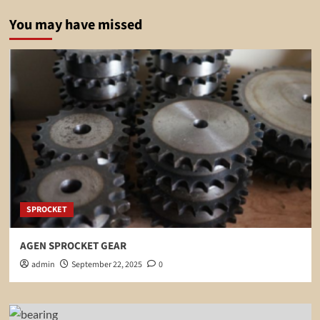
You may have missed
SPROCKET
AGEN SPROCKET GEAR
admin
September 22, 2025
0