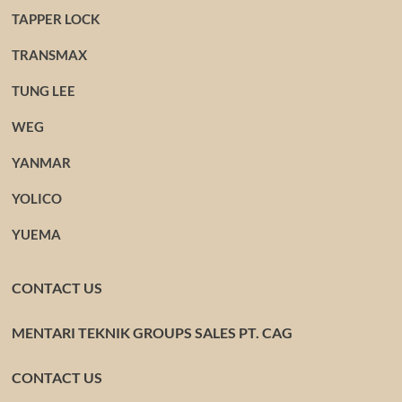
TAPPER LOCK
TRANSMAX
TUNG LEE
WEG
YANMAR
YOLICO
YUEMA
CONTACT US
MENTARI TEKNIK GROUPS SALES PT. CAG
CONTACT US