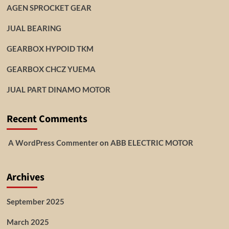
AGEN SPROCKET GEAR
JUAL BEARING
GEARBOX HYPOID TKM
GEARBOX CHCZ YUEMA
JUAL PART DINAMO MOTOR
Recent Comments
A WordPress Commenter
on
ABB ELECTRIC MOTOR
Archives
September 2025
March 2025