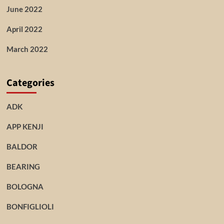
June 2022
April 2022
March 2022
Categories
ADK
APP KENJI
BALDOR
BEARING
BOLOGNA
BONFIGLIOLI