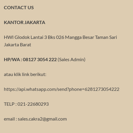
CONTACT US
KANTOR JAKARTA
HWI Glodok Lantai 3 Bks 026 Mangga Besar Taman Sari
Jakarta Barat
HP/WA : 08127 3054 222
(Sales Admin)
atau klik link berikut:
https://api.whatsapp.com/send?phone=6281273054222
TELP : 021-22680293
email : sales.cakra2@gmail.com