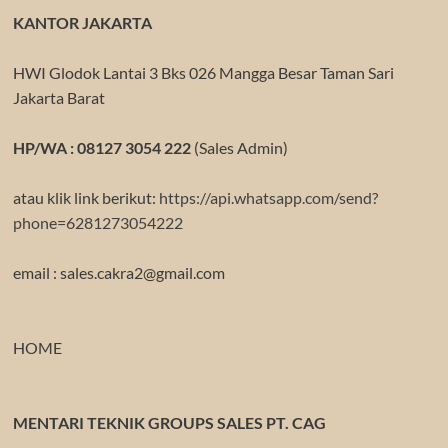
KANTOR JAKARTA
HWI Glodok Lantai 3 Bks 026 Mangga Besar Taman Sari
Jakarta Barat
HP/WA : 08127 3054 222
(Sales Admin)
atau klik link berikut:
https://api.whatsapp.com/send?
phone=6281273054222
email : sales.cakra2@gmail.com
HOME
MENTARI TEKNIK GROUPS SALES PT. CAG