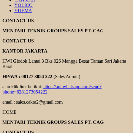
YOLICO
YUEMA
CONTACT US
MENTARI TEKNIK GROUPS SALES PT. CAG
CONTACT US
KANTOR JAKARTA
HWI Glodok Lantai 3 Bks 026 Mangga Besar Taman Sari Jakarta
Barat
HP/WA : 08127 3054 222
(Sales Admin)
atau klik link berikut:
https://api.whatsapp.com/send?
phone=6281273054222
email : sales.cakra2@gmail.com
HOME
MENTARI TEKNIK GROUPS SALES PT. CAG
CONTACT US