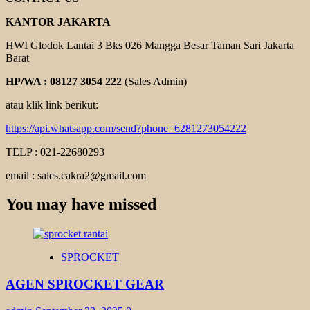
KANTOR JAKARTA
HWI Glodok Lantai 3 Bks 026 Mangga Besar Taman Sari Jakarta
Barat
HP/WA : 08127 3054 222
(Sales Admin)
atau klik link berikut:
https://api.whatsapp.com/send?phone=6281273054222
TELP : 021-22680293
email : sales.cakra2@gmail.com
You may have missed
SPROCKET
AGEN SPROCKET GEAR