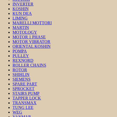
INVERTER
KOSHIN
KUN DEA
LIMING
MARELLI MOTTORI
MARTIN
MOTOLOGY
MOTOR 1 PHASE
MOTOR VIBRATOR
ORIENTAL KOSHIN
POMPA
PULLEY
REXNORD
ROLLER CHAINS
ROTOR
SHIHLIN
SIEMENS
SPARE PART
SPROCKET
STAIRS PUMP
TAPPER LOCK
TRANSMAX
TUNG LEE
WEG
YANMAR