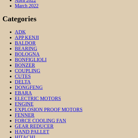
April 2022
March 2022
Categories
ADK
APP KENJI
BALDOR
BEARING
BOLOGNA
BONFIGLIOLI
BONZER
COUPLING
CUTES
DELTA
DONGFENG
EBARA
ELECTRIC MOTORS
ENGINE
EXPLOSION PROOF MOTORS
FENNER
FORCE COOLING FAN
GEAR REDUCER
HAND PALLET
HITACHI