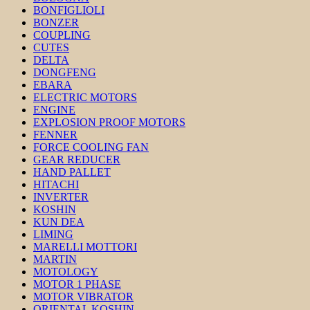
BONFIGLIOLI
BONZER
COUPLING
CUTES
DELTA
DONGFENG
EBARA
ELECTRIC MOTORS
ENGINE
EXPLOSION PROOF MOTORS
FENNER
FORCE COOLING FAN
GEAR REDUCER
HAND PALLET
HITACHI
INVERTER
KOSHIN
KUN DEA
LIMING
MARELLI MOTTORI
MARTIN
MOTOLOGY
MOTOR 1 PHASE
MOTOR VIBRATOR
ORIENTAL KOSHIN