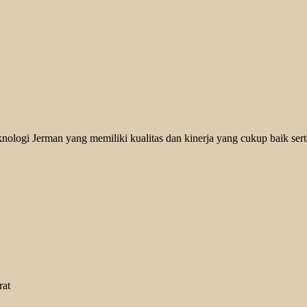
logi Jerman yang memiliki kualitas dan kinerja yang cukup baik serta
rat