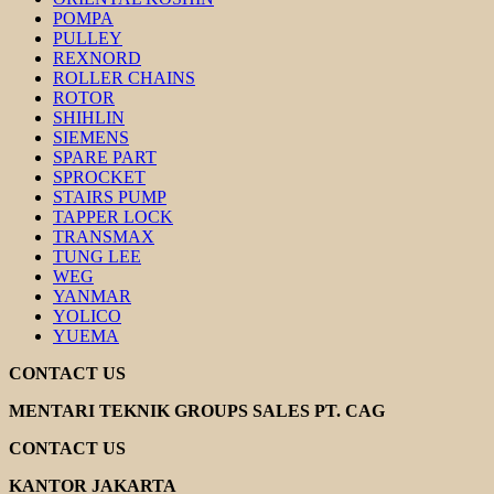
POMPA
PULLEY
REXNORD
ROLLER CHAINS
ROTOR
SHIHLIN
SIEMENS
SPARE PART
SPROCKET
STAIRS PUMP
TAPPER LOCK
TRANSMAX
TUNG LEE
WEG
YANMAR
YOLICO
YUEMA
CONTACT US
MENTARI TEKNIK GROUPS SALES PT. CAG
CONTACT US
KANTOR JAKARTA