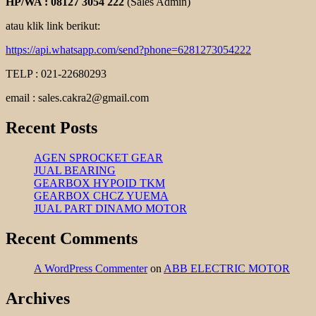
HP/WA : 08127 3054 222
(Sales Admin)
atau klik link berikut:
https://api.whatsapp.com/send?phone=6281273054222
TELP : 021-22680293
email : sales.cakra2@gmail.com
Recent Posts
AGEN SPROCKET GEAR
JUAL BEARING
GEARBOX HYPOID TKM
GEARBOX CHCZ YUEMA
JUAL PART DINAMO MOTOR
Recent Comments
A WordPress Commenter
on
ABB ELECTRIC MOTOR
Archives