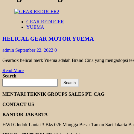
GEAR REDUCER
YUEMA
HELICAL GEAR MOTOR YUEMA
admin
September 22, 2022
0
Gearbox helical merk Yuema adalah Brand Cina yang mengadopsi tekno
Read
Read More
more
Search
about
Search
HELICAL
GEAR
MENTARI TEKNIK GROUPS SALES PT. CAG
MOTOR
YUEMA
CONTACT US
KANTOR JAKARTA
HWI Glodok Lantai 3 Bks 026 Mangga Besar Taman Sari Jakarta Ba