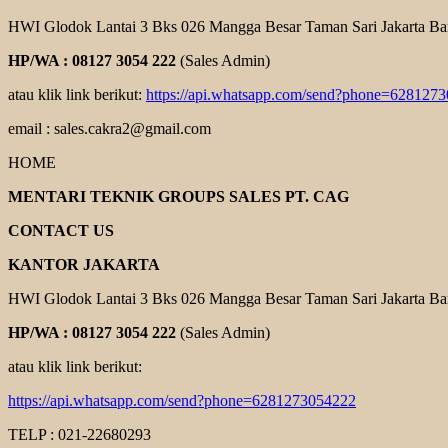
HWI Glodok Lantai 3 Bks 026 Mangga Besar Taman Sari Jakarta Ba
HP/WA : 08127 3054 222
(Sales Admin)
atau klik link berikut:
https://api.whatsapp.com/send?phone=628127
email : sales.cakra2@gmail.com
HOME
MENTARI TEKNIK GROUPS SALES PT. CAG
CONTACT US
KANTOR JAKARTA
HWI Glodok Lantai 3 Bks 026 Mangga Besar Taman Sari Jakarta Ba
HP/WA : 08127 3054 222
(Sales Admin)
atau klik link berikut:
https://api.whatsapp.com/send?phone=6281273054222
TELP : 021-22680293