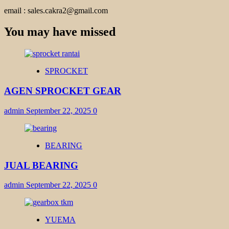
email : sales.cakra2@gmail.com
You may have missed
SPROCKET
AGEN SPROCKET GEAR
admin
September 22, 2025
0
BEARING
JUAL BEARING
admin
September 22, 2025
0
YUEMA