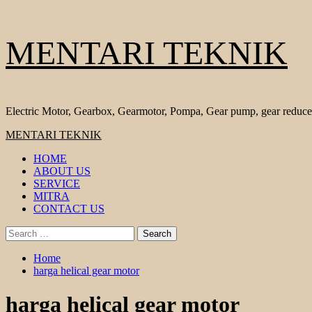
Skip
MENTARI TEKNIK
to
content
Electric Motor, Gearbox, Gearmotor, Pompa, Gear pump, gear reduce
Primary
MENTARI TEKNIK
Menu
HOME
ABOUT US
SERVICE
MITRA
CONTACT US
Search
for:
Home
harga helical gear motor
harga helical gear motor