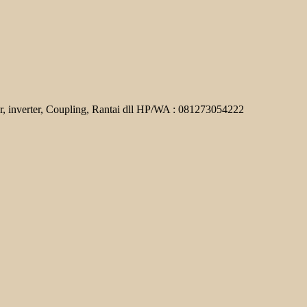
r, inverter, Coupling, Rantai dll HP/WA : 081273054222