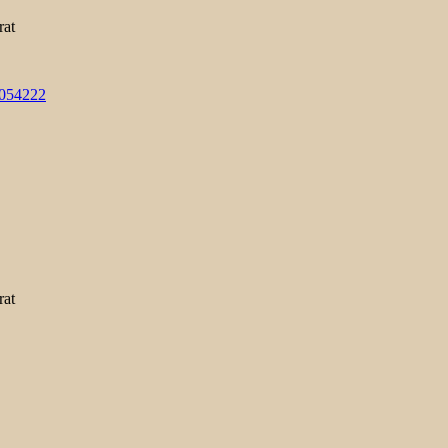
rat
3054222
rat