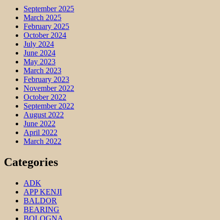
September 2025
March 2025
February 2025
October 2024
July 2024
June 2024
May 2023
March 2023
February 2023
November 2022
October 2022
September 2022
August 2022
June 2022
April 2022
March 2022
Categories
ADK
APP KENJI
BALDOR
BEARING
BOLOGNA