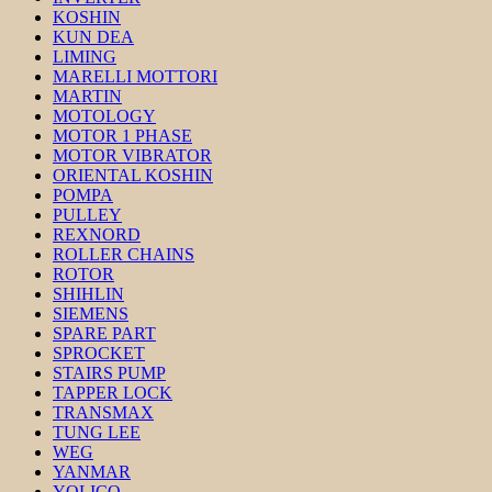
KOSHIN
KUN DEA
LIMING
MARELLI MOTTORI
MARTIN
MOTOLOGY
MOTOR 1 PHASE
MOTOR VIBRATOR
ORIENTAL KOSHIN
POMPA
PULLEY
REXNORD
ROLLER CHAINS
ROTOR
SHIHLIN
SIEMENS
SPARE PART
SPROCKET
STAIRS PUMP
TAPPER LOCK
TRANSMAX
TUNG LEE
WEG
YANMAR
YOLICO