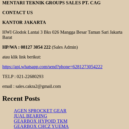
INVERTER
MENTARI TEKNIK GROUPS SALES PT. CAG
CONTACT US
KANTOR JAKARTA
HWI Glodok Lantai 3 Bks 026 Mangga Besar Taman Sari Jakarta
Barat
HP/WA : 08127 3054 222
(Sales Admin)
atau klik link berikut:
https://api.whatsapp.com/send?phone=6281273054222
TELP : 021-22680293
email : sales.cakra2@gmail.com
Recent Posts
AGEN SPROCKET GEAR
JUAL BEARING
GEARBOX HYPOID TKM
GEARBOX CHCZ YUEMA