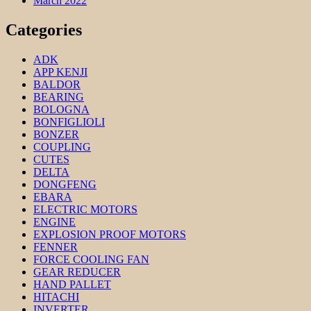
March 2022
Categories
ADK
APP KENJI
BALDOR
BEARING
BOLOGNA
BONFIGLIOLI
BONZER
COUPLING
CUTES
DELTA
DONGFENG
EBARA
ELECTRIC MOTORS
ENGINE
EXPLOSION PROOF MOTORS
FENNER
FORCE COOLING FAN
GEAR REDUCER
HAND PALLET
HITACHI
INVERTER