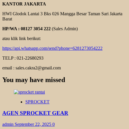
KANTOR JAKARTA
HWI Glodok Lantai 3 Bks 026 Mangga Besar Taman Sari Jakarta
Barat
HP/WA : 08127 3054 222
(Sales Admin)
atau klik link berikut:
https://api.whatsapp.com/send?phone=6281273054222
TELP : 021-22680293
email : sales.cakra2@gmail.com
You may have missed
SPROCKET
AGEN SPROCKET GEAR
admin
September 22, 2025
0