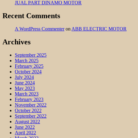
JUAL PART DINAMO MOTOR
Recent Comments
A WordPress Commenter
on
ABB ELECTRIC MOTOR
Archives
September 2025
March 2025
February 2025
October 2024
July 2024
June 2024
May 2023
March 2023
February 2023
November 2022
October 2022
September 2022
August 2022
June 2022
April 2022