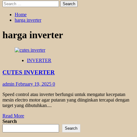
Search
for:
Home
harga inverter
harga inverter
INVERTER
CUTES INVERTER
admin
February 19, 2025
0
Speed control atau inverter berfungsi untuk mengatur kecepatan
mesin electro motor agar putaran yang diinginkan tercapai dengan
target yang dibutuhkan....
Read
Read More
more
Search
about
Search
CUTES