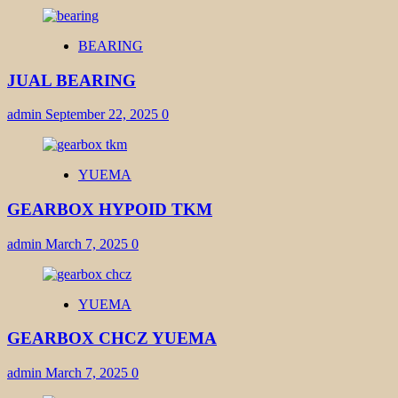
BEARING
JUAL BEARING
admin
September 22, 2025
0
YUEMA
GEARBOX HYPOID TKM
admin
March 7, 2025
0
YUEMA
GEARBOX CHCZ YUEMA
admin
March 7, 2025
0