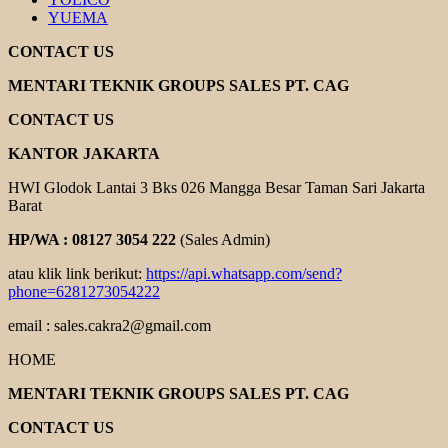
YUEMA
CONTACT US
MENTARI TEKNIK GROUPS SALES PT. CAG
CONTACT US
KANTOR JAKARTA
HWI Glodok Lantai 3 Bks 026 Mangga Besar Taman Sari Jakarta
Barat
HP/WA : 08127 3054 222
(Sales Admin)
atau klik link berikut:
https://api.whatsapp.com/send?
phone=6281273054222
email : sales.cakra2@gmail.com
HOME
MENTARI TEKNIK GROUPS SALES PT. CAG
CONTACT US