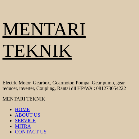
Skip
MENTARI
to
content
TEKNIK
Electric Motor, Gearbox, Gearmotor, Pompa, Gear pump, gear
reducer, inverter, Coupling, Rantai dll HP/WA : 081273054222
Primary
MENTARI TEKNIK
Menu
HOME
ABOUT US
SERVICE
MITRA
CONTACT US