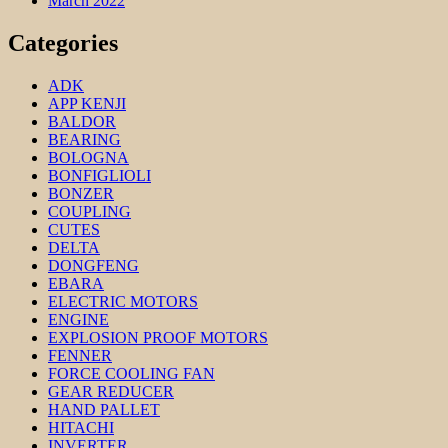
March 2022
Categories
ADK
APP KENJI
BALDOR
BEARING
BOLOGNA
BONFIGLIOLI
BONZER
COUPLING
CUTES
DELTA
DONGFENG
EBARA
ELECTRIC MOTORS
ENGINE
EXPLOSION PROOF MOTORS
FENNER
FORCE COOLING FAN
GEAR REDUCER
HAND PALLET
HITACHI
INVERTER