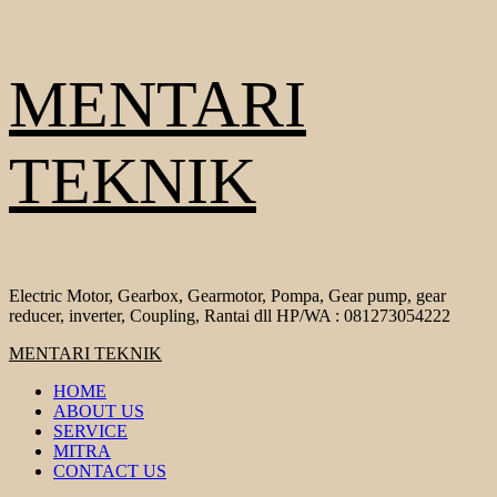
Skip
MENTARI
to
content
TEKNIK
Electric Motor, Gearbox, Gearmotor, Pompa, Gear pump, gear
reducer, inverter, Coupling, Rantai dll HP/WA : 081273054222
Primary
MENTARI TEKNIK
Menu
HOME
ABOUT US
SERVICE
MITRA
CONTACT US