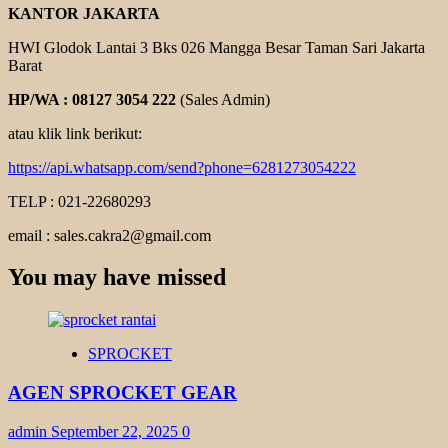
KANTOR JAKARTA
HWI Glodok Lantai 3 Bks 026 Mangga Besar Taman Sari Jakarta
Barat
HP/WA : 08127 3054 222
(Sales Admin)
atau klik link berikut:
https://api.whatsapp.com/send?phone=6281273054222
TELP : 021-22680293
email : sales.cakra2@gmail.com
You may have missed
SPROCKET
AGEN SPROCKET GEAR
admin
September 22, 2025
0