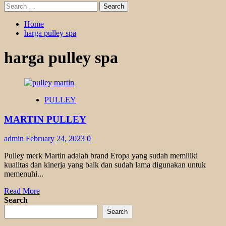
Search
for:
Home
harga pulley spa
harga pulley spa
PULLEY
MARTIN PULLEY
admin
February 24, 2023
0
Pulley merk Martin adalah brand Eropa yang sudah memiliki
kualitas dan kinerja yang baik dan sudah lama digunakan untuk
memenuhi...
Read
Read More
more
Search
about
Search
MARTIN