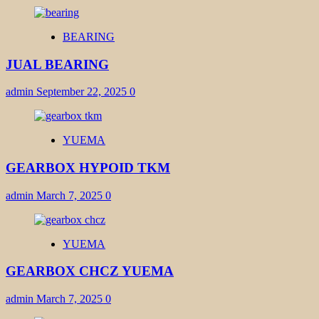
BEARING
JUAL BEARING
admin
September 22, 2025
0
YUEMA
GEARBOX HYPOID TKM
admin
March 7, 2025
0
YUEMA
GEARBOX CHCZ YUEMA
admin
March 7, 2025
0