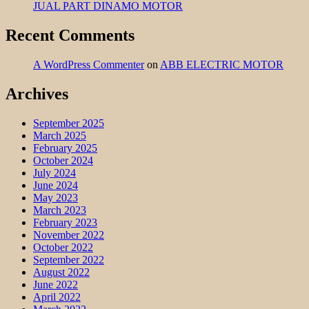
JUAL PART DINAMO MOTOR
Recent Comments
A WordPress Commenter
on
ABB ELECTRIC MOTOR
Archives
September 2025
March 2025
February 2025
October 2024
July 2024
June 2024
May 2023
March 2023
February 2023
November 2022
October 2022
September 2022
August 2022
June 2022
April 2022