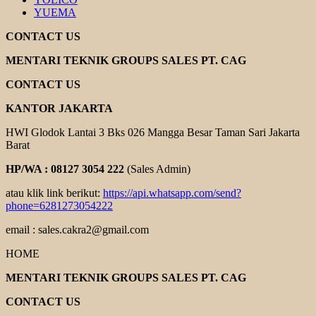
YUEMA
CONTACT US
MENTARI TEKNIK GROUPS SALES PT. CAG
CONTACT US
KANTOR JAKARTA
HWI Glodok Lantai 3 Bks 026 Mangga Besar Taman Sari Jakarta
Barat
HP/WA : 08127 3054 222
(Sales Admin)
atau klik link berikut:
https://api.whatsapp.com/send?
phone=6281273054222
email : sales.cakra2@gmail.com
HOME
MENTARI TEKNIK GROUPS SALES PT. CAG
CONTACT US