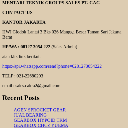
PULLEY
MENTARI TEKNIK GROUPS SALES PT. CAG
CONTACT US
KANTOR JAKARTA
HWI Glodok Lantai 3 Bks 026 Mangga Besar Taman Sari Jakarta
Barat
HP/WA : 08127 3054 222
(Sales Admin)
atau klik link berikut:
https://api.whatsapp.com/send?phone=6281273054222
TELP : 021-22680293
email : sales.cakra2@gmail.com
Recent Posts
AGEN SPROCKET GEAR
JUAL BEARING
GEARBOX HYPOID TKM
GEARBOX CHCZ YUEMA