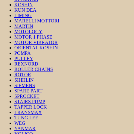
KOSHIN
KUN DEA
LIMING
MARELLI MOTTORI
MARTIN
MOTOLOGY
MOTOR 1 PHASE
MOTOR VIBRATOR
ORIENTAL KOSHIN
POMPA
PULLEY
REXNORD
ROLLER CHAINS
ROTOR
SHIHLIN
SIEMENS
SPARE PART
SPROCKET
STAIRS PUMP
TAPPER LOCK
TRANSMAX
TUNG LEE
WEG
YANMAR
YOLICO