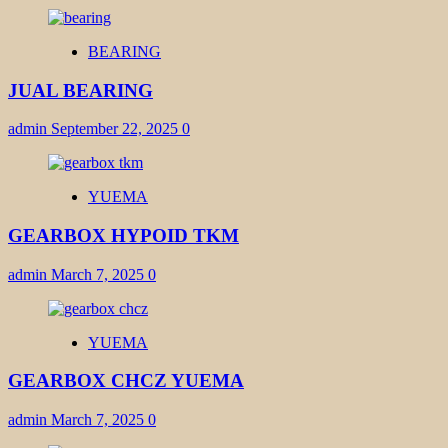
BEARING
JUAL BEARING
admin
September 22, 2025
0
YUEMA
GEARBOX HYPOID TKM
admin
March 7, 2025
0
YUEMA
GEARBOX CHCZ YUEMA
admin
March 7, 2025
0