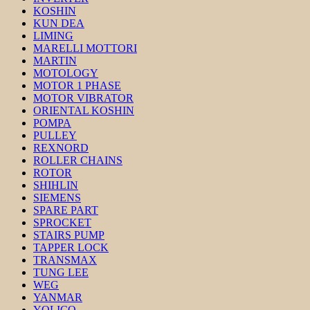
KOSHIN
KUN DEA
LIMING
MARELLI MOTTORI
MARTIN
MOTOLOGY
MOTOR 1 PHASE
MOTOR VIBRATOR
ORIENTAL KOSHIN
POMPA
PULLEY
REXNORD
ROLLER CHAINS
ROTOR
SHIHLIN
SIEMENS
SPARE PART
SPROCKET
STAIRS PUMP
TAPPER LOCK
TRANSMAX
TUNG LEE
WEG
YANMAR
YOLICO