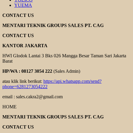
YUEMA
CONTACT US
MENTARI TEKNIK GROUPS SALES PT. CAG
CONTACT US
KANTOR JAKARTA
HWI Glodok Lantai 3 Bks 026 Mangga Besar Taman Sari Jakarta
Barat
HP/WA : 08127 3054 222
(Sales Admin)
atau klik link berikut:
https://api.whatsapp.com/send?
phone=6281273054222
email : sales.cakra2@gmail.com
HOME
MENTARI TEKNIK GROUPS SALES PT. CAG
CONTACT US