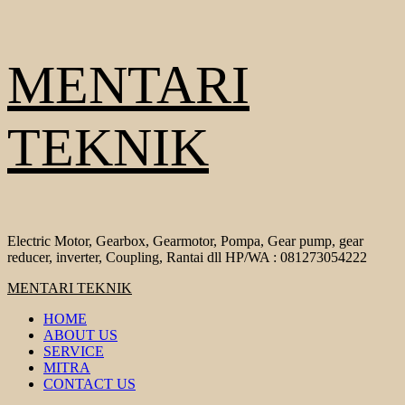
Skip
MENTARI
to
content
TEKNIK
Electric Motor, Gearbox, Gearmotor, Pompa, Gear pump, gear
reducer, inverter, Coupling, Rantai dll HP/WA : 081273054222
Primary
MENTARI TEKNIK
Menu
HOME
ABOUT US
SERVICE
MITRA
CONTACT US