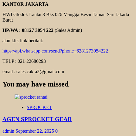
KANTOR JAKARTA
HWI Glodok Lantai 3 Bks 026 Mangga Besar Taman Sari Jakarta
Barat
HP/WA : 08127 3054 222
(Sales Admin)
atau klik link berikut:
https://api.whatsapp.com/send?phone=6281273054222
TELP : 021-22680293
email : sales.cakra2@gmail.com
You may have missed
SPROCKET
AGEN SPROCKET GEAR
admin
September 22, 2025
0