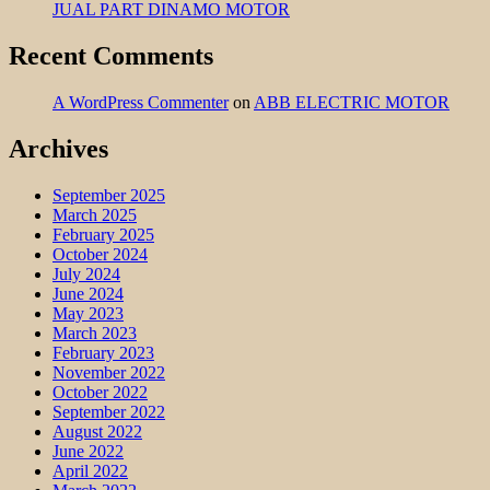
JUAL PART DINAMO MOTOR
Recent Comments
A WordPress Commenter
on
ABB ELECTRIC MOTOR
Archives
September 2025
March 2025
February 2025
October 2024
July 2024
June 2024
May 2023
March 2023
February 2023
November 2022
October 2022
September 2022
August 2022
June 2022
April 2022