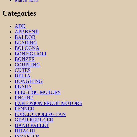
March 2022
Categories
ADK
APP KENJI
BALDOR
BEARING
BOLOGNA
BONFIGLIOLI
BONZER
COUPLING
CUTES
DELTA
DONGFENG
EBARA
ELECTRIC MOTORS
ENGINE
EXPLOSION PROOF MOTORS
FENNER
FORCE COOLING FAN
GEAR REDUCER
HAND PALLET
HITACHI
INVERTER