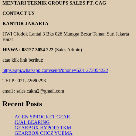
GEAR
MENTARI TEKNIK GROUPS SALES PT. CAG
MOTOR
ROTOR
CONTACT US
KANTOR JAKARTA
HWI Glodok Lantai 3 Bks 026 Mangga Besar Taman Sari Jakarta
Barat
HP/WA : 08127 3054 222
(Sales Admin)
atau klik link berikut:
https://api.whatsapp.com/send?phone=6281273054222
TELP : 021-22680293
email : sales.cakra2@gmail.com
Recent Posts
AGEN SPROCKET GEAR
JUAL BEARING
GEARBOX HYPOID TKM
GEARBOX CHCZ YUEMA