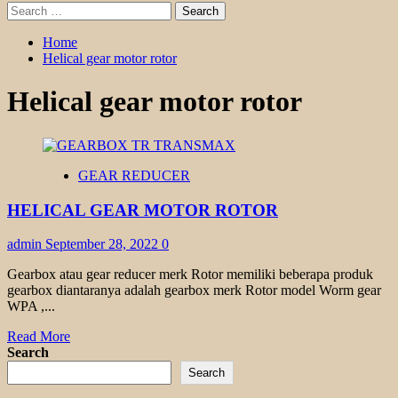
Search
for:
Home
Helical gear motor rotor
Helical gear motor rotor
GEAR REDUCER
HELICAL GEAR MOTOR ROTOR
admin
September 28, 2022
0
Gearbox atau gear reducer merk Rotor memiliki beberapa produk
gearbox diantaranya adalah gearbox merk Rotor model Worm gear
WPA ,...
Read
Read More
more
Search
about
Search
HELICAL