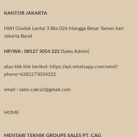
KANTOR JAKARTA
HWI Glodok Lantai 3 Bks 026 Mangga Besar Taman Sari
Jakarta Barat
HP/WA : 08127 3054 222
(Sales Admin)
atau klik link berikut:
https://api.whatsapp.com/send?
phone=6281273054222
email : sales.cakra2@gmail.com
HOME
MENTARI TEKNIK GROUPS SALES PT. CAG