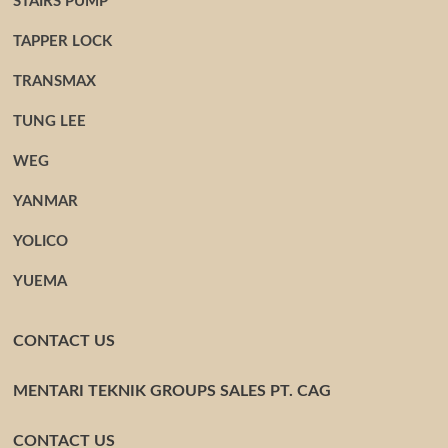
STAIRS PUMP
TAPPER LOCK
TRANSMAX
TUNG LEE
WEG
YANMAR
YOLICO
YUEMA
CONTACT US
MENTARI TEKNIK GROUPS SALES PT. CAG
CONTACT US