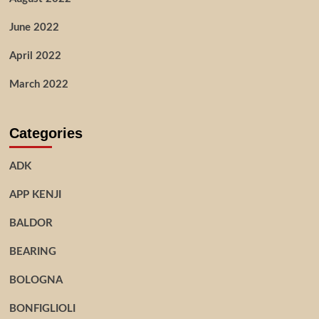
June 2022
April 2022
March 2022
Categories
ADK
APP KENJI
BALDOR
BEARING
BOLOGNA
BONFIGLIOLI