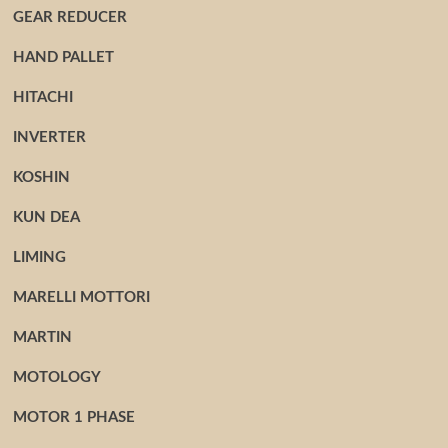
GEAR REDUCER
HAND PALLET
HITACHI
INVERTER
KOSHIN
KUN DEA
LIMING
MARELLI MOTTORI
MARTIN
MOTOLOGY
MOTOR 1 PHASE