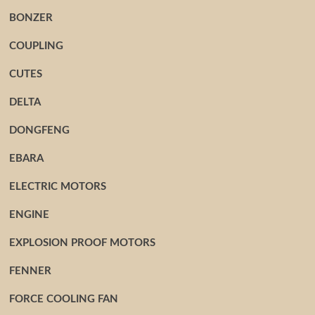
BONZER
COUPLING
CUTES
DELTA
DONGFENG
EBARA
ELECTRIC MOTORS
ENGINE
EXPLOSION PROOF MOTORS
FENNER
FORCE COOLING FAN