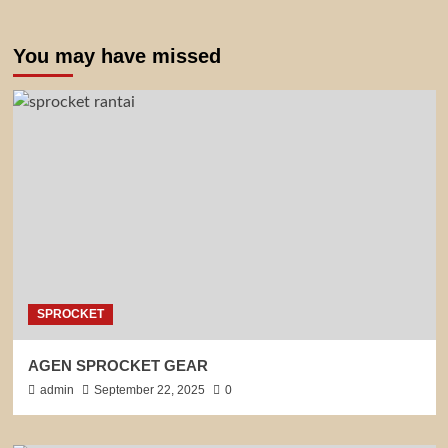
You may have missed
SPROCKET
AGEN SPROCKET GEAR
admin
September 22, 2025
0