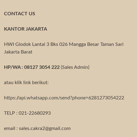
CONTACT US
KANTOR JAKARTA
HWI Glodok Lantai 3 Bks 026 Mangga Besar Taman Sari
Jakarta Barat
HP/WA : 08127 3054 222
(Sales Admin)
atau klik link berikut:
https://api.whatsapp.com/send?phone=6281273054222
TELP : 021-22680293
email : sales.cakra2@gmail.com