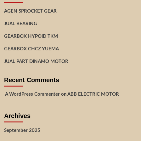
AGEN SPROCKET GEAR
JUAL BEARING
GEARBOX HYPOID TKM
GEARBOX CHCZ YUEMA
JUAL PART DINAMO MOTOR
Recent Comments
A WordPress Commenter
on
ABB ELECTRIC MOTOR
Archives
September 2025