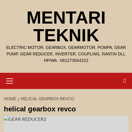
Skip
MENTARI
to
content
TEKNIK
ELECTRIC MOTOR, GEARBOX, GEARMOTOR, POMPA, GEAR
PUMP, GEAR REDUCER, INVERTER, COUPLING, RANTAI DLL
HP/WA : 081273054222
Primary
Menu
HOME
HELICAL GEARBOX REVCO
helical gearbox revco