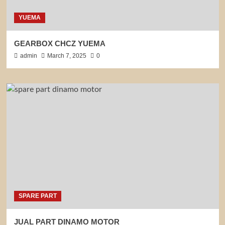
YUEMA
GEARBOX CHCZ YUEMA
admin
March 7, 2025
0
SPARE PART
JUAL PART DINAMO MOTOR