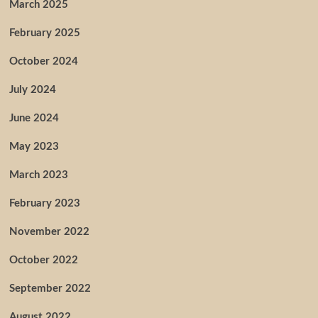
March 2025
February 2025
October 2024
July 2024
June 2024
May 2023
March 2023
February 2023
November 2022
October 2022
September 2022
August 2022