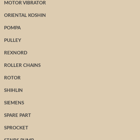
MOTOR VIBRATOR
ORIENTAL KOSHIN
POMPA
PULLEY
REXNORD
ROLLER CHAINS
ROTOR
SHIHLIN
SIEMENS
SPARE PART
SPROCKET