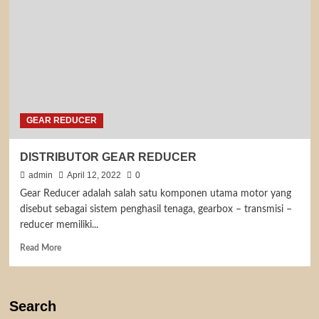
GEAR REDUCER
DISTRIBUTOR GEAR REDUCER
admin
April 12, 2022
0
Gear Reducer adalah salah satu komponen utama motor yang
disebut sebagai sistem penghasil tenaga, gearbox – transmisi –
reducer memiliki...
Read
Read More
more
about
DISTRIBUTOR
GEAR
Search
REDUCER