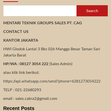
Search
MENTARI TEKNIK GROUPS SALES PT. CAG
CONTACT US
KANTOR JAKARTA
HWI Glodok Lantai 3 Bks 026 Mangga Besar Taman Sari
Jakarta Barat
HP/WA : 08127 3054 222
(Sales Admin)
atau klik link berikut:
https://api.whatsapp.com/send?phone=6281273054222
TELP : 021-22680293
email : sales.cakra2@gmail.com
Recent Posts