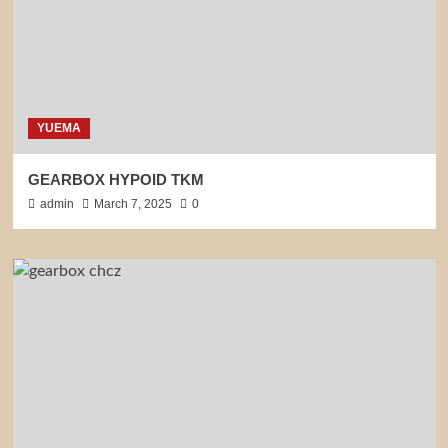
YUEMA
GEARBOX HYPOID TKM
admin
March 7, 2025
0