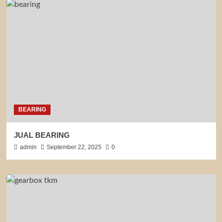
BEARING
JUAL BEARING
admin
September 22, 2025
0