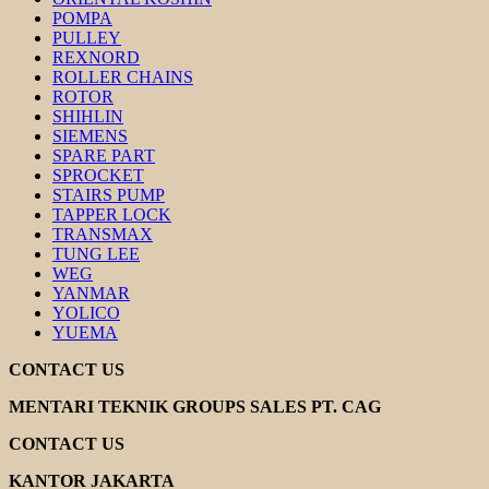
POMPA
PULLEY
REXNORD
ROLLER CHAINS
ROTOR
SHIHLIN
SIEMENS
SPARE PART
SPROCKET
STAIRS PUMP
TAPPER LOCK
TRANSMAX
TUNG LEE
WEG
YANMAR
YOLICO
YUEMA
CONTACT US
MENTARI TEKNIK GROUPS SALES PT. CAG
CONTACT US
KANTOR JAKARTA