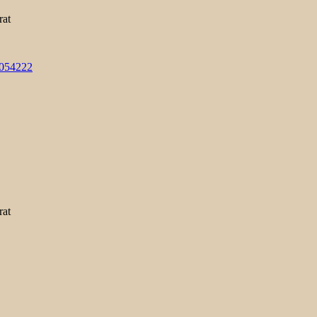
rat
3054222
rat