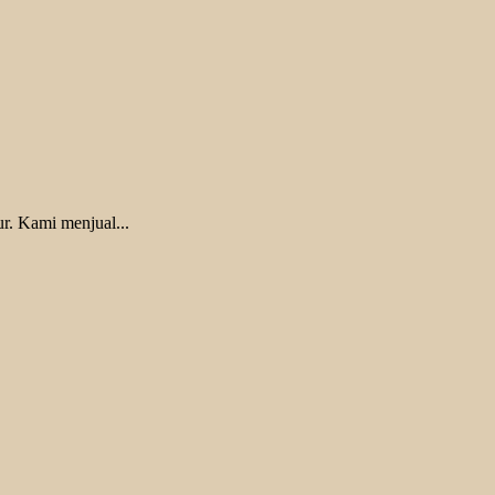
r. Kami menjual...