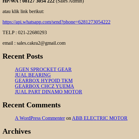
HP/WA : 08127 3054 222
(Sales Admin)
atau klik link berikut:
https://api.whatsapp.com/send?phone=6281273054222
TELP : 021-22680293
email : sales.cakra2@gmail.com
Recent Posts
AGEN SPROCKET GEAR
JUAL BEARING
GEARBOX HYPOID TKM
GEARBOX CHCZ YUEMA
JUAL PART DINAMO MOTOR
Recent Comments
A WordPress Commenter
on
ABB ELECTRIC MOTOR
Archives