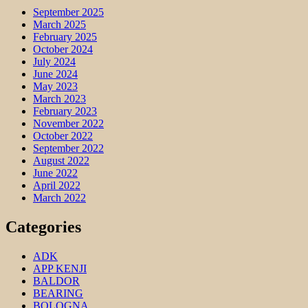
September 2025
March 2025
February 2025
October 2024
July 2024
June 2024
May 2023
March 2023
February 2023
November 2022
October 2022
September 2022
August 2022
June 2022
April 2022
March 2022
Categories
ADK
APP KENJI
BALDOR
BEARING
BOLOGNA