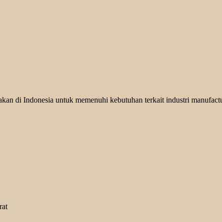
kan di Indonesia untuk memenuhi kebutuhan terkait industri manufactu
rat