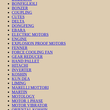
BONFIGLIOLI
BONZER
COUPLING
CUTES
DELTA
DONGFENG
EBARA
ELECTRIC MOTORS
ENGINE
EXPLOSION PROOF MOTORS
FENNER
FORCE COOLING FAN
GEAR REDUCER
HAND PALLET
HITACHI
INVERTER
KOSHIN
KUN DEA
LIMING
MARELLI MOTTORI
MARTIN
MOTOLOGY
MOTOR 1 PHASE
MOTOR VIBRATOR
ORIENTAL KOSHIN