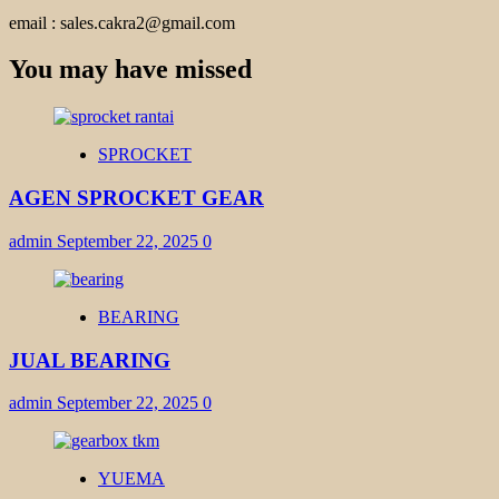
email : sales.cakra2@gmail.com
You may have missed
SPROCKET
AGEN SPROCKET GEAR
admin
September 22, 2025
0
BEARING
JUAL BEARING
admin
September 22, 2025
0
YUEMA