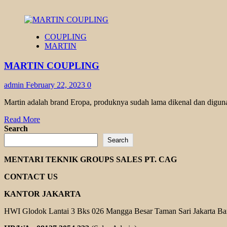
COUPLING
MARTIN
MARTIN COUPLING
admin
February 22, 2023
0
Martin adalah brand Eropa, produknya sudah lama dikenal dan diguna
Read
Read More
more
Search
about
Search
MARTIN
COUPLING
MENTARI TEKNIK GROUPS SALES PT. CAG
CONTACT US
KANTOR JAKARTA
HWI Glodok Lantai 3 Bks 026 Mangga Besar Taman Sari Jakarta Ba