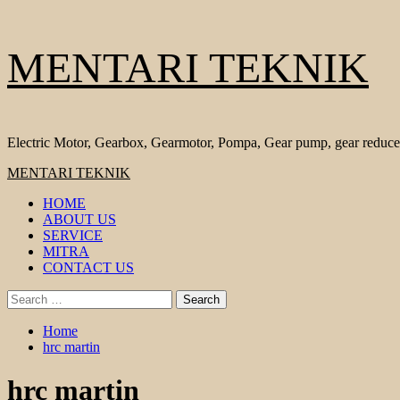
Skip
MENTARI TEKNIK
to
content
Electric Motor, Gearbox, Gearmotor, Pompa, Gear pump, gear reduce
Primary
MENTARI TEKNIK
Menu
HOME
ABOUT US
SERVICE
MITRA
CONTACT US
Search
for:
Home
hrc martin
hrc martin