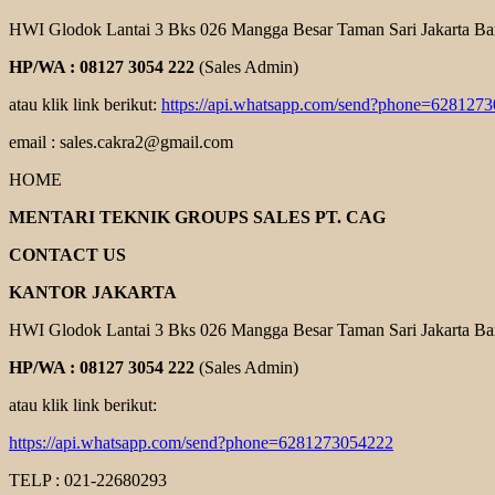
HWI Glodok Lantai 3 Bks 026 Mangga Besar Taman Sari Jakarta Ba
HP/WA : 08127 3054 222
(Sales Admin)
atau klik link berikut:
https://api.whatsapp.com/send?phone=628127
email : sales.cakra2@gmail.com
HOME
MENTARI TEKNIK GROUPS SALES PT. CAG
CONTACT US
KANTOR JAKARTA
HWI Glodok Lantai 3 Bks 026 Mangga Besar Taman Sari Jakarta Ba
HP/WA : 08127 3054 222
(Sales Admin)
atau klik link berikut:
https://api.whatsapp.com/send?phone=6281273054222
TELP : 021-22680293