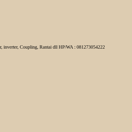
r, inverter, Coupling, Rantai dll HP/WA : 081273054222