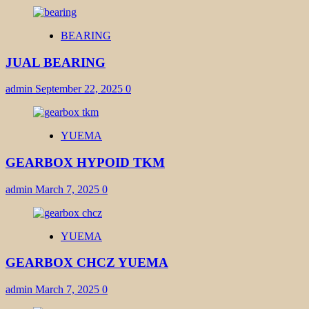
BEARING
JUAL BEARING
admin
September 22, 2025
0
YUEMA
GEARBOX HYPOID TKM
admin
March 7, 2025
0
YUEMA
GEARBOX CHCZ YUEMA
admin
March 7, 2025
0