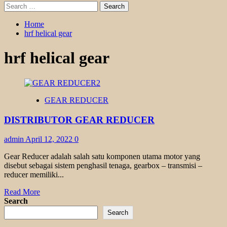
Search
for:
Home
hrf helical gear
hrf helical gear
GEAR REDUCER
DISTRIBUTOR GEAR REDUCER
admin
April 12, 2022
0
Gear Reducer adalah salah satu komponen utama motor yang
disebut sebagai sistem penghasil tenaga, gearbox – transmisi –
reducer memiliki...
Read
Read More
more
Search
about
Search
DISTRIBUTOR