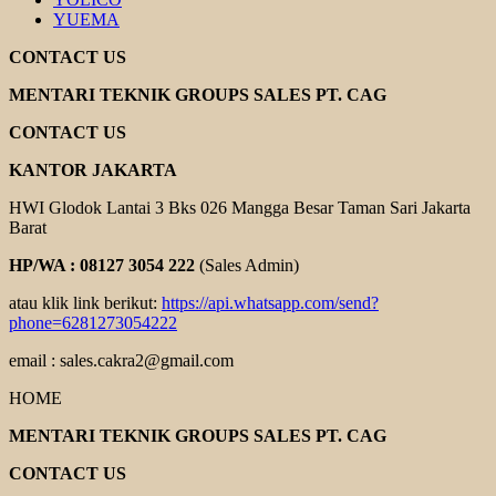
YUEMA
CONTACT US
MENTARI TEKNIK GROUPS SALES PT. CAG
CONTACT US
KANTOR JAKARTA
HWI Glodok Lantai 3 Bks 026 Mangga Besar Taman Sari Jakarta
Barat
HP/WA : 08127 3054 222
(Sales Admin)
atau klik link berikut:
https://api.whatsapp.com/send?
phone=6281273054222
email : sales.cakra2@gmail.com
HOME
MENTARI TEKNIK GROUPS SALES PT. CAG
CONTACT US