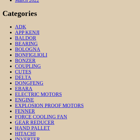
March 2022
Categories
ADK
APP KENJI
BALDOR
BEARING
BOLOGNA
BONFIGLIOLI
BONZER
COUPLING
CUTES
DELTA
DONGFENG
EBARA
ELECTRIC MOTORS
ENGINE
EXPLOSION PROOF MOTORS
FENNER
FORCE COOLING FAN
GEAR REDUCER
HAND PALLET
HITACHI
INVERTER