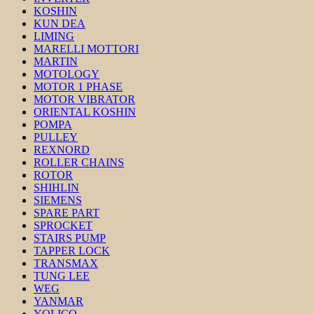
KOSHIN
KUN DEA
LIMING
MARELLI MOTTORI
MARTIN
MOTOLOGY
MOTOR 1 PHASE
MOTOR VIBRATOR
ORIENTAL KOSHIN
POMPA
PULLEY
REXNORD
ROLLER CHAINS
ROTOR
SHIHLIN
SIEMENS
SPARE PART
SPROCKET
STAIRS PUMP
TAPPER LOCK
TRANSMAX
TUNG LEE
WEG
YANMAR
YOLICO