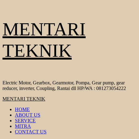
Skip
MENTARI
to
content
TEKNIK
Electric Motor, Gearbox, Gearmotor, Pompa, Gear pump, gear
reducer, inverter, Coupling, Rantai dll HP/WA : 081273054222
Primary
MENTARI TEKNIK
Menu
HOME
ABOUT US
SERVICE
MITRA
CONTACT US