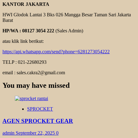
KANTOR JAKARTA
HWI Glodok Lantai 3 Bks 026 Mangga Besar Taman Sari Jakarta
Barat
HP/WA : 08127 3054 222
(Sales Admin)
atau klik link berikut:
https://api.whatsapp.com/send?phone=6281273054222
TELP : 021-22680293
email : sales.cakra2@gmail.com
You may have missed
SPROCKET
AGEN SPROCKET GEAR
admin
September 22, 2025
0