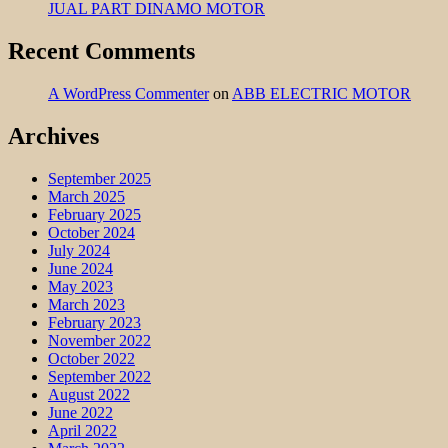
JUAL PART DINAMO MOTOR
Recent Comments
A WordPress Commenter
on
ABB ELECTRIC MOTOR
Archives
September 2025
March 2025
February 2025
October 2024
July 2024
June 2024
May 2023
March 2023
February 2023
November 2022
October 2022
September 2022
August 2022
June 2022
April 2022