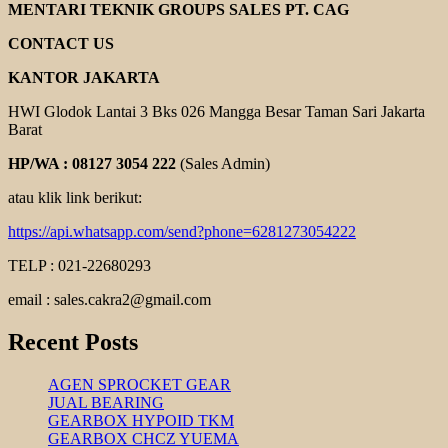
GEAR
MENTARI TEKNIK GROUPS SALES PT. CAG
REDUCER
CONTACT US
KANTOR JAKARTA
HWI Glodok Lantai 3 Bks 026 Mangga Besar Taman Sari Jakarta
Barat
HP/WA : 08127 3054 222
(Sales Admin)
atau klik link berikut:
https://api.whatsapp.com/send?phone=6281273054222
TELP : 021-22680293
email : sales.cakra2@gmail.com
Recent Posts
AGEN SPROCKET GEAR
JUAL BEARING
GEARBOX HYPOID TKM
GEARBOX CHCZ YUEMA