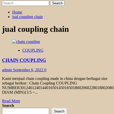
Search
for:
Home
jual coupling chain
jual coupling chain
COUPLING
CHAIN COUPLING
admin
September 6, 2022
0
Kami menjual chain coupling made in china dengan berbagai size
sebagai berikut : Chain Coupling COUPLING
NUMBER301240124014401650145016501860206022801880208
DIAM (MIN)13.5 ~...
Read
Read More
more
Search
about
Search