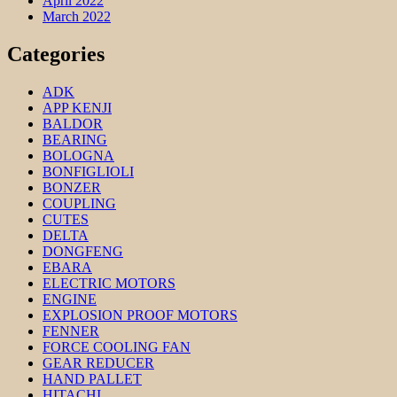
April 2022
March 2022
Categories
ADK
APP KENJI
BALDOR
BEARING
BOLOGNA
BONFIGLIOLI
BONZER
COUPLING
CUTES
DELTA
DONGFENG
EBARA
ELECTRIC MOTORS
ENGINE
EXPLOSION PROOF MOTORS
FENNER
FORCE COOLING FAN
GEAR REDUCER
HAND PALLET
HITACHI