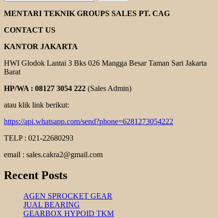
CHAIN
COUPLING
MENTARI TEKNIK GROUPS SALES PT. CAG
CONTACT US
KANTOR JAKARTA
HWI Glodok Lantai 3 Bks 026 Mangga Besar Taman Sari Jakarta
Barat
HP/WA : 08127 3054 222
(Sales Admin)
atau klik link berikut:
https://api.whatsapp.com/send?phone=6281273054222
TELP : 021-22680293
email : sales.cakra2@gmail.com
Recent Posts
AGEN SPROCKET GEAR
JUAL BEARING
GEARBOX HYPOID TKM