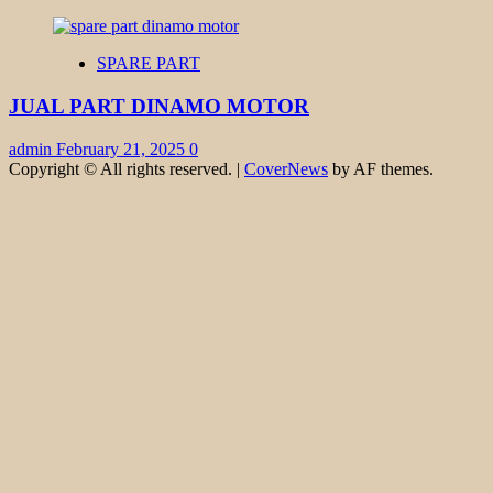
SPARE PART
JUAL PART DINAMO MOTOR
admin
February 21, 2025
0
Copyright © All rights reserved.
|
CoverNews
by AF themes.