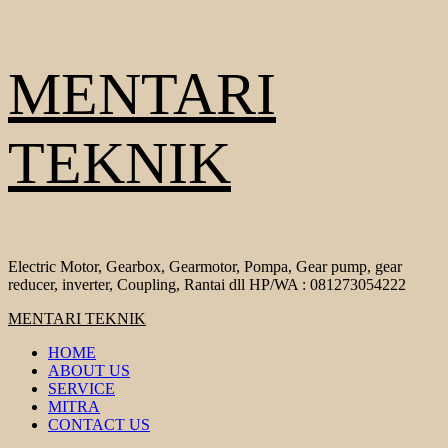
Skip
MENTARI
to
content
TEKNIK
Electric Motor, Gearbox, Gearmotor, Pompa, Gear pump, gear
reducer, inverter, Coupling, Rantai dll HP/WA : 081273054222
Primary
MENTARI TEKNIK
Menu
HOME
ABOUT US
SERVICE
MITRA
CONTACT US