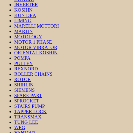
INVERTER
KOSHIN
KUN DEA
LIMING
MARELLI MOTTORI
MARTIN
MOTOLOGY
MOTOR 1 PHASE
MOTOR VIBRATOR
ORIENTAL KOSHIN
POMPA
PULLEY
REXNORD
ROLLER CHAINS
ROTOR
SHIHLIN
SIEMENS
SPARE PART
SPROCKET
STAIRS PUMP
TAPPER LOCK
TRANSMAX
TUNG LEE
WEG
YANMAR