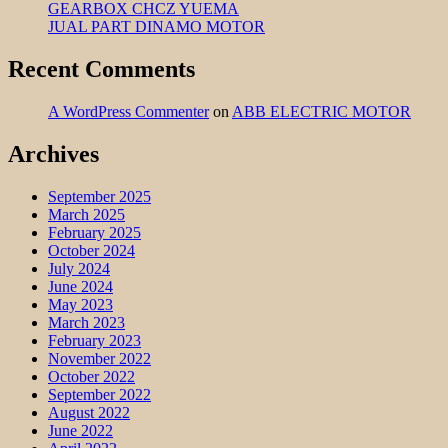
GEARBOX CHCZ YUEMA
JUAL PART DINAMO MOTOR
Recent Comments
A WordPress Commenter
on
ABB ELECTRIC MOTOR
Archives
September 2025
March 2025
February 2025
October 2024
July 2024
June 2024
May 2023
March 2023
February 2023
November 2022
October 2022
September 2022
August 2022
June 2022