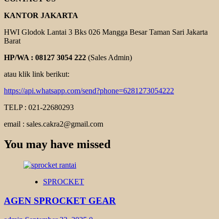
KANTOR JAKARTA
HWI Glodok Lantai 3 Bks 026 Mangga Besar Taman Sari Jakarta
Barat
HP/WA : 08127 3054 222
(Sales Admin)
atau klik link berikut:
https://api.whatsapp.com/send?phone=6281273054222
TELP : 021-22680293
email : sales.cakra2@gmail.com
You may have missed
SPROCKET
AGEN SPROCKET GEAR