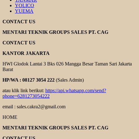
YOLICO
YUEMA
CONTACT US
MENTARI TEKNIK GROUPS SALES PT. CAG
CONTACT US
KANTOR JAKARTA
HWI Glodok Lantai 3 Bks 026 Mangga Besar Taman Sari Jakarta
Barat
HP/WA : 08127 3054 222
(Sales Admin)
atau klik link berikut:
https://api.whatsapp.com/send?
phone=6281273054222
email : sales.cakra2@gmail.com
HOME
MENTARI TEKNIK GROUPS SALES PT. CAG
CONTACT US