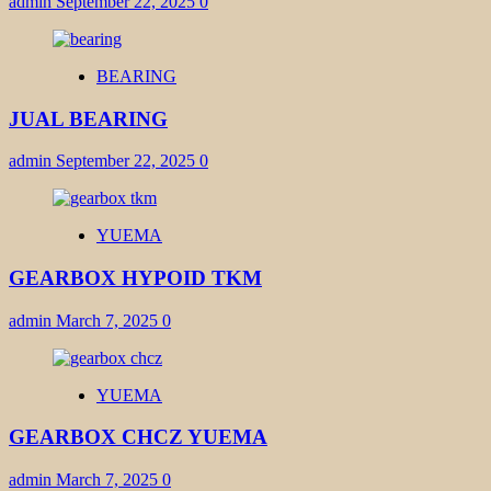
admin
September 22, 2025
0
BEARING
JUAL BEARING
admin
September 22, 2025
0
YUEMA
GEARBOX HYPOID TKM
admin
March 7, 2025
0
YUEMA
GEARBOX CHCZ YUEMA
admin
March 7, 2025
0