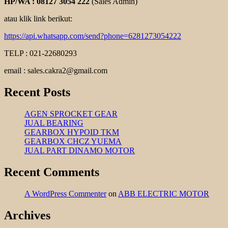
HP/WA : 08127 3054 222
(Sales Admin)
atau klik link berikut:
https://api.whatsapp.com/send?phone=6281273054222
TELP : 021-22680293
email : sales.cakra2@gmail.com
Recent Posts
AGEN SPROCKET GEAR
JUAL BEARING
GEARBOX HYPOID TKM
GEARBOX CHCZ YUEMA
JUAL PART DINAMO MOTOR
Recent Comments
A WordPress Commenter
on
ABB ELECTRIC MOTOR
Archives