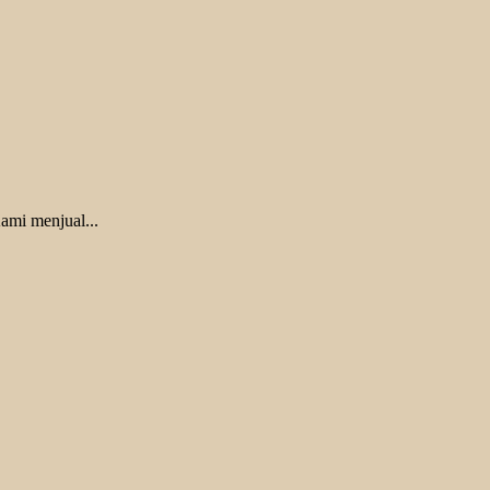
ami menjual...