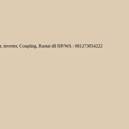
r, inverter, Coupling, Rantai dll HP/WA : 081273054222