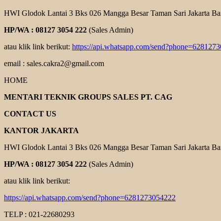
HWI Glodok Lantai 3 Bks 026 Mangga Besar Taman Sari Jakarta Ba
HP/WA : 08127 3054 222
(Sales Admin)
atau klik link berikut:
https://api.whatsapp.com/send?phone=628127
email : sales.cakra2@gmail.com
HOME
MENTARI TEKNIK GROUPS SALES PT. CAG
CONTACT US
KANTOR JAKARTA
HWI Glodok Lantai 3 Bks 026 Mangga Besar Taman Sari Jakarta Ba
HP/WA : 08127 3054 222
(Sales Admin)
atau klik link berikut:
https://api.whatsapp.com/send?phone=6281273054222
TELP : 021-22680293