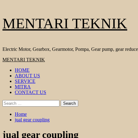
Skip
MENTARI TEKNIK
to
content
Electric Motor, Gearbox, Gearmotor, Pompa, Gear pump, gear reduce
Primary
MENTARI TEKNIK
Menu
HOME
ABOUT US
SERVICE
MITRA
CONTACT US
Search
for:
Home
jual gear coupling
jual gear coupling