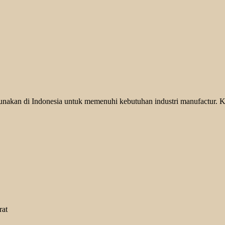
unakan di Indonesia untuk memenuhi kebutuhan industri manufactur. K
rat