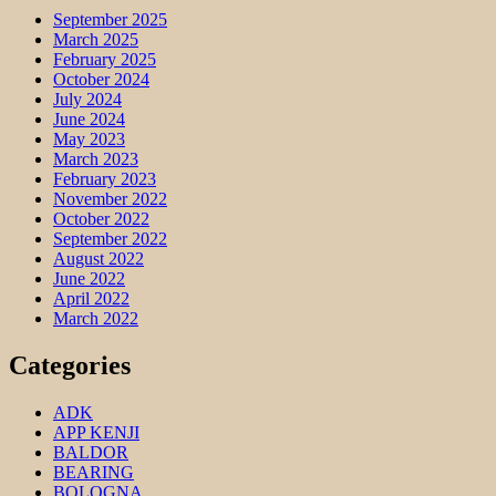
September 2025
March 2025
February 2025
October 2024
July 2024
June 2024
May 2023
March 2023
February 2023
November 2022
October 2022
September 2022
August 2022
June 2022
April 2022
March 2022
Categories
ADK
APP KENJI
BALDOR
BEARING
BOLOGNA