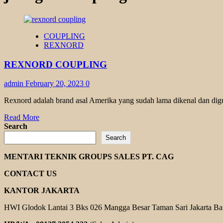
COUPLING
REXNORD
REXNORD COUPLING
admin
February 20, 2023
0
Rexnord adalah brand asal Amerika yang sudah lama dikenal dan dig
Read
Read More
more
Search
about
Search
REXNORD
COUPLING
MENTARI TEKNIK GROUPS SALES PT. CAG
CONTACT US
KANTOR JAKARTA
HWI Glodok Lantai 3 Bks 026 Mangga Besar Taman Sari Jakarta Ba