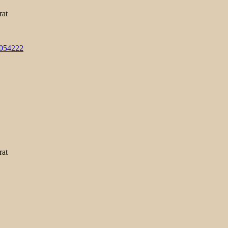
rat
3054222
rat