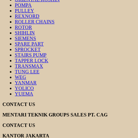
POMPA
PULLEY
REXNORD
ROLLER CHAINS
ROTOR
SHIHLIN
SIEMENS
SPARE PART
SPROCKET
STAIRS PUMP
TAPPER LOCK
TRANSMAX
TUNG LEE
WEG
YANMAR
YOLICO
YUEMA
CONTACT US
MENTARI TEKNIK GROUPS SALES PT. CAG
CONTACT US
KANTOR JAKARTA