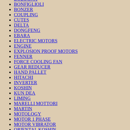
BONFIGLIOLI
BONZER
COUPLING
CUTES
DELTA
DONGFENG
EBARA
ELECTRIC MOTORS
ENGINE
EXPLOSION PROOF MOTORS
FENNER
FORCE COOLING FAN
GEAR REDUCER
HAND PALLET
HITACHI
INVERTER
KOSHIN
KUN DEA
LIMING
MARELLI MOTTORI
MARTIN
MOTOLOGY
MOTOR 1 PHASE
MOTOR VIBRATOR
ORIENTAL KOSHIN