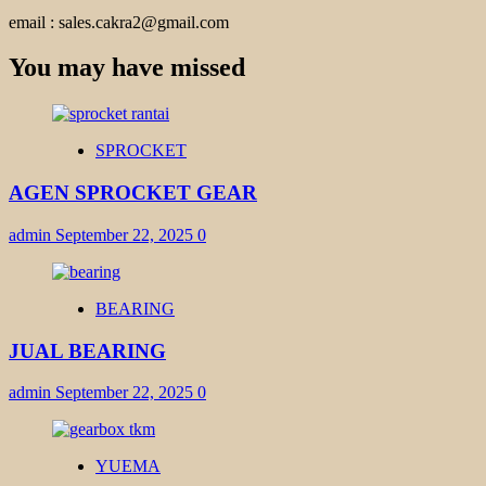
email : sales.cakra2@gmail.com
You may have missed
SPROCKET
AGEN SPROCKET GEAR
admin
September 22, 2025
0
BEARING
JUAL BEARING
admin
September 22, 2025
0
YUEMA