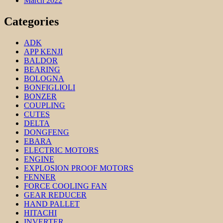
March 2022
Categories
ADK
APP KENJI
BALDOR
BEARING
BOLOGNA
BONFIGLIOLI
BONZER
COUPLING
CUTES
DELTA
DONGFENG
EBARA
ELECTRIC MOTORS
ENGINE
EXPLOSION PROOF MOTORS
FENNER
FORCE COOLING FAN
GEAR REDUCER
HAND PALLET
HITACHI
INVERTER