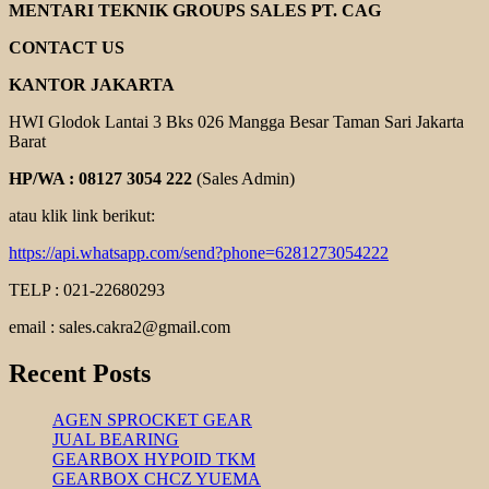
PUMP
MENTARI TEKNIK GROUPS SALES PT. CAG
KUN
DEA
CONTACT US
KANTOR JAKARTA
HWI Glodok Lantai 3 Bks 026 Mangga Besar Taman Sari Jakarta
Barat
HP/WA : 08127 3054 222
(Sales Admin)
atau klik link berikut:
https://api.whatsapp.com/send?phone=6281273054222
TELP : 021-22680293
email : sales.cakra2@gmail.com
Recent Posts
AGEN SPROCKET GEAR
JUAL BEARING
GEARBOX HYPOID TKM
GEARBOX CHCZ YUEMA