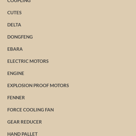
COUPLING
CUTES
DELTA
DONGFENG
EBARA
ELECTRIC MOTORS
ENGINE
EXPLOSION PROOF MOTORS
FENNER
FORCE COOLING FAN
GEAR REDUCER
HAND PALLET