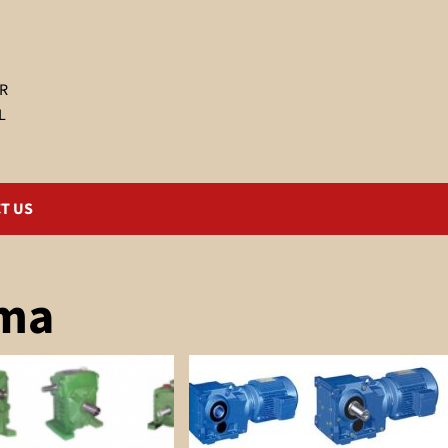
R
L
T US
ema