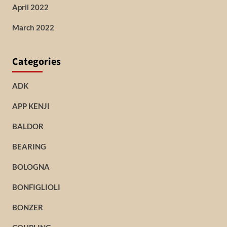
April 2022
March 2022
Categories
ADK
APP KENJI
BALDOR
BEARING
BOLOGNA
BONFIGLIOLI
BONZER