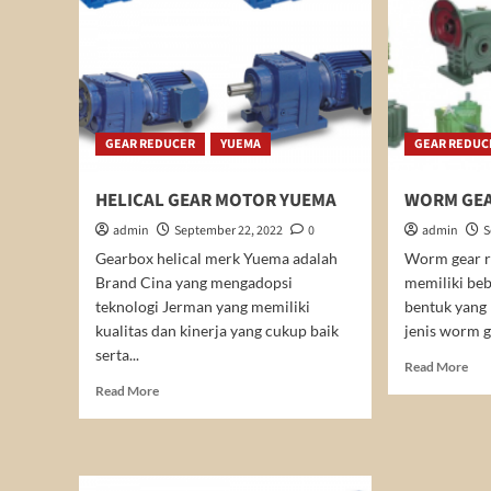
GEAR REDUCER
YUEMA
GEAR REDUC
HELICAL GEAR MOTOR YUEMA
WORM GEA
admin
September 22, 2022
0
admin
S
Gearbox helical merk Yuema adalah
Worm gear r
Brand Cina yang mengadopsi
memiliki beb
teknologi Jerman yang memiliki
bentuk yang
kualitas dan kinerja yang cukup baik
jenis worm g
serta...
Rea
Read More
mor
Read
Read More
abo
more
WO
about
GE
HELICAL
RE
GEAR