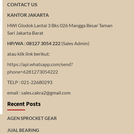
CONTACT US
KANTOR JAKARTA
HWI Glodok Lantai 3 Bks 026 Mangga Besar Taman
Sari Jakarta Barat
HP/WA : 08127 3054 222
(Sales Admin)
atau klik link berikut:
https://api.whatsapp.com/send?
phone=6281273054222
TELP : 021-22680293
email : sales.cakra2@gmail.com
Recent Posts
AGEN SPROCKET GEAR
JUAL BEARING