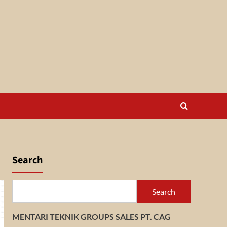
Search
Search
MENTARI TEKNIK GROUPS SALES PT. CAG