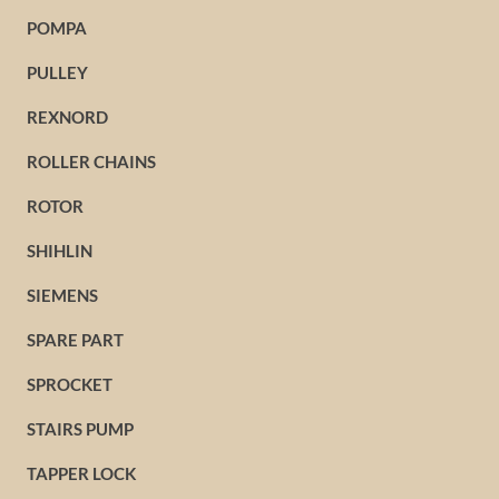
POMPA
PULLEY
REXNORD
ROLLER CHAINS
ROTOR
SHIHLIN
SIEMENS
SPARE PART
SPROCKET
STAIRS PUMP
TAPPER LOCK