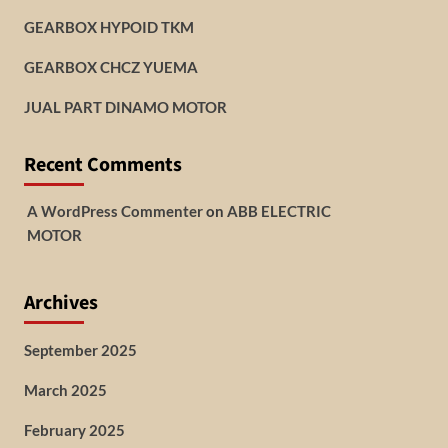
GEARBOX HYPOID TKM
GEARBOX CHCZ YUEMA
JUAL PART DINAMO MOTOR
Recent Comments
A WordPress Commenter
on
ABB ELECTRIC
MOTOR
Archives
September 2025
March 2025
February 2025