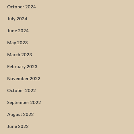
October 2024
July 2024
June 2024
May 2023
March 2023
February 2023
November 2022
October 2022
September 2022
August 2022
June 2022