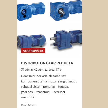
MOTOR
YUEMA
GEAR REDUCER
DISTRIBUTOR GEAR REDUCER
admin
April 12, 2022
0
Gear Reducer adalah salah satu
komponen utama motor yang disebut
sebagai sistem penghasil tenaga,
gearbox – transmisi – reducer
memiliki...
Read
Read More