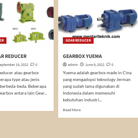
ER
GEAR REDUCER
R REDUCER
GEARBOX YUEMA
eptember 19, 2022
0
admin
June 9, 2022
0
educer atau gearbox
Yuema adalah gearbox made in Cina
erapa type atau jenis
yang mengadopsi teknology Jerman
 berbeda-beda. Beberapa
yang sudah lama digunakan di
earbox antara lain Gear...
Indonesia dalam memenuhi
kebutuhan industri...
d
e
Read
Read More
ut
more
RM
about
AR
GEARBOX
DUCER
YUEMA