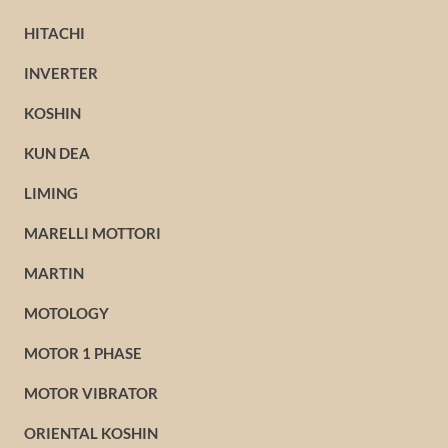
HITACHI
INVERTER
KOSHIN
KUN DEA
LIMING
MARELLI MOTTORI
MARTIN
MOTOLOGY
MOTOR 1 PHASE
MOTOR VIBRATOR
ORIENTAL KOSHIN