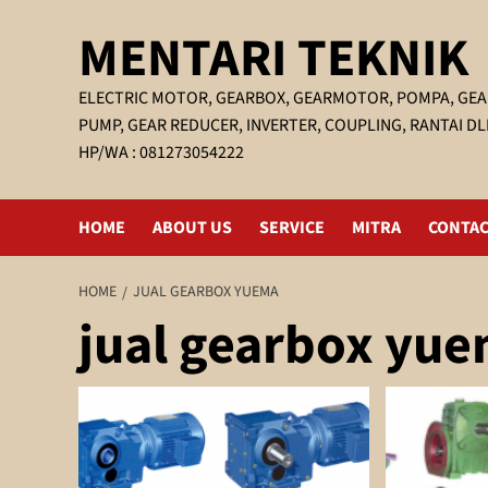
Skip
MENTARI TEKNIK
to
content
ELECTRIC MOTOR, GEARBOX, GEARMOTOR, POMPA, GEA
PUMP, GEAR REDUCER, INVERTER, COUPLING, RANTAI DL
HP/WA : 081273054222
HOME
ABOUT US
SERVICE
MITRA
CONTAC
HOME
JUAL GEARBOX YUEMA
jual gearbox yu