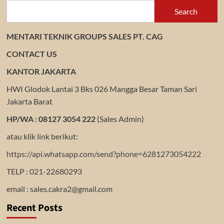
Search
MENTARI TEKNIK GROUPS SALES PT. CAG
CONTACT US
KANTOR JAKARTA
HWI Glodok Lantai 3 Bks 026 Mangga Besar Taman Sari
Jakarta Barat
HP/WA : 08127 3054 222
(Sales Admin)
atau klik link berikut:
https://api.whatsapp.com/send?phone=6281273054222
TELP : 021-22680293
email : sales.cakra2@gmail.com
Recent Posts