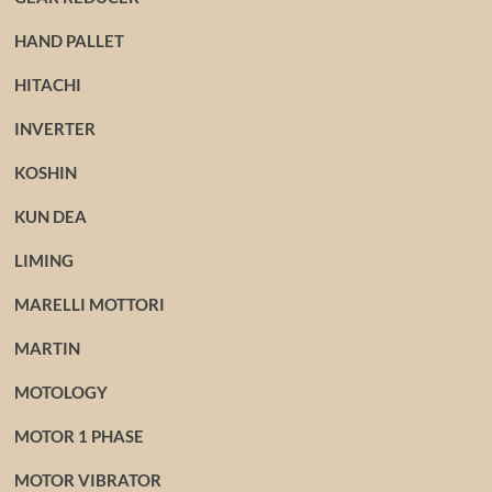
HAND PALLET
HITACHI
INVERTER
KOSHIN
KUN DEA
LIMING
MARELLI MOTTORI
MARTIN
MOTOLOGY
MOTOR 1 PHASE
MOTOR VIBRATOR