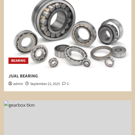
BEARING
JUAL BEARING
admin
September 22, 2025
0