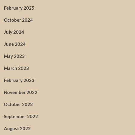
February 2025
October 2024
July 2024
June 2024
May 2023
March 2023
February 2023
November 2022
October 2022
September 2022
August 2022