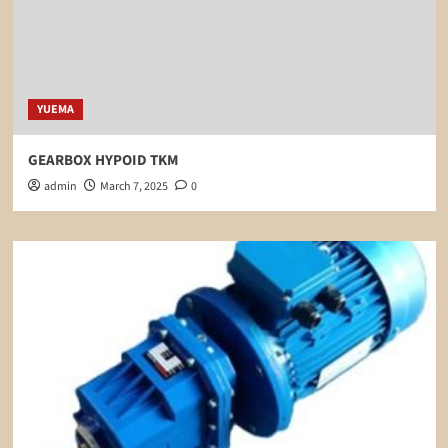
YUEMA
GEARBOX HYPOID TKM
admin
March 7, 2025
0