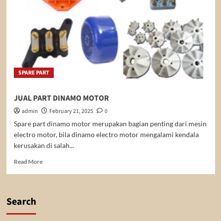
SPARE PART
JUAL PART DINAMO MOTOR
admin
February 21, 2025
0
Spare part dinamo motor merupakan bagian penting dari mesin
electro motor, bila dinamo electro motor mengalami kendala
kerusakan di salah...
Read
Read More
more
about
JUAL
PART
Search
DINAMO
MOTOR