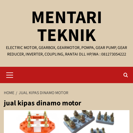
Skip
MENTARI
to
content
TEKNIK
ELECTRIC MOTOR, GEARBOX, GEARMOTOR, POMPA, GEAR PUMP, GEAR
REDUCER, INVERTER, COUPLING, RANTAI DLL HP/WA : 081273054222
Primary
Menu
HOME
JUAL KIPAS DINAMO MOTOR
jual kipas dinamo motor