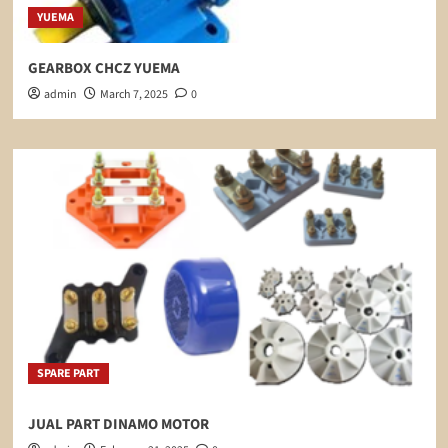
YUEMA
GEARBOX CHCZ YUEMA
admin
March 7, 2025
0
SPARE PART
JUAL PART DINAMO MOTOR