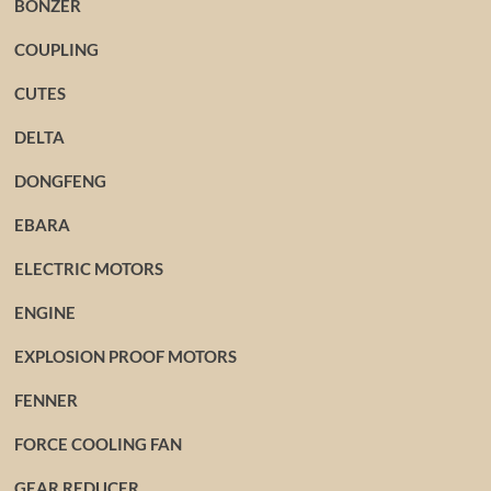
BONZER
COUPLING
CUTES
DELTA
DONGFENG
EBARA
ELECTRIC MOTORS
ENGINE
EXPLOSION PROOF MOTORS
FENNER
FORCE COOLING FAN
GEAR REDUCER