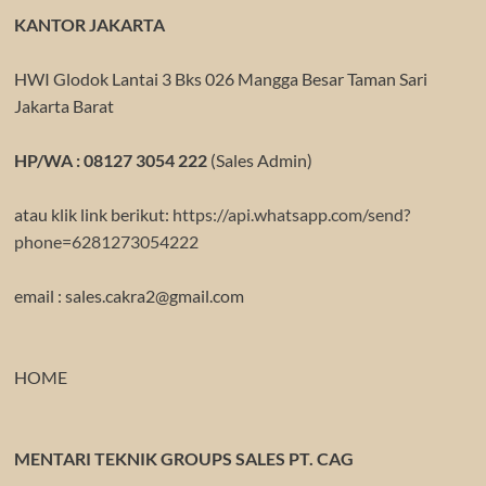
KANTOR JAKARTA
HWI Glodok Lantai 3 Bks 026 Mangga Besar Taman Sari
Jakarta Barat
HP/WA : 08127 3054 222
(Sales Admin)
atau klik link berikut:
https://api.whatsapp.com/send?
phone=6281273054222
email : sales.cakra2@gmail.com
HOME
MENTARI TEKNIK GROUPS SALES PT. CAG