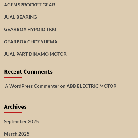
AGEN SPROCKET GEAR
JUAL BEARING
GEARBOX HYPOID TKM
GEARBOX CHCZ YUEMA
JUAL PART DINAMO MOTOR
Recent Comments
A WordPress Commenter
on
ABB ELECTRIC MOTOR
Archives
September 2025
March 2025