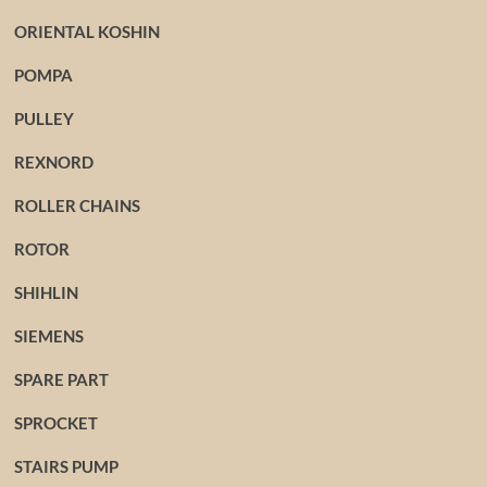
ORIENTAL KOSHIN
POMPA
PULLEY
REXNORD
ROLLER CHAINS
ROTOR
SHIHLIN
SIEMENS
SPARE PART
SPROCKET
STAIRS PUMP