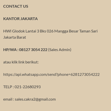
CONTACT US
KANTOR JAKARTA
HWI Glodok Lantai 3 Bks 026 Mangga Besar Taman Sari
Jakarta Barat
HP/WA : 08127 3054 222
(Sales Admin)
atau klik link berikut:
https://api.whatsapp.com/send?phone=6281273054222
TELP : 021-22680293
email : sales.cakra2@gmail.com