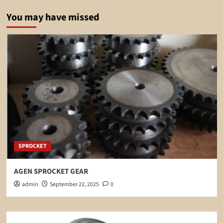
You may have missed
SPROCKET
AGEN SPROCKET GEAR
admin
September 22, 2025
0