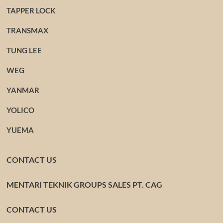
TAPPER LOCK
TRANSMAX
TUNG LEE
WEG
YANMAR
YOLICO
YUEMA
CONTACT US
MENTARI TEKNIK GROUPS SALES PT. CAG
CONTACT US