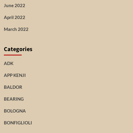
June 2022
April 2022
March 2022
Categories
ADK
APP KENJI
BALDOR
BEARING
BOLOGNA
BONFIGLIOLI