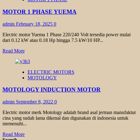
TRANSMAX
1
MOTOR 1 PHASE YUEMA
PHASE
admin
February 18, 2025
0
Electric motor Yuema 1 Phase 220/240 Volt tersedia power mulai
dari 0.12 kW atau 0.18 Hp hingga 7.5 kW/10 HP...
Read
Read More
more
about
MOTOR
ELECTRIC MOTORS
1
MOTOLOGY
PHASE
YUEMA
MOTOLOGY INDUCTION MOTOR
admin
September 8, 2022
0
Electric motor merk Motology adalah brand asal jerman manufaktur
cina yang sudah lama dikenal dan digunakan di indonesia untuk
memenuhi...
Read
Read More
more
Search