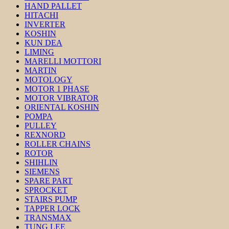
HAND PALLET
HITACHI
INVERTER
KOSHIN
KUN DEA
LIMING
MARELLI MOTTORI
MARTIN
MOTOLOGY
MOTOR 1 PHASE
MOTOR VIBRATOR
ORIENTAL KOSHIN
POMPA
PULLEY
REXNORD
ROLLER CHAINS
ROTOR
SHIHLIN
SIEMENS
SPARE PART
SPROCKET
STAIRS PUMP
TAPPER LOCK
TRANSMAX
TUNG LEE