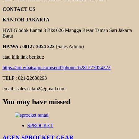
CONTACT US
KANTOR JAKARTA
HWI Glodok Lantai 3 Bks 026 Mangga Besar Taman Sari Jakarta
Barat
HP/WA : 08127 3054 222
(Sales Admin)
atau klik link berikut:
https://api.whatsapp.com/send?phone=6281273054222
TELP : 021-22680293
email : sales.cakra2@gmail.com
You may have missed
SPROCKET
AGEN SPROCKET GEAR