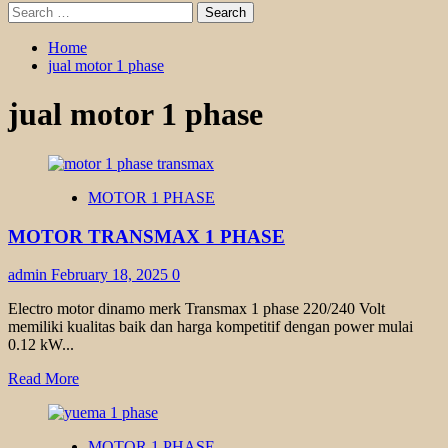
Search
for:
Home
jual motor 1 phase
jual motor 1 phase
MOTOR 1 PHASE
MOTOR TRANSMAX 1 PHASE
admin
February 18, 2025
0
Electro motor dinamo merk Transmax 1 phase 220/240 Volt
memiliki kualitas baik dan harga kompetitif dengan power mulai
0.12 kW...
Read
Read More
more
about
MOTOR
MOTOR 1 PHASE