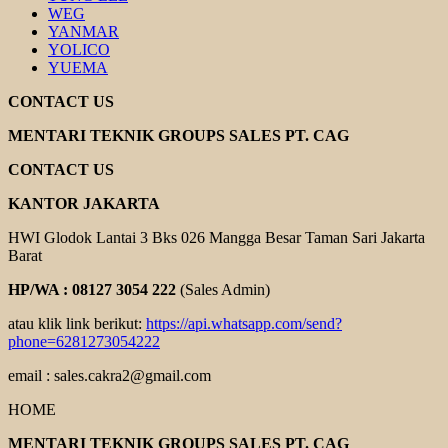
WEG
YANMAR
YOLICO
YUEMA
CONTACT US
MENTARI TEKNIK GROUPS SALES PT. CAG
CONTACT US
KANTOR JAKARTA
HWI Glodok Lantai 3 Bks 026 Mangga Besar Taman Sari Jakarta
Barat
HP/WA : 08127 3054 222
(Sales Admin)
atau klik link berikut:
https://api.whatsapp.com/send?
phone=6281273054222
email : sales.cakra2@gmail.com
HOME
MENTARI TEKNIK GROUPS SALES PT. CAG