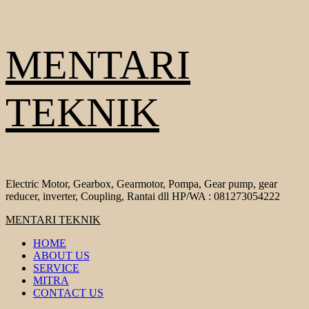
Skip
MENTARI
to
content
TEKNIK
Electric Motor, Gearbox, Gearmotor, Pompa, Gear pump, gear
reducer, inverter, Coupling, Rantai dll HP/WA : 081273054222
Primary
MENTARI TEKNIK
Menu
HOME
ABOUT US
SERVICE
MITRA
CONTACT US