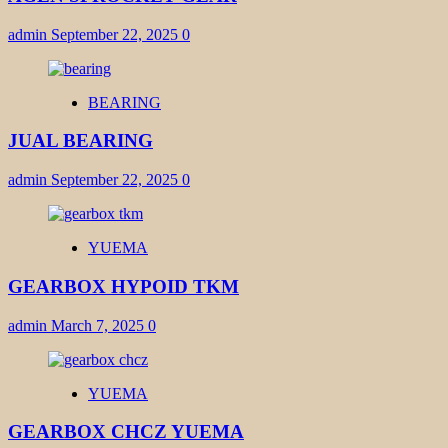
admin
September 22, 2025
0
BEARING
JUAL BEARING
admin
September 22, 2025
0
YUEMA
GEARBOX HYPOID TKM
admin
March 7, 2025
0
YUEMA
GEARBOX CHCZ YUEMA