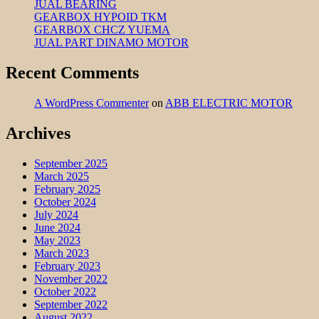
JUAL BEARING
GEARBOX HYPOID TKM
GEARBOX CHCZ YUEMA
JUAL PART DINAMO MOTOR
Recent Comments
A WordPress Commenter
on
ABB ELECTRIC MOTOR
Archives
September 2025
March 2025
February 2025
October 2024
July 2024
June 2024
May 2023
March 2023
February 2023
November 2022
October 2022
September 2022
August 2022