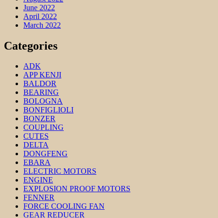
June 2022
April 2022
March 2022
Categories
ADK
APP KENJI
BALDOR
BEARING
BOLOGNA
BONFIGLIOLI
BONZER
COUPLING
CUTES
DELTA
DONGFENG
EBARA
ELECTRIC MOTORS
ENGINE
EXPLOSION PROOF MOTORS
FENNER
FORCE COOLING FAN
GEAR REDUCER