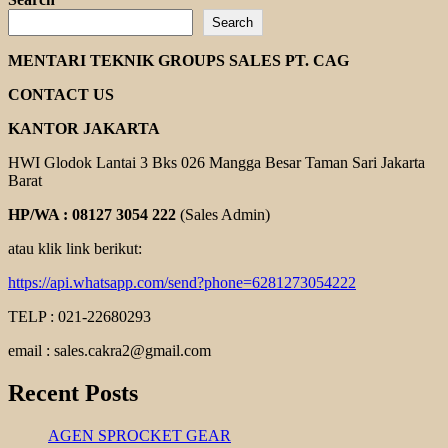
about
Search
MOTOLOGY
INDUCTION
MENTARI TEKNIK GROUPS SALES PT. CAG
MOTOR
CONTACT US
KANTOR JAKARTA
HWI Glodok Lantai 3 Bks 026 Mangga Besar Taman Sari Jakarta
Barat
HP/WA : 08127 3054 222
(Sales Admin)
atau klik link berikut:
https://api.whatsapp.com/send?phone=6281273054222
TELP : 021-22680293
email : sales.cakra2@gmail.com
Recent Posts
AGEN SPROCKET GEAR