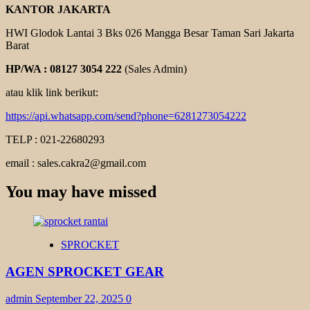
KANTOR JAKARTA
HWI Glodok Lantai 3 Bks 026 Mangga Besar Taman Sari Jakarta
Barat
HP/WA : 08127 3054 222
(Sales Admin)
atau klik link berikut:
https://api.whatsapp.com/send?phone=6281273054222
TELP : 021-22680293
email : sales.cakra2@gmail.com
You may have missed
SPROCKET
AGEN SPROCKET GEAR
admin
September 22, 2025
0