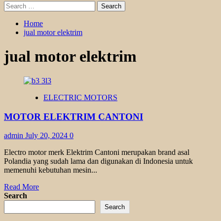
Search
for:
Home
jual motor elektrim
jual motor elektrim
ELECTRIC MOTORS
MOTOR ELEKTRIM CANTONI
admin
July 20, 2024
0
Electro motor merk Elektrim Cantoni merupakan brand asal
Polandia yang sudah lama dan digunakan di Indonesia untuk
memenuhi kebutuhan mesin...
Read
Read More
more
Search
about
Search
MOTOR