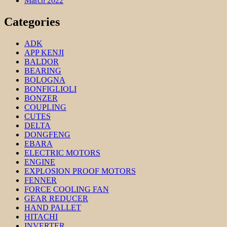
March 2022
Categories
ADK
APP KENJI
BALDOR
BEARING
BOLOGNA
BONFIGLIOLI
BONZER
COUPLING
CUTES
DELTA
DONGFENG
EBARA
ELECTRIC MOTORS
ENGINE
EXPLOSION PROOF MOTORS
FENNER
FORCE COOLING FAN
GEAR REDUCER
HAND PALLET
HITACHI
INVERTER