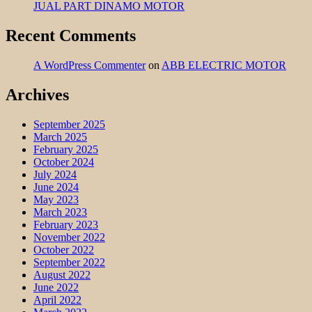
JUAL PART DINAMO MOTOR
Recent Comments
A WordPress Commenter
on
ABB ELECTRIC MOTOR
Archives
September 2025
March 2025
February 2025
October 2024
July 2024
June 2024
May 2023
March 2023
February 2023
November 2022
October 2022
September 2022
August 2022
June 2022
April 2022