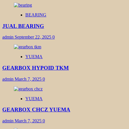
BEARING
JUAL BEARING
admin
September 22, 2025
0
YUEMA
GEARBOX HYPOID TKM
admin
March 7, 2025
0
YUEMA
GEARBOX CHCZ YUEMA
admin
March 7, 2025
0