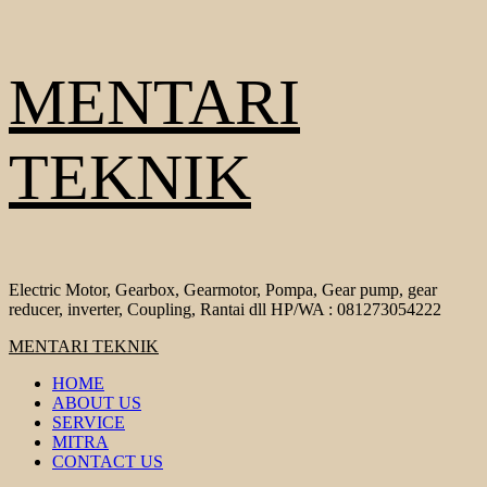
Skip
MENTARI
to
content
TEKNIK
Electric Motor, Gearbox, Gearmotor, Pompa, Gear pump, gear
reducer, inverter, Coupling, Rantai dll HP/WA : 081273054222
Primary
MENTARI TEKNIK
Menu
HOME
ABOUT US
SERVICE
MITRA
CONTACT US