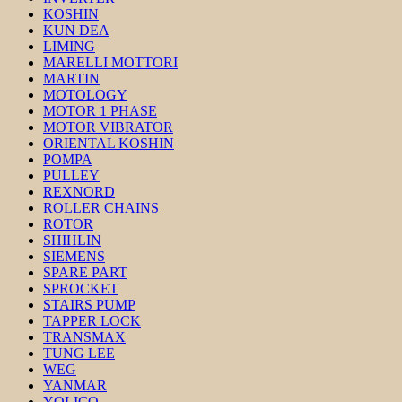
KOSHIN
KUN DEA
LIMING
MARELLI MOTTORI
MARTIN
MOTOLOGY
MOTOR 1 PHASE
MOTOR VIBRATOR
ORIENTAL KOSHIN
POMPA
PULLEY
REXNORD
ROLLER CHAINS
ROTOR
SHIHLIN
SIEMENS
SPARE PART
SPROCKET
STAIRS PUMP
TAPPER LOCK
TRANSMAX
TUNG LEE
WEG
YANMAR
YOLICO