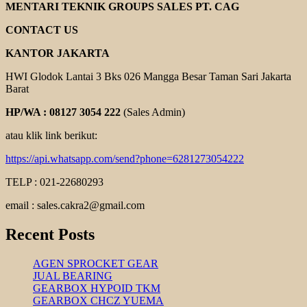
ELEKTRIM
MENTARI TEKNIK GROUPS SALES PT. CAG
CANTONI
CONTACT US
KANTOR JAKARTA
HWI Glodok Lantai 3 Bks 026 Mangga Besar Taman Sari Jakarta
Barat
HP/WA : 08127 3054 222
(Sales Admin)
atau klik link berikut:
https://api.whatsapp.com/send?phone=6281273054222
TELP : 021-22680293
email : sales.cakra2@gmail.com
Recent Posts
AGEN SPROCKET GEAR
JUAL BEARING
GEARBOX HYPOID TKM
GEARBOX CHCZ YUEMA