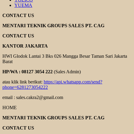
YUEMA
CONTACT US
MENTARI TEKNIK GROUPS SALES PT. CAG
CONTACT US
KANTOR JAKARTA
HWI Glodok Lantai 3 Bks 026 Mangga Besar Taman Sari Jakarta
Barat
HP/WA : 08127 3054 222
(Sales Admin)
atau klik link berikut:
https://api.whatsapp.com/send?
phone=6281273054222
email : sales.cakra2@gmail.com
HOME
MENTARI TEKNIK GROUPS SALES PT. CAG
CONTACT US