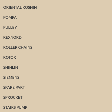
ORIENTAL KOSHIN
POMPA
PULLEY
REXNORD
ROLLER CHAINS
ROTOR
SHIHLIN
SIEMENS
SPARE PART
SPROCKET
STAIRS PUMP