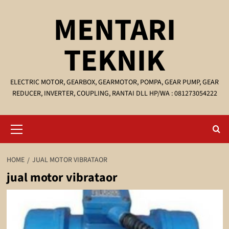
Skip
MENTARI
to
content
TEKNIK
ELECTRIC MOTOR, GEARBOX, GEARMOTOR, POMPA, GEAR PUMP, GEAR
REDUCER, INVERTER, COUPLING, RANTAI DLL HP/WA : 081273054222
Primary
Menu
HOME
JUAL MOTOR VIBRATAOR
jual motor vibrataor