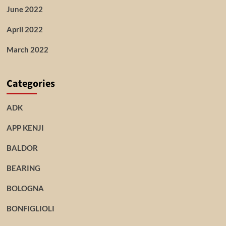
June 2022
April 2022
March 2022
Categories
ADK
APP KENJI
BALDOR
BEARING
BOLOGNA
BONFIGLIOLI