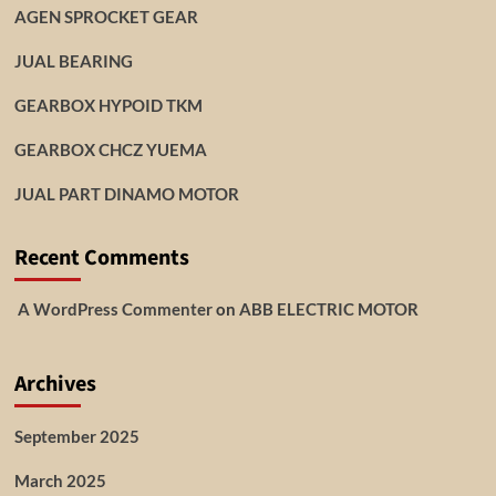
AGEN SPROCKET GEAR
JUAL BEARING
GEARBOX HYPOID TKM
GEARBOX CHCZ YUEMA
JUAL PART DINAMO MOTOR
Recent Comments
A WordPress Commenter
on
ABB ELECTRIC MOTOR
Archives
September 2025
March 2025