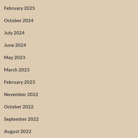
February 2025
October 2024
July 2024
June 2024
May 2023
March 2023
February 2023
November 2022
October 2022
September 2022
August 2022