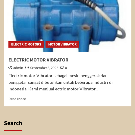
ELECTRIC MOTORS
MOTOR VIBRATOR
ELECTRIC MOTOR VIBRATOR
admin
September 8, 2022
0
Electric motor Vibrator sebagai mesin penggerak dan
penggetar sangat dibutuhkan untuk beberapa Industri di
Indonesia. Kami menjual ectric motor Vibrator...
Read
Read More
more
about
ELECTRIC
MOTOR
Search
VIBRATOR