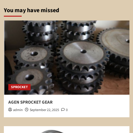
You may have missed
SPROCKET
AGEN SPROCKET GEAR
admin
September 22, 2025
0