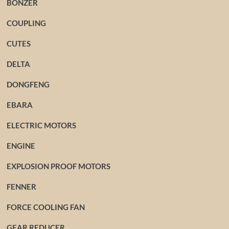
BONZER
COUPLING
CUTES
DELTA
DONGFENG
EBARA
ELECTRIC MOTORS
ENGINE
EXPLOSION PROOF MOTORS
FENNER
FORCE COOLING FAN
GEAR REDUCER