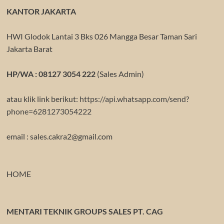
KANTOR JAKARTA
HWI Glodok Lantai 3 Bks 026 Mangga Besar Taman Sari
Jakarta Barat
HP/WA : 08127 3054 222
(Sales Admin)
atau klik link berikut:
https://api.whatsapp.com/send?
phone=6281273054222
email : sales.cakra2@gmail.com
HOME
MENTARI TEKNIK GROUPS SALES PT. CAG