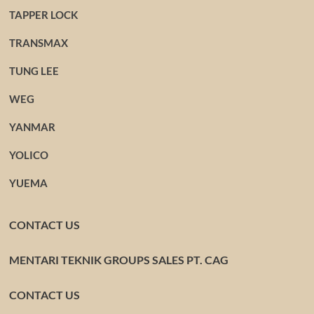
TAPPER LOCK
TRANSMAX
TUNG LEE
WEG
YANMAR
YOLICO
YUEMA
CONTACT US
MENTARI TEKNIK GROUPS SALES PT. CAG
CONTACT US