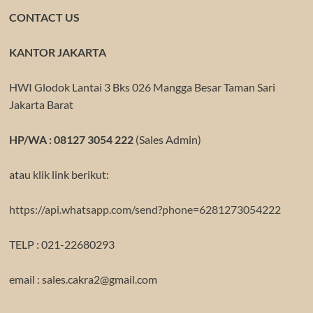
CONTACT US
KANTOR JAKARTA
HWI Glodok Lantai 3 Bks 026 Mangga Besar Taman Sari
Jakarta Barat
HP/WA : 08127 3054 222
(Sales Admin)
atau klik link berikut:
https://api.whatsapp.com/send?phone=6281273054222
TELP : 021-22680293
email : sales.cakra2@gmail.com