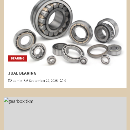
BEARING
JUAL BEARING
admin
September 22, 2025
0