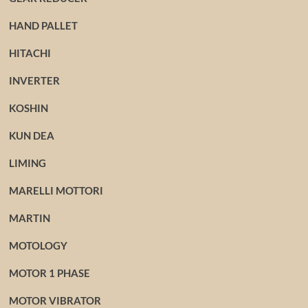
HAND PALLET
HITACHI
INVERTER
KOSHIN
KUN DEA
LIMING
MARELLI MOTTORI
MARTIN
MOTOLOGY
MOTOR 1 PHASE
MOTOR VIBRATOR