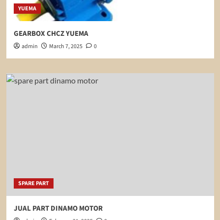
YUEMA
GEARBOX CHCZ YUEMA
admin
March 7, 2025
0
SPARE PART
JUAL PART DINAMO MOTOR