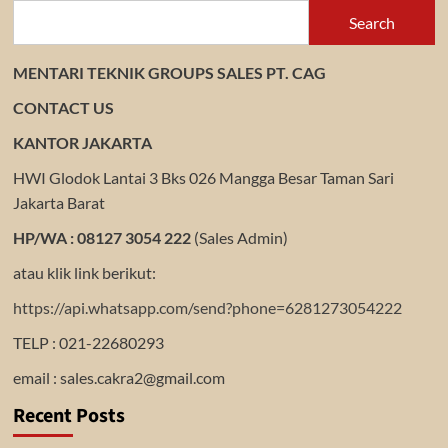
Search
MENTARI TEKNIK GROUPS SALES PT. CAG
CONTACT US
KANTOR JAKARTA
HWI Glodok Lantai 3 Bks 026 Mangga Besar Taman Sari
Jakarta Barat
HP/WA : 08127 3054 222
(Sales Admin)
atau klik link berikut:
https://api.whatsapp.com/send?phone=6281273054222
TELP : 021-22680293
email : sales.cakra2@gmail.com
Recent Posts