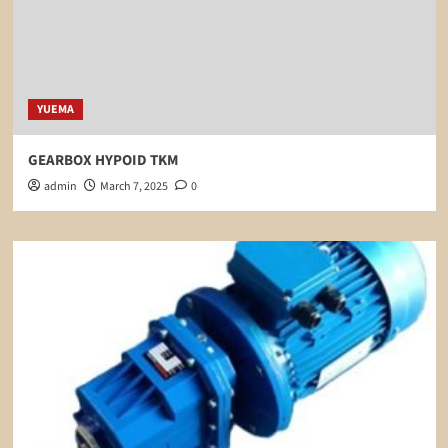
YUEMA
GEARBOX HYPOID TKM
admin
March 7, 2025
0