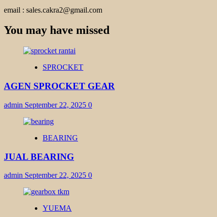
email : sales.cakra2@gmail.com
You may have missed
SPROCKET
AGEN SPROCKET GEAR
admin
September 22, 2025
0
BEARING
JUAL BEARING
admin
September 22, 2025
0
YUEMA