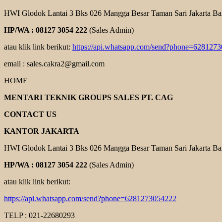
HWI Glodok Lantai 3 Bks 026 Mangga Besar Taman Sari Jakarta Ba
HP/WA : 08127 3054 222
(Sales Admin)
atau klik link berikut:
https://api.whatsapp.com/send?phone=628127
email : sales.cakra2@gmail.com
HOME
MENTARI TEKNIK GROUPS SALES PT. CAG
CONTACT US
KANTOR JAKARTA
HWI Glodok Lantai 3 Bks 026 Mangga Besar Taman Sari Jakarta Ba
HP/WA : 08127 3054 222
(Sales Admin)
atau klik link berikut:
https://api.whatsapp.com/send?phone=6281273054222
TELP : 021-22680293