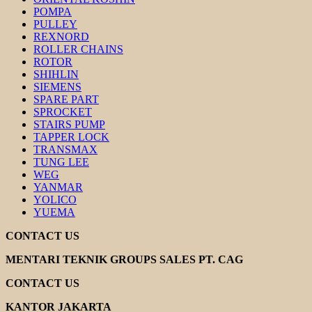
POMPA
PULLEY
REXNORD
ROLLER CHAINS
ROTOR
SHIHLIN
SIEMENS
SPARE PART
SPROCKET
STAIRS PUMP
TAPPER LOCK
TRANSMAX
TUNG LEE
WEG
YANMAR
YOLICO
YUEMA
CONTACT US
MENTARI TEKNIK GROUPS SALES PT. CAG
CONTACT US
KANTOR JAKARTA