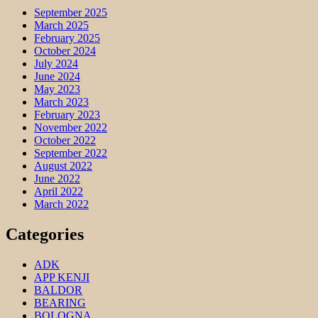
September 2025
March 2025
February 2025
October 2024
July 2024
June 2024
May 2023
March 2023
February 2023
November 2022
October 2022
September 2022
August 2022
June 2022
April 2022
March 2022
Categories
ADK
APP KENJI
BALDOR
BEARING
BOLOGNA