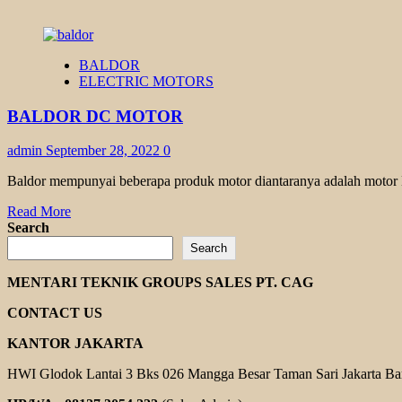
BALDOR
ELECTRIC MOTORS
BALDOR DC MOTOR
admin
September 28, 2022
0
Baldor mempunyai beberapa produk motor diantaranya adalah motor DC
Read
Read More
more
Search
about
Search
BALDOR
DC
MENTARI TEKNIK GROUPS SALES PT. CAG
MOTOR
CONTACT US
KANTOR JAKARTA
HWI Glodok Lantai 3 Bks 026 Mangga Besar Taman Sari Jakarta Ba