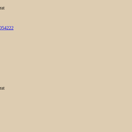
rat
3054222
rat