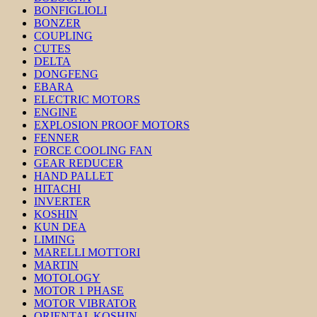
BONFIGLIOLI
BONZER
COUPLING
CUTES
DELTA
DONGFENG
EBARA
ELECTRIC MOTORS
ENGINE
EXPLOSION PROOF MOTORS
FENNER
FORCE COOLING FAN
GEAR REDUCER
HAND PALLET
HITACHI
INVERTER
KOSHIN
KUN DEA
LIMING
MARELLI MOTTORI
MARTIN
MOTOLOGY
MOTOR 1 PHASE
MOTOR VIBRATOR
ORIENTAL KOSHIN