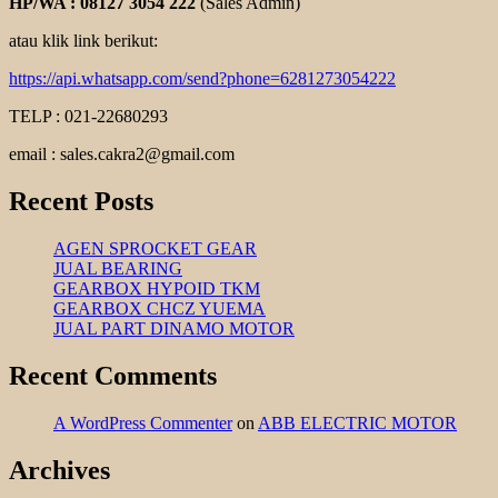
HP/WA : 08127 3054 222
(Sales Admin)
atau klik link berikut:
https://api.whatsapp.com/send?phone=6281273054222
TELP : 021-22680293
email : sales.cakra2@gmail.com
Recent Posts
AGEN SPROCKET GEAR
JUAL BEARING
GEARBOX HYPOID TKM
GEARBOX CHCZ YUEMA
JUAL PART DINAMO MOTOR
Recent Comments
A WordPress Commenter
on
ABB ELECTRIC MOTOR
Archives