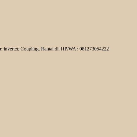
r, inverter, Coupling, Rantai dll HP/WA : 081273054222