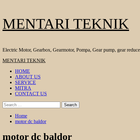
Skip
MENTARI TEKNIK
to
content
Electric Motor, Gearbox, Gearmotor, Pompa, Gear pump, gear reduce
Primary
MENTARI TEKNIK
Menu
HOME
ABOUT US
SERVICE
MITRA
CONTACT US
Search
for:
Home
motor dc baldor
motor dc baldor