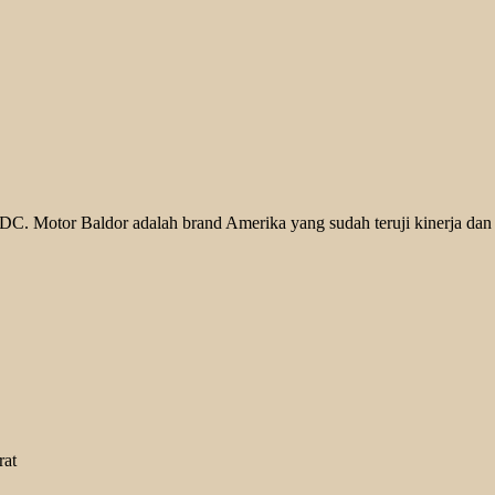
. Motor Baldor adalah brand Amerika yang sudah teruji kinerja dan k
rat